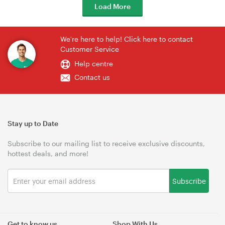
Load More
We're here to help! Click here to contact
Customer Service
Help centre
Contact us
Stay up to Date
Subscribe to our mailing list to receive exclusive discounts,
hottest deals, and more!
Subscribe
Get to know us
Shop With Us