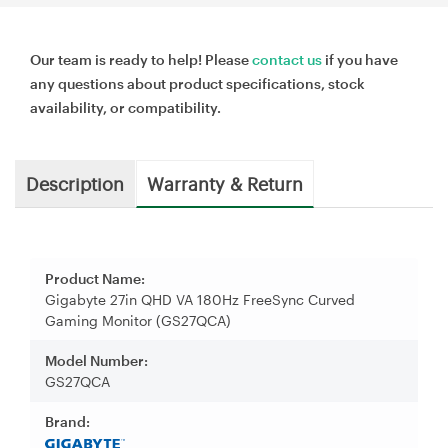
Our team is ready to help! Please
contact us
if you have
any questions about product specifications, stock
availability, or compatibility.
Description
Warranty & Return
Product Name:
Gigabyte 27in QHD VA 180Hz FreeSync Curved
Gaming Monitor (GS27QCA)
Model Number:
GS27QCA
Brand: