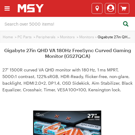
Home
>
PC Parts
>
Peripherals
>
Monitors
>
Monitors
>
Gigabyte 27in QHD VA 180Hz FreeSync Curved Gaming Monitor (GS27QCA)
Gigabyte 27in QHD VA 180Hz FreeSync Curved Gaming
Monitor (GS27QCA)
27" 1500R curved VA QHD monitor with 180 Hz, 1 ms MPRT,
5000:1 contrast, 122% sRGB, HDR‑Ready, flicker‑free, non‑glare,
backlight, HDMI 2.0×2, DP 1.4, OSD Sidekick, Aim Stabilizer, Black
Equalizer, Crosshair, Timer, VESA 100×100, Kensington lock.