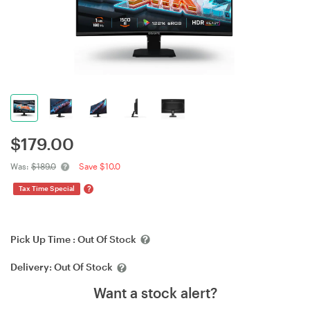
$
179.00
Was:
$189.0
Save $10.0
?
Tax Time Special
Pick Up Time :
Out Of Stock
Delivery:
Out Of Stock
Want a stock alert?