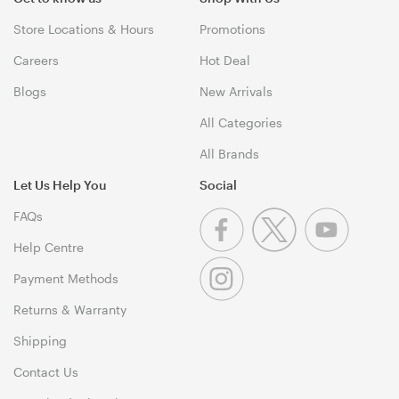
Store Locations & Hours
Promotions
Careers
Hot Deal
Blogs
New Arrivals
All Categories
All Brands
Let Us Help You
Social
FAQs
Help Centre
Payment Methods
Returns & Warranty
Shipping
Contact Us