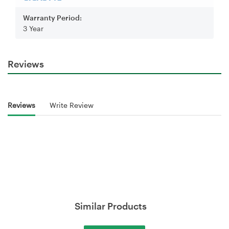
Warranty Period:
3 Year
Reviews
Reviews
Write Review
Similar Products