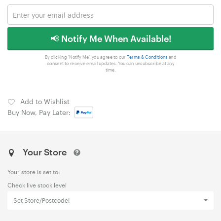
📢 Notify Me When Available!
By clicking 'Notify Me', you agree to our
Terms & Conditions
and
consent to receive email updates. You can unsubscribe at any
time.
Add to Wishlist
Buy Now, Pay Later:
Your Store
Your store is set to:
Check live stock level
Set Store/Postcode!