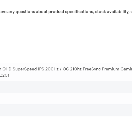
ave any questions about product specifications, stock availability, 
in QHD SuperSpeed IPS 200Hz / OC 210hz FreeSync Premium Gami
7Q20)