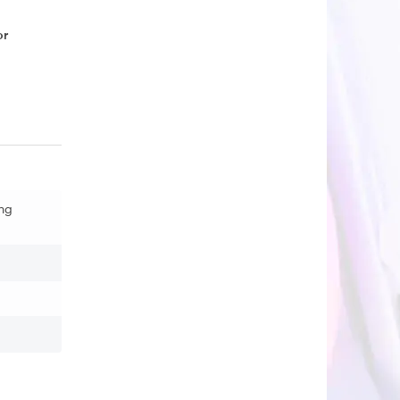
or
ng