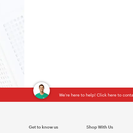
We're here to help! Click here to con
Get to know us
Shop With Us