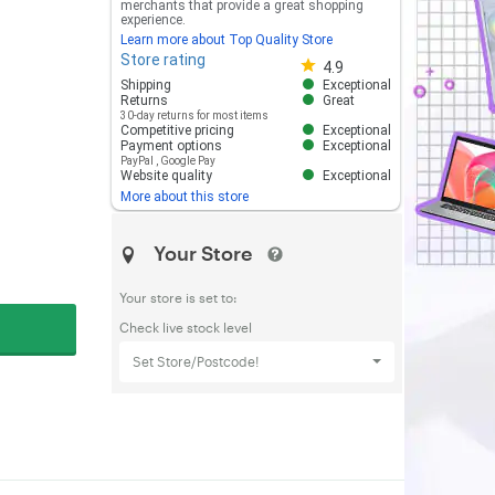
merchants that provide a great shopping
experience.
Learn more about Top Quality Store
Store rating
Store rating 4.8 out of 5
4.9
Shipping
Exceptional
Returns
Great
30-day returns for most items
Competitive pricing
Exceptional
Payment options
Exceptional
PayPal
,
Google Pay
Website quality
Exceptional
More about this store
Your Store
Your store is set to:
Check live stock level
Set Store/Postcode!