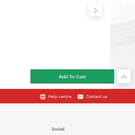
Add To Cart
Help centre
Contact us
Social