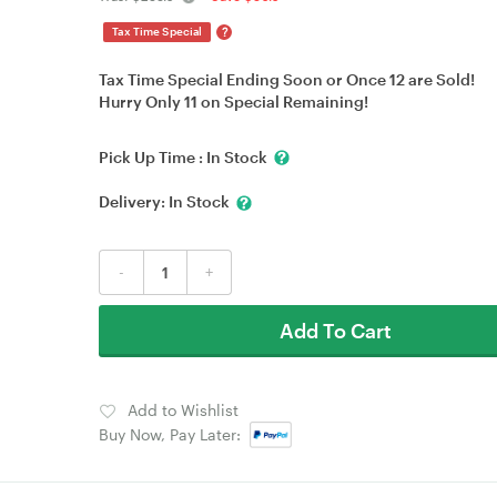
?
Tax Time Special
Tax Time Special Ending Soon or Once 12 are Sold!
Hurry Only 11 on Special Remaining!
Pick Up Time :
In Stock
Delivery:
In Stock
-
+
Add To Cart
Add to Wishlist
Buy Now, Pay Later: