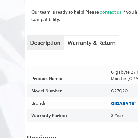
Our team is ready to help! Please
contact us
if you h
compatibility.
Description
Warranty & Return
Gigabyte 27
Product Name:
Monitor (G2
Model Number:
G27Q20
Brand:
Warranty Period:
3 Year
Reviews