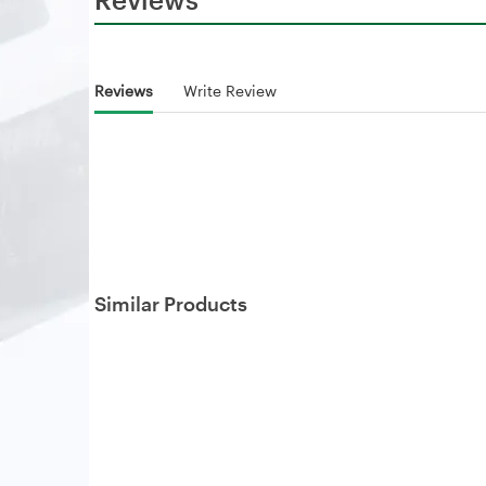
Reviews
Write Review
Similar Products