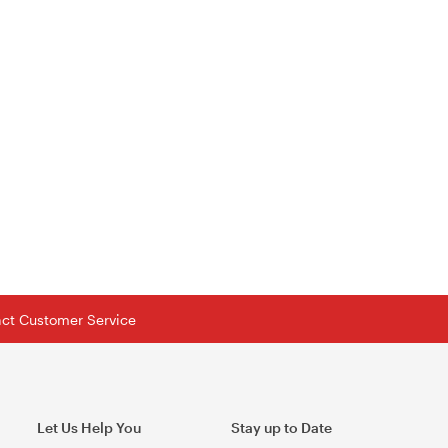
tact Customer Service
Let Us Help You
Stay up to Date