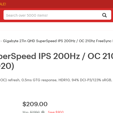
ALE!
>
Gigabyte 27in QHD SuperSpeed IPS 200Hz / OC 210hz FreeSync
perSpeed IPS 200Hz / OC 2
Q20)
 OC) refresh, 0.5ms GTG response, HDR10, 94% DCI-P3/123% sRGB,
$
209.00
Was:
$299.0
Save $90.0