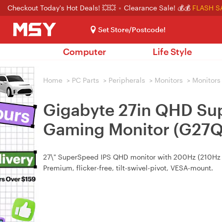
Checkout Today's Hot Deals! 💥💥
Clearance Sale! 💰💰
FLASH S
Set Store/Postcode!
Computer
Life Style
Home
>
PC Parts
>
Peripherals
>
Monitors
>
Monitors
Gigabyte 27in QHD Su
Gaming Monitor (G27
27\" SuperSpeed IPS QHD monitor with 200Hz (210Hz
Premium, flicker-free, tilt-swivel-pivot, VESA-mount.