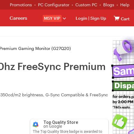
Promotions
PC Configurator
Custom PC
Blogs
Help
Careers
MSY VIP
Login
|
Sign Up
Cart
 Premium Gaming Monitor (G27Q20)
10hz FreeSync Premium
 350cd/m2 brightness, G-Sync Compatible & FreeSync
Top Quality Store
on Google
The Top Quality Store badge is awarded to