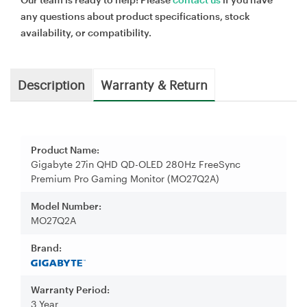
any questions about product specifications, stock
availability, or compatibility.
Description
Warranty & Return
Product Name:
Gigabyte 27in QHD QD-OLED 280Hz FreeSync
Premium Pro Gaming Monitor (MO27Q2A)
Model Number:
MO27Q2A
Brand:
Warranty Period:
3 Year