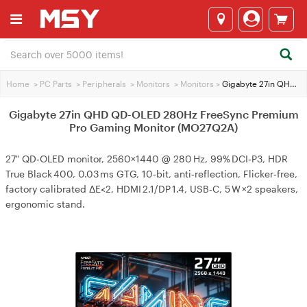
Home
>
PC Parts
>
Peripherals
>
Monitors
>
Monitors
>
Gigabyte 27in QHD QD-OLED 280Hz FreeSync Premium Pro Gaming Monitor (MO27Q2A)
Gigabyte 27in QHD QD-OLED 280Hz FreeSync Premium
Pro Gaming Monitor (MO27Q2A)
27" QD‑OLED monitor, 2560×1440 @ 280 Hz, 99% DCI‑P3, HDR
True Black 400, 0.03 ms GTG, 10‑bit, anti‑reflection, Flicker‑free,
factory calibrated ΔE<2, HDMI 2.1/DP 1.4, USB‑C, 5 W ×2 speakers,
ergonomic stand.