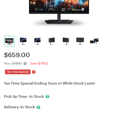
$
659.00
Was:
$799.0
Save $140.0
?
Tax Time Special
Tax Time Special Ending Soon or While Stock Lasts!
Pick Up Time :
In Stock
Delivery:
In Stock