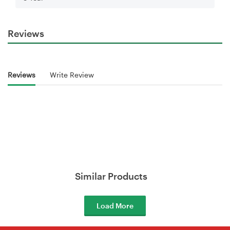
Reviews
Reviews
Write Review
Similar Products
Load More