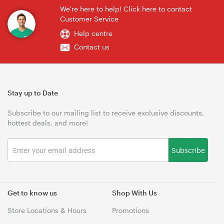
We're here to help! Click here to contact
Customer Service
Help centre
Contact us
Stay up to Date
Subscribe to our mailing list to receive exclusive discounts,
hottest deals, and more!
Subscribe
Get to know us
Shop With Us
Store Locations & Hours
Promotions