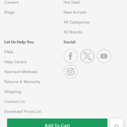
Careers
Hot Deal
Blogs
New Arrivals
All Categories
All Brands
Let Us Help You
Social
FAQs
Help Centre
Payment Methods
Returns & Warranty
Shipping
Contact Us
Download Price List
Add To Cart