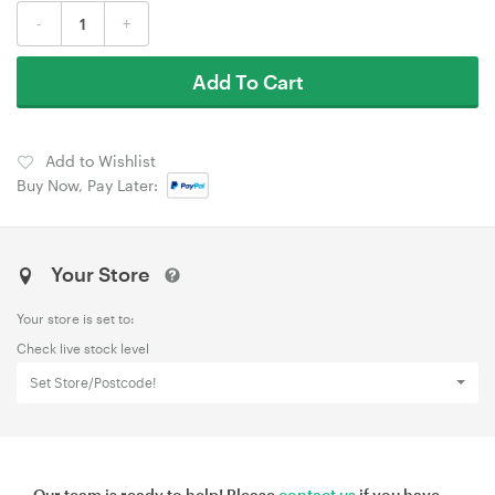
-
+
Add To Cart
Add to Wishlist
Buy Now, Pay Later:
Your Store
Your store is set to:
Check live stock level
Set Store/Postcode!
Our team is ready to help! Please
contact us
if you have