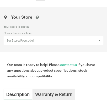
Your Store
Your store is set to:
Check live stock level
Set Store/Postcode!
Our team is ready to help! Please
contact us
if you have
any questions about product specifications, stock
availability, or compatibility.
Description
Warranty & Return