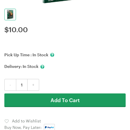
$
10.00
Pick Up Time :
In Stock
Delivery:
In Stock
-
+
Add To Cart
Add to Wishlist
Buy Now, Pay Later: