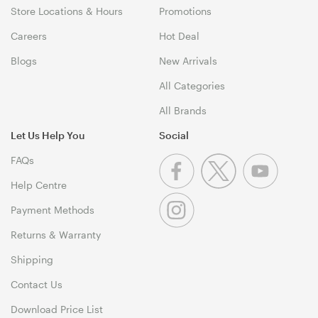
Store Locations & Hours
Promotions
Careers
Hot Deal
Blogs
New Arrivals
All Categories
All Brands
Let Us Help You
Social
FAQs
Help Centre
Payment Methods
Returns & Warranty
Shipping
Contact Us
Download Price List