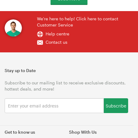
We're here to help! Click here to contact
Customer Service
Help centre
Contact us
Stay up to Date
Subscribe to our mailing list to receive exclusive discounts,
hottest deals, and more!
Subscribe
Get to know us
Shop With Us