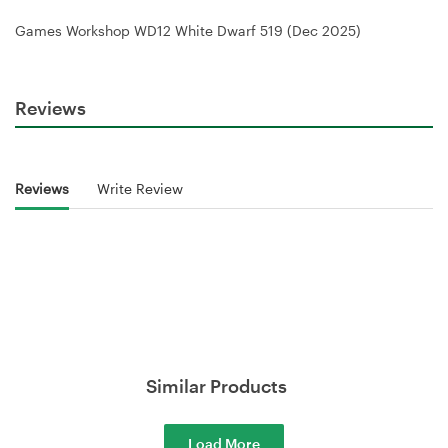
Games Workshop WD12 White Dwarf 519 (Dec 2025)
Reviews
Reviews
Write Review
Similar Products
Load More