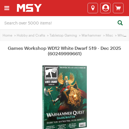
Home
>
Hobby and Crafts
>
Tabletop Gaming
>
Warhammer
>
Misc
>
White Dwarf Magazine
Games Workshop WD12 White Dwarf 519 - Dec 2025
(60249999661)