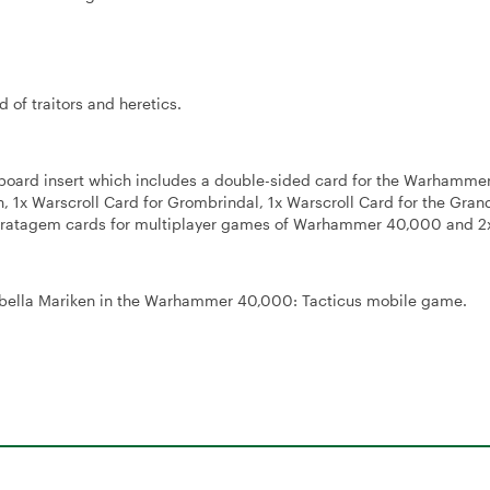
 of traitors and heretics.
board insert which includes a double-sided card for the Warhamm
1x Warscroll Card for Grombrindal, 1x Warscroll Card for the Gran
Stratagem cards for multiplayer games of Warhammer 40,000 and 2
Isabella Mariken in the Warhammer 40,000: Tacticus mobile game.