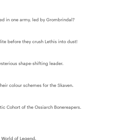
sed in one army, led by Grombrindal?
ite before they crush Lethis into dust!
ysterious shape-shifting leader.
heir colour schemes for the Skaven.
tic Cohort of the Ossiarch Bonereapers.
e World of Legend.