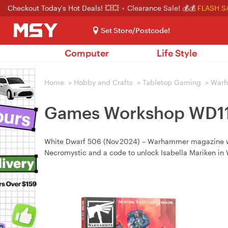
Checkout Today's Hot Deals! 💥💥
Clearance Sale! 💰💰
FLASH S
Set Store/Postcode!
Computer
Life Style
Home
>
Hobby and Crafts
>
Tabletop Gaming
>
War
Games Workshop WD11 
White Dwarf 506 (Nov 2024) – Warhammer magazine with
Necromystic and a code to unlock Isabella Mariken in