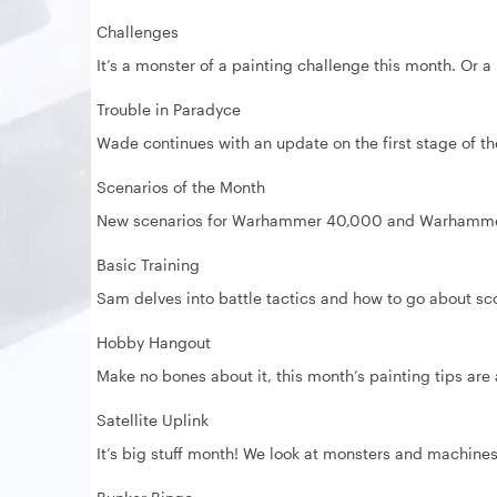
Challenges
It’s a monster of a painting challenge this month. Or
Trouble in Paradyce
Wade continues with an update on the first stage of t
Scenarios of the Month
New scenarios for Warhammer 40,000 and Warhamme
Basic Training
Sam delves into battle tactics and how to go about sc
Hobby Hangout
Make no bones about it, this month’s painting tips are 
Satellite Uplink
It’s big stuff month! We look at monsters and machine