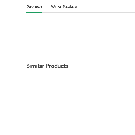
Reviews
Write Review
Similar Products