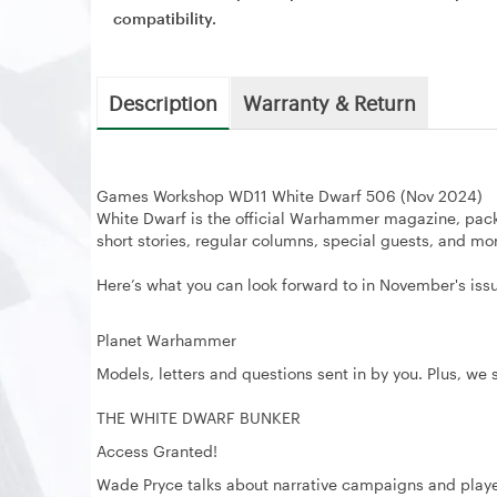
compatibility.
Description
Warranty & Return
Games Workshop WD11 White Dwarf 506 (Nov 2024)
White Dwarf is the official Warhammer magazine, pac
short stories, regular columns, special guests, and mo
Here’s what you can look forward to in November's iss
Planet Warhammer
Models, letters and questions sent in by you. Plus, we
THE WHITE DWARF BUNKER
Access Granted!
Wade Pryce talks about narrative campaigns and play