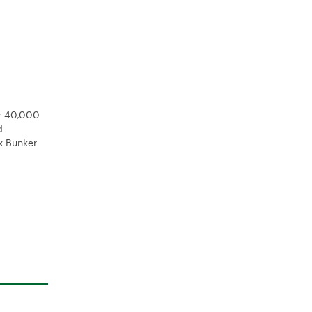
er 40,000
d
x Bunker