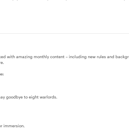
ked with amazing monthly content – including new rules and backg
re.
ue:
 say goodbye to eight warlords.
er immersion.