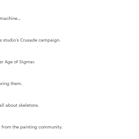
 a machine…
he studio’s Crusade campaign.
r Age of Sigmar.
oring them.
all about skeletons.
s from the painting community.