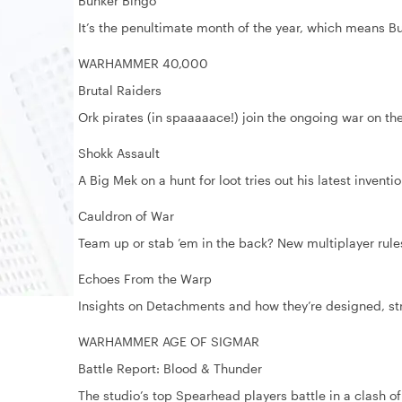
Bunker Bingo
It’s the penultimate month of the year, which means Bu
WARHAMMER 40,000
Brutal Raiders
Ork pirates (in spaaaaace!) join the ongoing war on t
Shokk Assault
A Big Mek on a hunt for loot tries out his latest inventi
Cauldron of War
Team up or stab ’em in the back? New multiplayer ru
Echoes From the Warp
Insights on Detachments and how they’re designed, str
WARHAMMER AGE OF SIGMAR
Battle Report: Blood & Thunder
The studio’s top Spearhead players battle in a clash of