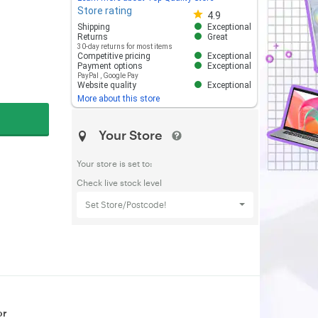
Store rating
Store rating 4.8 out of 5
4.9
Shipping
Exceptional
Returns
Great
30-day returns for most items
Competitive pricing
Exceptional
Payment options
Exceptional
PayPal
,
Google Pay
Website quality
Exceptional
More about this store
Your Store
Your store is set to:
Check live stock level
Set Store/Postcode!
or