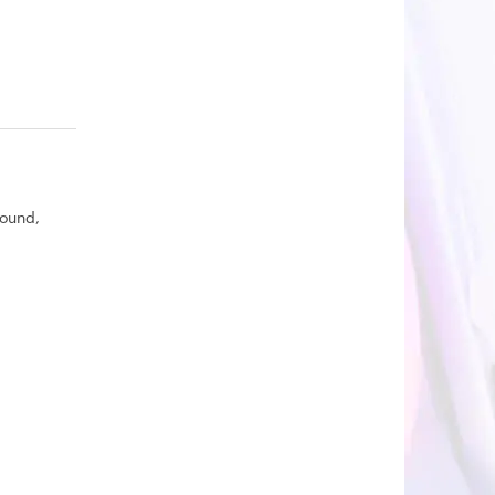
round,