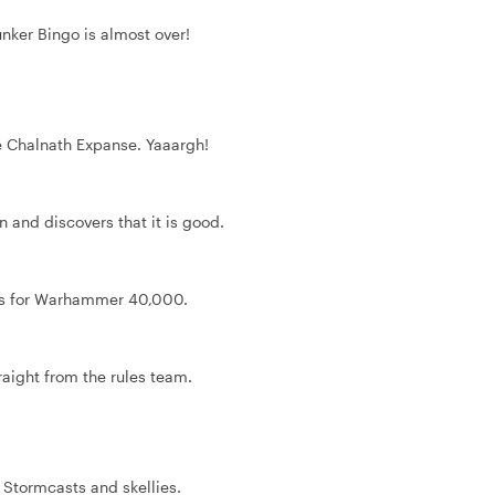
nker Bingo is almost over!
he Chalnath Expanse. Yaaargh!
on and discovers that it is good.
les for Warhammer 40,000.
aight from the rules team.
 Stormcasts and skellies.