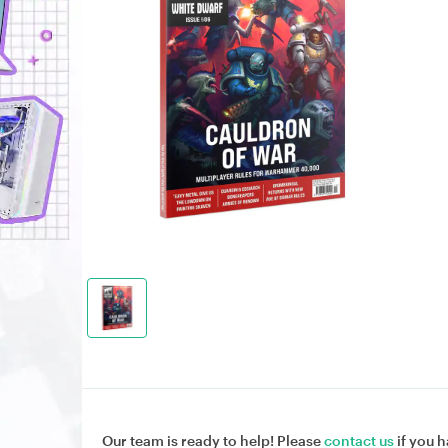
Our team is ready to help! Please
contact us
if you h