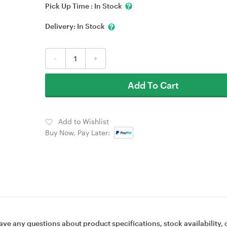
Pick Up Time :
In Stock
Delivery:
In Stock
-
+
Add To Cart
Add to Wishlist
Buy Now, Pay Later:
ave any questions about product specifications, stock availability, 