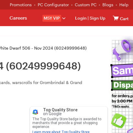
Promotions
PC Configurator
Custom PC
Blogs
Help
Careers
MSY VIP
Login
|
Sign Up
Cart
ite Dwarf 506 - Nov 2024 (60249999648)
24 (60249999648)
cards, warscrolls for Grombrindal & Grand
Top Quality Store
on Google
The Top Quality Store badge is awarded to
merchants that provide a great shopping
experience.
Learn more about Top Quality Store