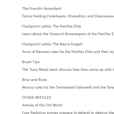
The Duardin Ascendant
Fancy fielding Fyreslayers, Kharadron, and Disposses
Flashpoint Lethis: The Petrifex Elite
Learn about the Ossiarch Bonereapers of the Petrifex El
Flashpoint Lethis: The Necro-forged
Army of Renown rules for the Petrifex Elite and their m
Brush Tips
The ’Eavy Metal team discuss how they came up with t
Briar and Bone
Warcry rules for the Twistweald Sylvaneth and the Tera
OTHER ARTICLES
Armies of the Old World
Four fledgling armies prepare to defend or destroy th