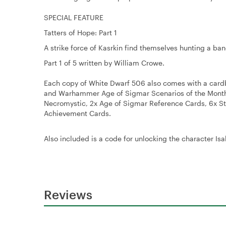
SPECIAL FEATURE
Tatters of Hope: Part 1
A strike force of Kasrkin find themselves hunting a band
Part 1 of 5 written by William Crowe.
Each copy of White Dwarf 506 also comes with a card
and Warhammer Age of Sigmar Scenarios of the Month, 
Necromystic, 2x Age of Sigmar Reference Cards, 6x 
Achievement Cards.
Also included is a code for unlocking the character 
Reviews