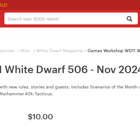
ALE!
hammer
>
Misc
>
White Dwarf Magazine
>
Games Workshop WD11 Wh
White Dwarf 506 - Nov 20
 new rules, stories and guests. Includes Scenarios of the Month 
 Warhammer 40k: Tacticus.
$
10.00