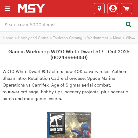
Home
>
Hobby and Crafts
>
Tabletop Gaming
>
Warhammer
>
Misc
>
White Dwarf Magazine
Games Workshop WD10 White Dwarf 517 - Oct 2025
(60249999659)
WD10 White Dwarf #517 offers new 40K cavalry rules, Aethon
Shaan intro, Retaliation Cadre showcase, Space Marine
Operations vs Carnifex, Age of Sigmar aerial combat,
four‑warlord saga, hobby tips, scenery projects, plus scenario
cards and mini‑game inserts.