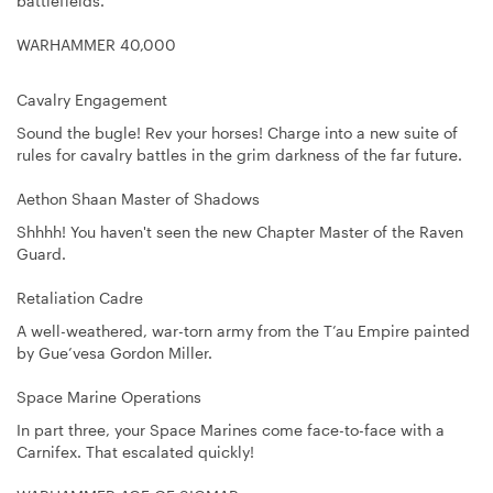
battlefields.
WARHAMMER 40,000
Cavalry Engagement
Sound the bugle! Rev your horses! Charge into a new suite of
rules for cavalry battles in the grim darkness of the far future.
Aethon Shaan Master of Shadows
Shhhh! You haven't seen the new Chapter Master of the Raven
Guard.
Retaliation Cadre
A well-weathered, war-torn army from the T’au Empire painted
by Gue’vesa Gordon Miller.
Space Marine Operations
In part three, your Space Marines come face-to-face with a
Carnifex. That escalated quickly!