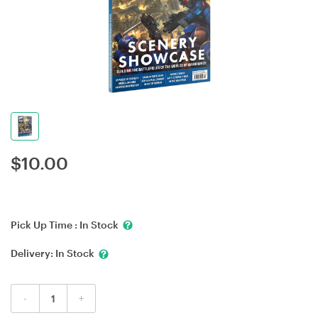
$
10.00
Pick Up Time :
In Stock
Delivery:
In Stock
-
+