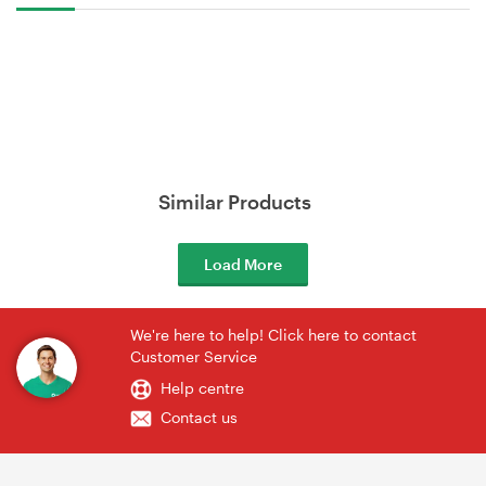
Similar Products
Load More
We're here to help! Click here to contact
Customer Service
Help centre
Contact us