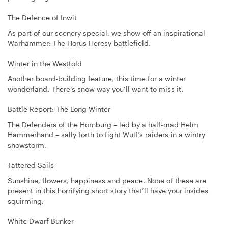
The Defence of Inwit
As part of our scenery special, we show off an inspirational
Warhammer: The Horus Heresy battlefield.
Winter in the Westfold
Another board-building feature, this time for a winter
wonderland. There’s snow way you’ll want to miss it.
Battle Report: The Long Winter
The Defenders of the Hornburg – led by a half-mad Helm
Hammerhand – sally forth to fight Wulf’s raiders in a wintry
snowstorm.
Tattered Sails
Sunshine, flowers, happiness and peace. None of these are
present in this horrifying short story that’ll have your insides
squirming.
White Dwarf Bunker