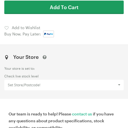
Add To Cart
Add to Wishlist
Buy Now, Pay Later:
Your Store
Your store is set to:
Check live stock level
Set Store/Postcode!
Our team is ready to help! Please
contact us
if you have
any questions about product specifications, stock
availability, or compatibility.