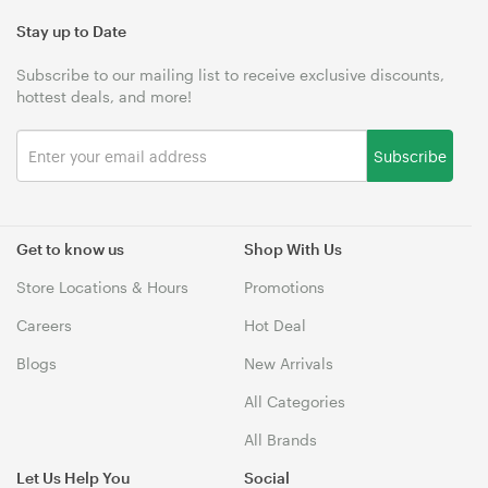
Stay up to Date
Subscribe to our mailing list to receive exclusive discounts,
hottest deals, and more!
Subscribe
Get to know us
Shop With Us
Store Locations & Hours
Promotions
Careers
Hot Deal
Blogs
New Arrivals
All Categories
All Brands
Let Us Help You
Social