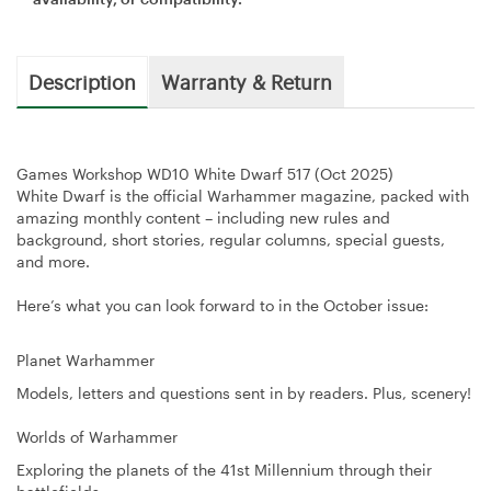
Description
Warranty & Return
Games Workshop WD10 White Dwarf 517 (Oct 2025)
White Dwarf is the official Warhammer magazine, packed with
amazing monthly content – including new rules and
background, short stories, regular columns, special guests,
and more.
Here’s what you can look forward to in the October issue:
Planet Warhammer
Models, letters and questions sent in by readers. Plus, scenery!
Worlds of Warhammer
Exploring the planets of the 41st Millennium through their