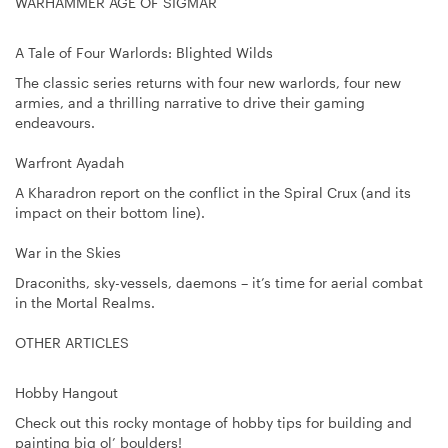
WARHAMMER AGE OF SIGMAR
A Tale of Four Warlords: Blighted Wilds
The classic series returns with four new warlords, four new
armies, and a thrilling narrative to drive their gaming
endeavours.
Warfront Ayadah
A Kharadron report on the conflict in the Spiral Crux (and its
impact on their bottom line).
War in the Skies
Draconiths, sky-vessels, daemons – it’s time for aerial combat
in the Mortal Realms.
OTHER ARTICLES
Hobby Hangout
Check out this rocky montage of hobby tips for building and
painting big ol’ boulders!