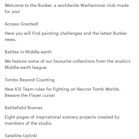
Welcome to the Bunker, a worldwide Warhammer club made
for you!
Access Granted!
Here you will find painting challenges and the latest Bunker
news.
Battles in Middle-earth
We feature some of our favourite collections from the studio’s
Middle-earth league.
Tombs Beyond Counting
New Kill Team rules for fighting on Necron Tomb Worlds.
Beware the Flayer curse!
Battlefield Biomes
Eight pages of inspirational scenery projects created by
members of the studio.
Satellite Uplink!