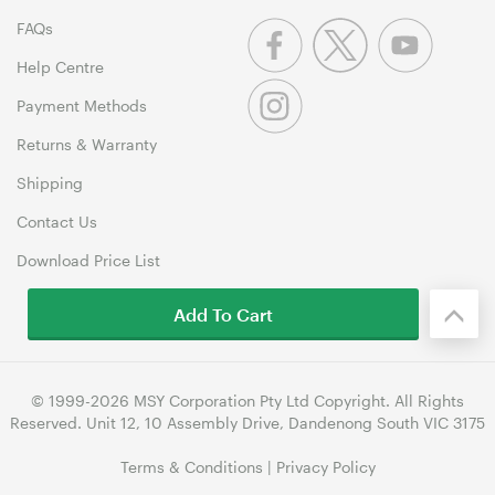
FAQs
Help Centre
Payment Methods
Returns & Warranty
Shipping
Contact Us
Download Price List
Add To Cart
© 1999-2026 MSY Corporation Pty Ltd Copyright. All Rights
Reserved. Unit 12, 10 Assembly Drive, Dandenong South VIC 3175
Terms & Conditions
|
Privacy Policy