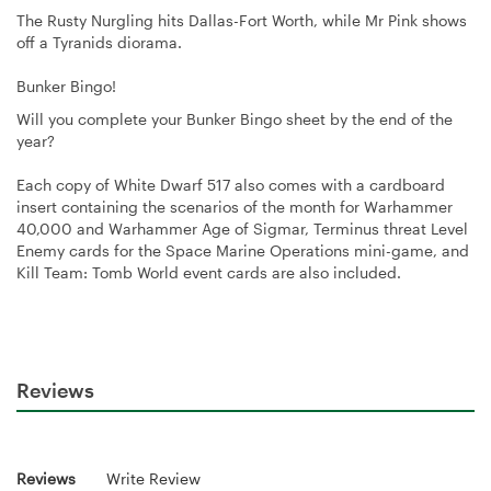
The Rusty Nurgling hits Dallas-Fort Worth, while Mr Pink shows
off a Tyranids diorama.
Bunker Bingo!
Will you complete your Bunker Bingo sheet by the end of the
year?
Each copy of White Dwarf 517 also comes with a cardboard
insert containing the scenarios of the month for Warhammer
40,000 and Warhammer Age of Sigmar, Terminus threat Level
Enemy cards for the Space Marine Operations mini-game, and
Kill Team: Tomb World event cards are also included.
Reviews
Reviews
Write Review