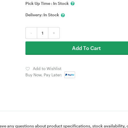
Pick Up Time :
In Stock
Delivery:
In Stock
-
+
Add To Cart
Add to Wishlist
Buy Now, Pay Later:
ave any questions about product specifications, stock availability, 