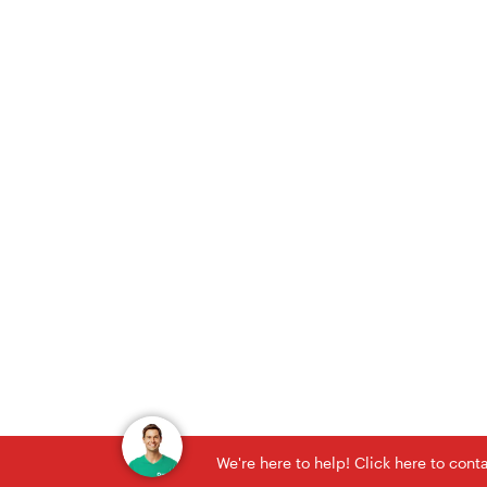
We're here to help! Click here to con