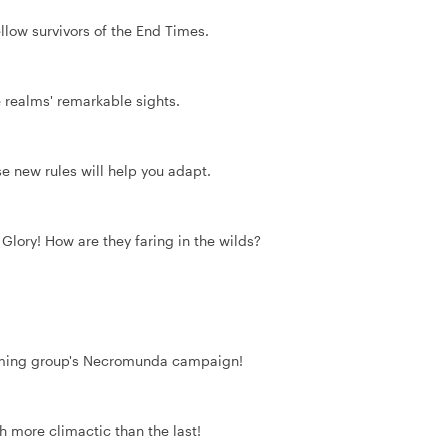
ow survivors of the End Times.
 realms' remarkable sights.
se new rules will help you adapt.
 Glory! How are they faring in the wilds?
 gaming group's Necromunda campaign!
h more climactic than the last!