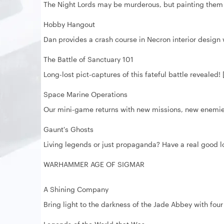
The Night Lords may be murderous, but painting them 
Hobby Hangout
Dan provides a crash course in Necron interior design 
The Battle of Sanctuary 101
Long-lost pict-captures of this fateful battle revealed!
Space Marine Operations
Our mini-game returns with new missions, new enemies
Gaunt's Ghosts
Living legends or just propaganda? Have a real good loo
WARHAMMER AGE OF SIGMAR
A Shining Company
Bring light to the darkness of the Jade Abbey with fou