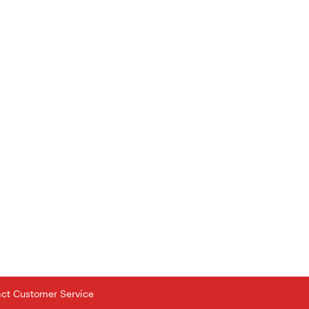
tact Customer Service