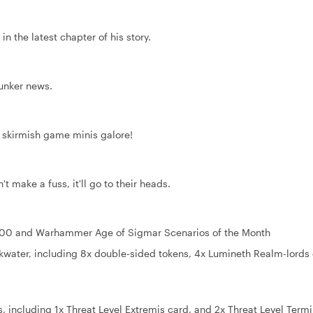
in the latest chapter of his story.
Bunker news.
, skirmish game minis galore!
t make a fuss, it'll go to their heads.
000 and Warhammer Age of Sigmar Scenarios of the Month
kwater, including 8x double-sided tokens, 4x Lumineth Realm-lords
 including 1x Threat Level Extremis card, and 2x Threat Level Term