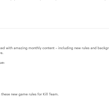
ked with amazing monthly content – including new rules and backg
re.
ue:
 these new game rules for Kill Team.