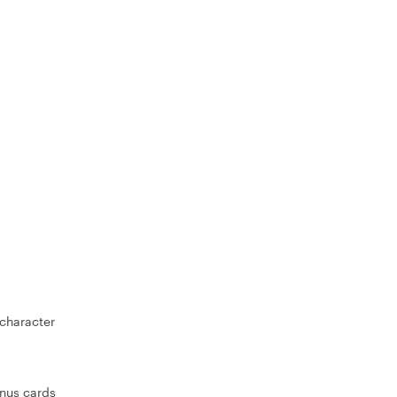
 character
inus cards