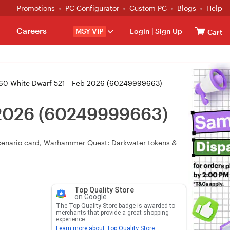
Promotions
PC Configurator
Custom PC
Blogs
Help
Careers
MSY VIP
Login
|
Sign Up
Cart
 White Dwarf 521 - Feb 2026 (60249999663)
 2026 (60249999663)
scenario card, Warhammer Quest: Darkwater tokens &
Top Quality Store
on Google
The Top Quality Store badge is awarded to
merchants that provide a great shopping
experience.
Learn more about Top Quality Store