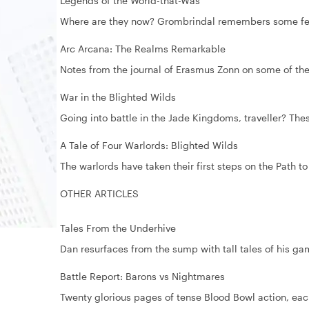
Legends of the World-that-Was
Where are they now? Grombrindal remembers some fell
Arc Arcana: The Realms Remarkable
Notes from the journal of Erasmus Zonn on some of the
War in the Blighted Wilds
Going into battle in the Jade Kingdoms, traveller? The
A Tale of Four Warlords: Blighted Wilds
The warlords have taken their first steps on the Path to
OTHER ARTICLES
Tales From the Underhive
Dan resurfaces from the sump with tall tales of his
Battle Report: Barons vs Nightmares
Twenty glorious pages of tense Blood Bowl action, eac