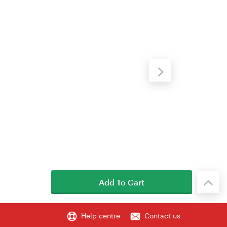
Add To Cart
Help centre
Contact us