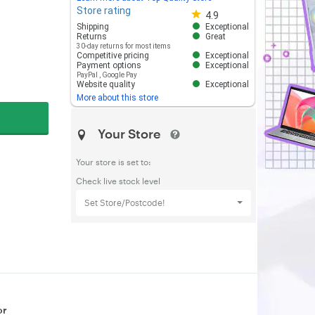
Store rating
Store rating 4.8 out of 5
4.9
Shipping
Exceptional
Returns
Great
30-day returns for most items
Competitive pricing
Exceptional
Payment options
Exceptional
PayPal
,
Google Pay
Website quality
Exceptional
More about this store
Your Store
Your store is set to:
Check live stock level
Set Store/Postcode!
or