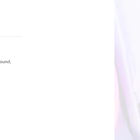
round,