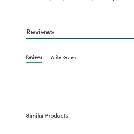
Reviews
Reviews
Write Review
Similar Products