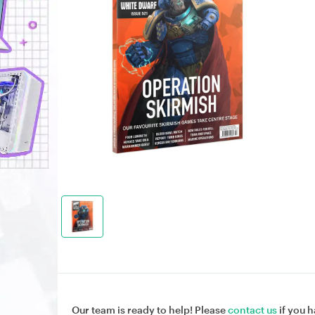
Our team is ready to help! Please
contact us
if you h