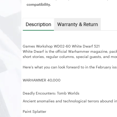
compatibility.
Description
Warranty & Return
Games Workshop WD02-60 White Dwarf 521
White Dwarf is the official Warhammer magazine, pac
short stories, regular columns, special guests, and mo
Here’s what you can look forward to in the February iss
WARHAMMER 40,000
Deadly Encounters: Tomb Worlds
Ancient anomalies and technological terrors abound in
Paint Splatter