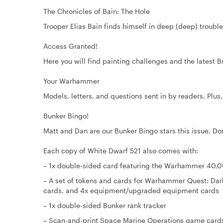
The Chronicles of Bain: The Hole
Trooper Elias Bain finds himself in deep (deep) trouble 
Access Granted!
Here you will find painting challenges and the latest 
Your Warhammer
Models, letters, and questions sent in by readers. Plus
Bunker Bingo!
Matt and Dan are our Bunker Bingo stars this issue. Don'
Each copy of White Dwarf 521 also comes with:
– 1x double-sided card featuring the Warhammer 40,
– A set of tokens and cards for Warhammer Quest: Dar
cards, and 4x equipment/upgraded equipment cards
– 1x double-sided Bunker rank tracker
– Scan-and-print Space Marine Operations game cards,