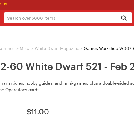
ALE!
hammer
>
Misc
>
White Dwarf Magazine
>
Games Workshop WD02-60
60 White Dwarf 521 - Feb
ar articles, hobby guides, and mini‑games, plus a double‑sided 
ine Operations cards.
$
11.00