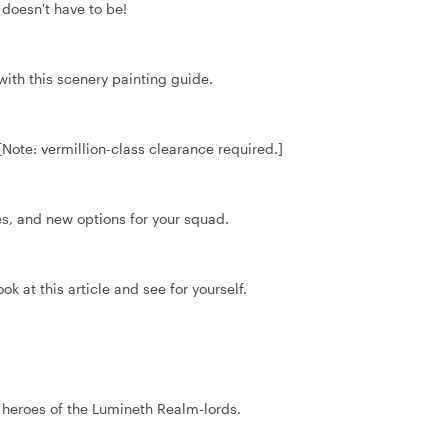
doesn't have to be!
with this scenery painting guide.
 [Note: vermillion-class clearance required.]
, and new options for your squad.
k at this article and see for yourself.
r heroes of the Lumineth Realm-lords.