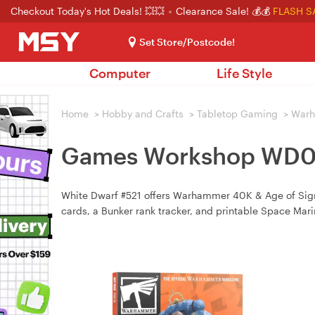
Checkout Today's Hot Deals! 💥💥
Clearance Sale! 💰💰
FLASH S
Set Store/Postcode!
Computer
Life Style
Home
>
Hobby and Crafts
>
Tabletop Gaming
>
War
Games Workshop WD02-
White Dwarf #521 offers Warhammer 40K & Age of Sigm
cards, a Bunker rank tracker, and printable Space Mar