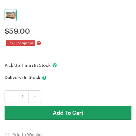
$
59.00
?
Tax Time Special
Pick Up Time :
In Stock
Delivery:
In Stock
-
+
Add To Cart
Add to Wishlist