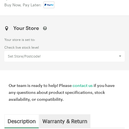
Buy Now, Pay Later:
Your Store
Your store is set to:
Check live stock level
Set Store/Postcode!
Our team is ready to help! Please
contact us
if you have
any questions about product specifications, stock
availability, or compatibility.
Description
Warranty & Return