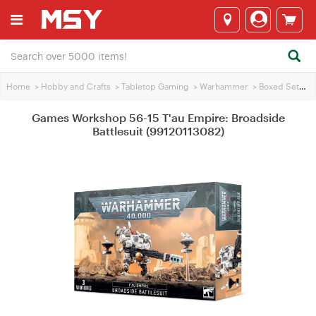
Home
>
Hobby and Crafts
>
Tabletop Gaming
>
Warhammer
>
Boxed Sets
>
Games Workshop 56-15 T'au Empire: Broadside
Battlesuit (99120113082)