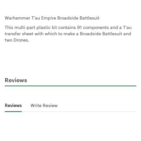
Warhammer T'au Empire Broadside Battlesuit
This multi-part plastic kit contains 91 components and a T'au
transfer sheet with which to make a Broadside Battlesuit and
two Drones.
Reviews
Reviews
Write Review