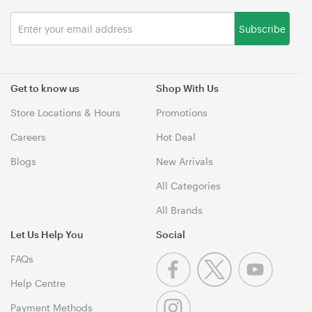
Subscribe
Get to know us
Shop With Us
Store Locations & Hours
Promotions
Careers
Hot Deal
Blogs
New Arrivals
All Categories
All Brands
Let Us Help You
Social
FAQs
Help Centre
Payment Methods