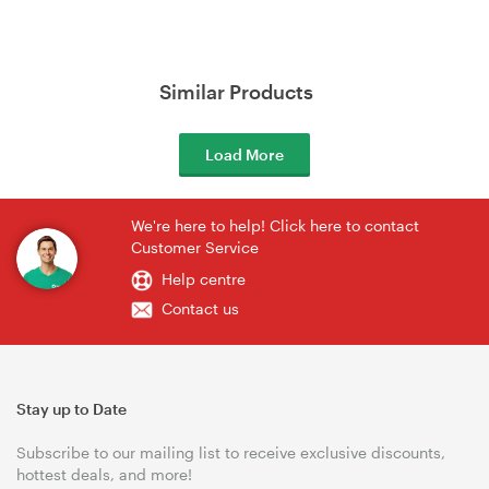
Similar Products
Load More
We're here to help! Click here to contact
Customer Service
Help centre
Contact us
Stay up to Date
Subscribe to our mailing list to receive exclusive discounts,
hottest deals, and more!