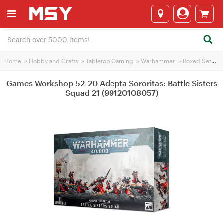
Home
>
Hobby and Crafts
>
Tabletop Gaming
>
Warhammer
>
Boxed Sets
>
Games Workshop 52-20 Adepta Sororitas: Battle Sisters
Squad 21 (99120108057)