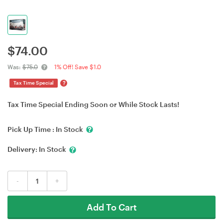
$
74.00
Was:
$75.0
1% Off! Save $1.0
?
Tax Time Special
Tax Time Special Ending Soon or While Stock Lasts!
Pick Up Time :
In Stock
Delivery:
In Stock
-
+
Add To Cart