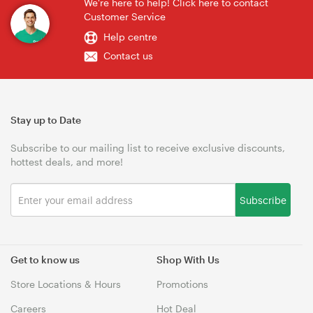
We're here to help! Click here to contact
Customer Service
Help centre
Contact us
Stay up to Date
Subscribe to our mailing list to receive exclusive discounts,
hottest deals, and more!
Subscribe
Get to know us
Shop With Us
Store Locations & Hours
Promotions
Careers
Hot Deal