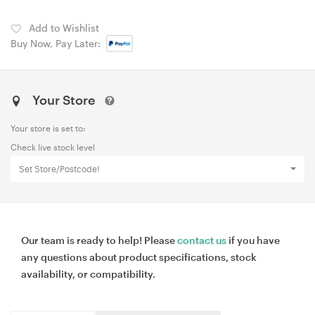
Add to Wishlist
Buy Now, Pay Later:
Your Store
Your store is set to:
Check live stock level
Set Store/Postcode!
Our team is ready to help! Please
contact us
if you have
any questions about product specifications, stock
availability, or compatibility.