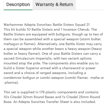
Description
Warranty & Return
Warhammer Adepta Sororitas: Battle Sisters Squad 21
This kit builds 10 Battle Sisters and 1 Incensor Cherub. The
Battle Sisters are equipped with boltguns, though up to two of
them can be assembled with a special weapon (storm bolter,
meltagun or flamer). Alternatively, one Battle Sister may carry
a special weapon while another bears a heavy weapon (heavy
bolter or heavy flamer). One of your Battle Sisters can carry a
sacred Simulacrum Imperialis, with two variant options
mounted atop the pole. The components also enable you to
build a Sister Superior armed with a chainsword or power
sword and a choice of ranged weapons, including a
condemnor boltgun or combi-weapon (combi-flamer, -melta or
-plasma).
This set is supplied in 179 plastic components and contains
10x Citadel 32mm Round Bases and 1x Citadel 25mm Round
Base. An Adepta Sororitas Transfer Sheet is also included.