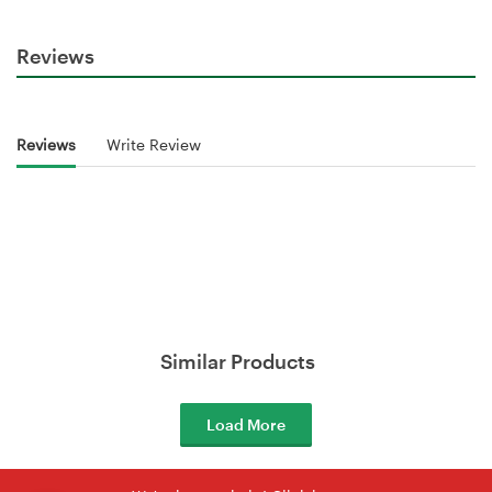
Reviews
Reviews
Write Review
Similar Products
Load More