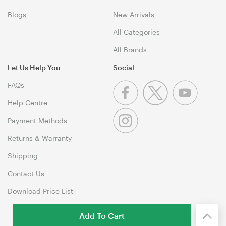
Blogs
New Arrivals
All Categories
All Brands
Let Us Help You
Social
FAQs
Help Centre
Payment Methods
Returns & Warranty
Shipping
Contact Us
Download Price List
Add To Cart