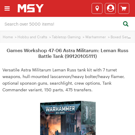
Home
>
Hobby and Crafts
>
Tabletop Gaming
>
Warhammer
>
Boxed Sets
>
Games Workshop 47-06 Astra Militarum: Leman Russ
Battle Tank (99120105111)
Versatile Astra Militarum Leman Russ tank kit with 7 turret
weapons, hull-mounted lascannon/heavy bolter/heavy flamer,
optional sponson guns, searchlight, crew options, Tank
Commander variant, 150 parts, 475 transfers.