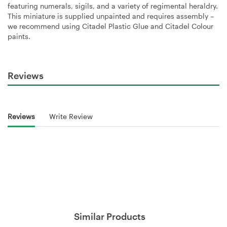
featuring numerals, sigils, and a variety of regimental heraldry.
This miniature is supplied unpainted and requires assembly –
we recommend using Citadel Plastic Glue and Citadel Colour
paints.
Reviews
Reviews
Write Review
Similar Products