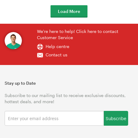
Load More
We're here to help! Click here to contact
Customer Service
Help centre
Contact us
Stay up to Date
Subscribe to our mailing list to receive exclusive discounts,
hottest deals, and more!
Subscribe