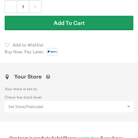
-
+
Add To Cart
Add to Wishlist
Buy Now, Pay Later:
Your Store
Your store is set to:
Check live stock level
Set Store/Postcode!
Our team is ready to help! Please
contact us
if you have