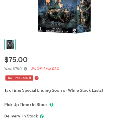
$
75.00
Was:
$78.0
3% Off! Save $3.0
?
Tax Time Special
Tax Time Special Ending Soon or While Stock Lasts!
Pick Up Time :
In Stock
Delivery:
In Stock