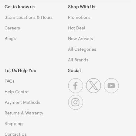
Get to know us
Shop With Us
Store Locations & Hours
Promotions
Careers
Hot Deal
Blogs
New Arrivals
All Categories
All Brands
Let Us Help You
Social
FAQs
Help Centre
Payment Methods
Returns & Warranty
Shipping
Contact Us