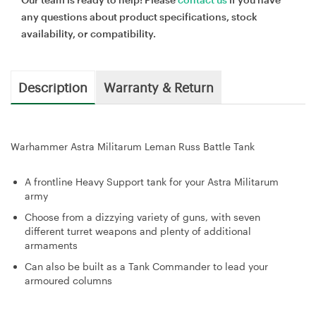
any questions about product specifications, stock
availability, or compatibility.
Description
Warranty & Return
Warhammer Astra Militarum Leman Russ Battle Tank
A frontline Heavy Support tank for your Astra Militarum
army
Choose from a dizzying variety of guns, with seven
different turret weapons and plenty of additional
armaments
Can also be built as a Tank Commander to lead your
armoured columns