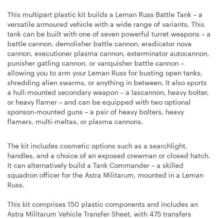
This multipart plastic kit builds a Leman Russ Battle Tank – a
versatile armoured vehicle with a wide range of variants. This
tank can be built with one of seven powerful turret weapons – a
battle cannon, demolisher battle cannon, eradicator nova
cannon, executioner plasma cannon, exterminator autocannon,
punisher gatling cannon, or vanquisher battle cannon –
allowing you to arm your Leman Russ for busting open tanks,
shredding alien swarms, or anything in between. It also sports
a hull-mounted secondary weapon – a lascannon, heavy bolter,
or heavy flamer – and can be equipped with two optional
sponson-mounted guns – a pair of heavy bolters, heavy
flamers, multi-meltas, or plasma cannons.
The kit includes cosmetic options such as a searchlight,
handles, and a choice of an exposed crewman or closed hatch.
It can alternatively build a Tank Commander – a skilled
squadron officer for the Astra Militarum, mounted in a Leman
Russ.
This kit comprises 150 plastic components and includes an
Astra Militarum Vehicle Transfer Sheet, with 475 transfers