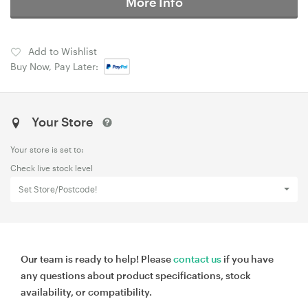
More Info
Add to Wishlist
Buy Now, Pay Later:
Your Store
Your store is set to:
Check live stock level
Set Store/Postcode!
Our team is ready to help! Please
contact us
if you have
any questions about product specifications, stock
availability, or compatibility.