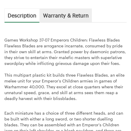
Description
Warranty & Return
Games Workshop 37-07 Emperors Children: Flawless Blades
Flawless Blades are arrogance incarnate, consumed by pride
in their own skill at arms. Granted power by daemonic patrons,
they strive to entertain their malefic masters with superlative
swordplay while inflicting grievous damage upon their foes.
This multipart plastic kit builds three Flawless Blades, an elite
melee unit for your Emperor's Children armies in games of
Warhammer 40,000. They excel at close quarters where their
unnatural speed, grace, and skill at arms sees them reap a
deadly harvest with their blissblades.
Each miniature has a choice of three different heads, and can
be built with either a long sword, or two shorter duelling
blades. They can be assembled with an Emperor's Children
icon on their left shoulder, or a blank pauldron, and there are