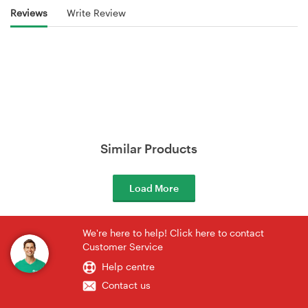
Reviews
Write Review
Similar Products
Load More
We're here to help! Click here to contact
Customer Service
Help centre
Contact us