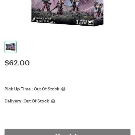
$
62.00
Pick Up Time :
Out Of Stock
Delivery:
Out Of Stock