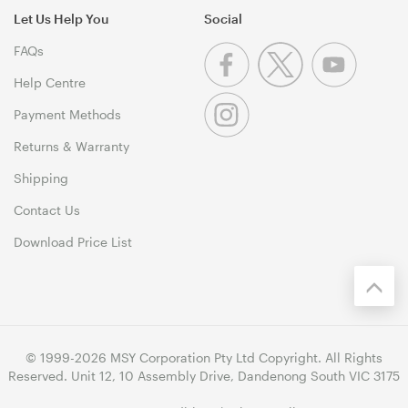
Let Us Help You
Social
FAQs
Help Centre
Payment Methods
Returns & Warranty
Shipping
Contact Us
Download Price List
© 1999-2026 MSY Corporation Pty Ltd Copyright. All Rights
Reserved. Unit 12, 10 Assembly Drive, Dandenong South VIC 3175