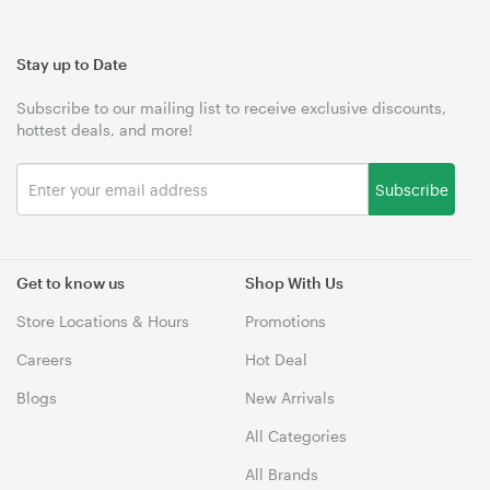
Stay up to Date
Subscribe to our mailing list to receive exclusive discounts,
hottest deals, and more!
Subscribe
Get to know us
Shop With Us
Store Locations & Hours
Promotions
Careers
Hot Deal
Blogs
New Arrivals
All Categories
All Brands