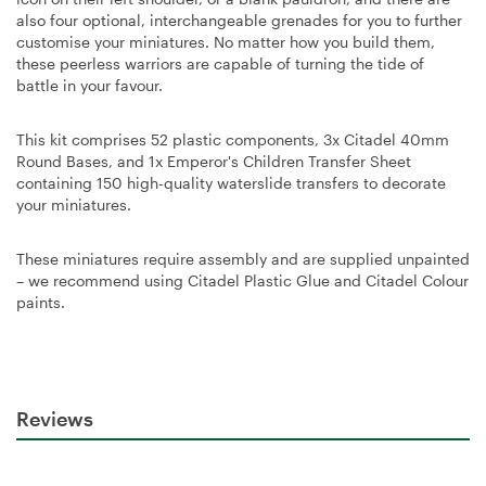
also four optional, interchangeable grenades for you to further
customise your miniatures. No matter how you build them,
these peerless warriors are capable of turning the tide of
battle in your favour.
This kit comprises 52 plastic components, 3x Citadel 40mm
Round Bases, and 1x Emperor's Children Transfer Sheet
containing 150 high-quality waterslide transfers to decorate
your miniatures.
These miniatures require assembly and are supplied unpainted
– we recommend using Citadel Plastic Glue and Citadel Colour
paints.
Reviews