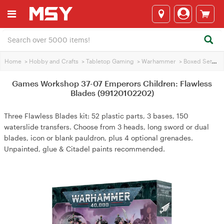
Home
>
Hobby and Crafts
>
Tabletop Gaming
>
Warhammer
>
Boxed Sets
>
Games Workshop 37-07 Emperors Children: Flawless
Blades (99120102202)
Three Flawless Blades kit: 52 plastic parts, 3 bases, 150
waterslide transfers. Choose from 3 heads, long sword or dual
blades, icon or blank pauldron, plus 4 optional grenades.
Unpainted, glue & Citadel paints recommended.