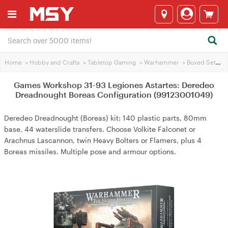
Home
>
Hobby and Crafts
>
Tabletop Gaming
>
Warhammer
>
Boxed Sets
>
Games Workshop 31-93 Legiones Astartes: Deredeo
Dreadnought Boreas Configuration (99123001049)
Deredeo Dreadnought (Boreas) kit: 140 plastic parts, 80mm
base, 44 waterslide transfers. Choose Volkite Falconet or
Arachnus Lascannon, twin Heavy Bolters or Flamers, plus 4
Boreas missiles. Multiple pose and armour options.