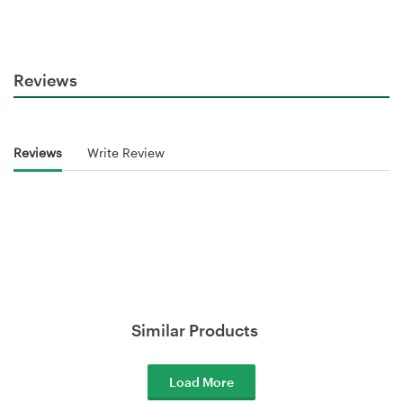
Reviews
Reviews
Write Review
Similar Products
Load More