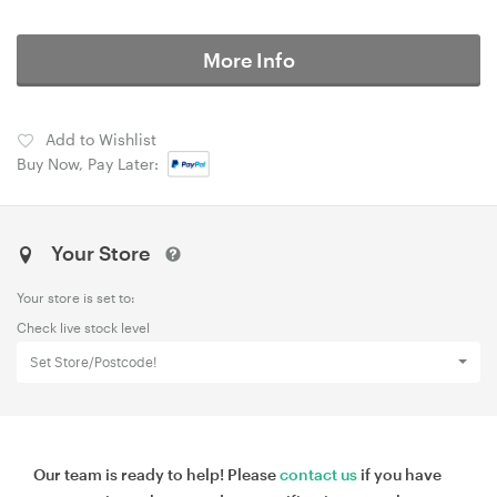
More Info
Add to Wishlist
Buy Now, Pay Later:
Your Store
Your store is set to:
Check live stock level
Set Store/Postcode!
Our team is ready to help! Please
contact us
if you have