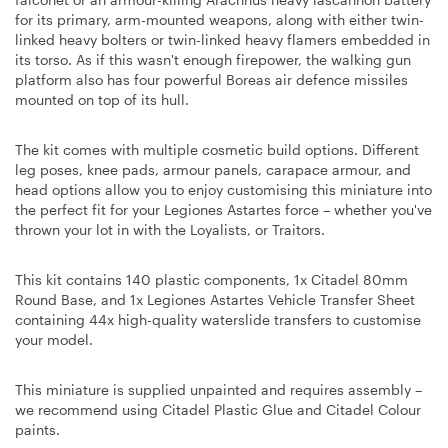
for its primary, arm-mounted weapons, along with either twin-
linked heavy bolters or twin-linked heavy flamers embedded in
its torso. As if this wasn't enough firepower, the walking gun
platform also has four powerful Boreas air defence missiles
mounted on top of its hull.
The kit comes with multiple cosmetic build options. Different
leg poses, knee pads, armour panels, carapace armour, and
head options allow you to enjoy customising this miniature into
the perfect fit for your Legiones Astartes force – whether you've
thrown your lot in with the Loyalists, or Traitors.
This kit contains 140 plastic components, 1x Citadel 80mm
Round Base, and 1x Legiones Astartes Vehicle Transfer Sheet
containing 44x high-quality waterslide transfers to customise
your model.
This miniature is supplied unpainted and requires assembly –
we recommend using Citadel Plastic Glue and Citadel Colour
paints.