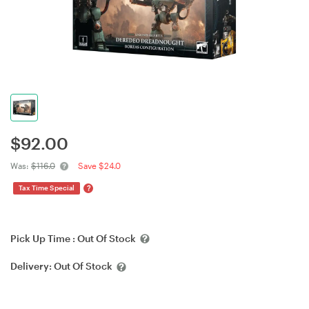
$
92.00
Was:
$116.0
Save $24.0
?
Tax Time Special
Pick Up Time :
Out Of Stock
Delivery:
Out Of Stock