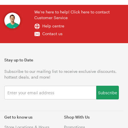
We're here to help! Click here to contact
Customer Service
Help centre
Contact us
Stay up to Date
Subscribe to our mailing list to receive exclusive discounts,
hottest deals, and more!
Subscribe
Get to know us
Shop With Us
Store Locations & Hours
Promotions