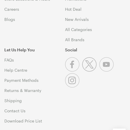
Careers
Hot Deal
Blogs
New Arrivals
All Categories
All Brands
Let Us Help You
Social
FAQs
Help Centre
Payment Methods
Returns & Warranty
Shipping
Contact Us
Download Price List