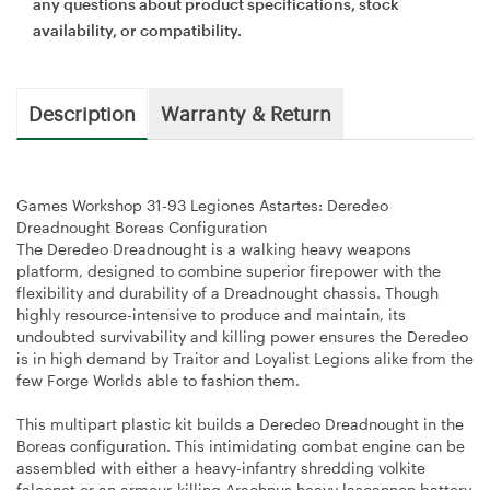
any questions about product specifications, stock
availability, or compatibility.
Description
Warranty & Return
Games Workshop 31-93 Legiones Astartes: Deredeo
Dreadnought Boreas Configuration
The Deredeo Dreadnought is a walking heavy weapons
platform, designed to combine superior firepower with the
flexibility and durability of a Dreadnought chassis. Though
highly resource-intensive to produce and maintain, its
undoubted survivability and killing power ensures the Deredeo
is in high demand by Traitor and Loyalist Legions alike from the
few Forge Worlds able to fashion them.
This multipart plastic kit builds a Deredeo Dreadnought in the
Boreas configuration. This intimidating combat engine can be
assembled with either a heavy-infantry shredding volkite
falconet or an armour-killing Arachnus heavy lascannon battery