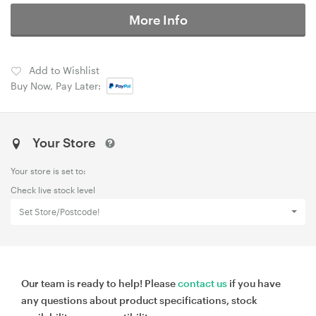
More Info
Add to Wishlist
Buy Now, Pay Later:
Your Store
Your store is set to:
Check live stock level
Set Store/Postcode!
Our team is ready to help! Please
contact us
if you have
any questions about product specifications, stock