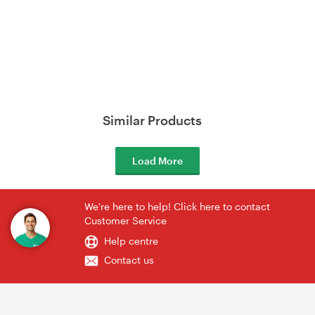
Similar Products
Load More
We're here to help! Click here to contact
Customer Service
Help centre
Contact us