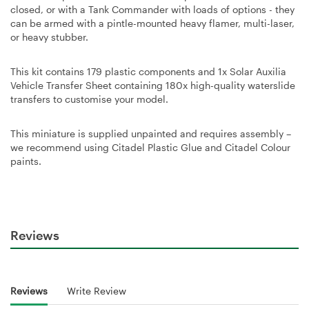
closed, or with a Tank Commander with loads of options - they
can be armed with a pintle-mounted heavy flamer, multi-laser,
or heavy stubber.
This kit contains 179 plastic components and 1x Solar Auxilia
Vehicle Transfer Sheet containing 180x high-quality waterslide
transfers to customise your model.
This miniature is supplied unpainted and requires assembly –
we recommend using Citadel Plastic Glue and Citadel Colour
paints.
Reviews
Reviews
Write Review