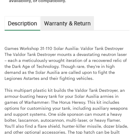
availability, or compatibility.
Description
Warranty & Return
Games Workshop 31-110 Solar Auxilia: Valdor Tank Destroyer
The Valdor Tank Destroyer mounts a devastating neutron laser
– each a meticulously wrought iteration of a recovered relic of
the Dark Age of Technology. Though rare, they're in high
demand as the Solar Auxilia are called upon to fight the
Legiones Astartes and their fighting vehicles.
This multipart plastic kit builds the Valdor Tank Destroyer, an
armour-busting heavy tank for your Solar Auxilia armies in
games of Warhammer: The Horus Heresy. This kit includes
options for customising your tank, including auxiliary weapons
and support systems. One side sponson can mount a heavy
bolter, lascannon, autocannon, multi-laser, or heavy flamer.
You'll also find a flare shield, hunter-killer missile, dozer blade,
and other optional accessories. The top hatch can be built