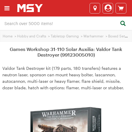
Home
>
Hobby and Crafts
>
Tabletop Gaming
>
Warhammer
>
Boxed Sets
>
Games Workshop 31-110 Solar Auxilia: Valdor Tank
Destroyer (99123005010)
Valdor Tank Destroyer kit (179 parts, 180 transfers) features a
neutron laser, sponson can mount heavy bolter, lascannon,
autocannon, multi‑laser or heavy flamer, flare shield, missile,
dozer blade, hatch with options: flamer, multi‑laser or stubber.