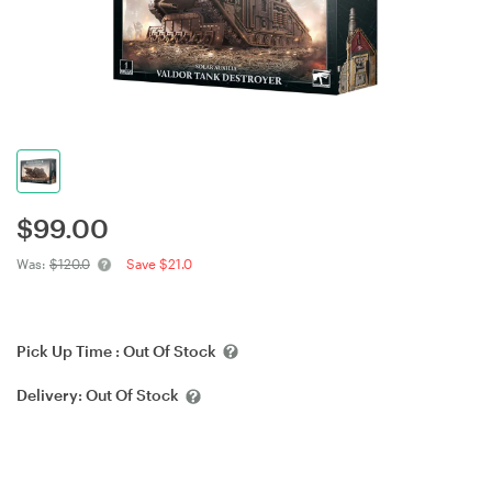
$
99.00
Was:
$120.0
Save $21.0
Pick Up Time :
Out Of Stock
Delivery:
Out Of Stock