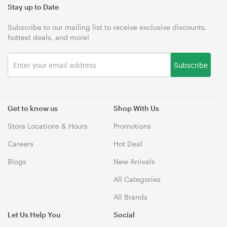
Stay up to Date
Subscribe to our mailing list to receive exclusive discounts,
hottest deals, and more!
Subscribe
Get to know us
Shop With Us
Store Locations & Hours
Promotions
Careers
Hot Deal
Blogs
New Arrivals
All Categories
All Brands
Let Us Help You
Social