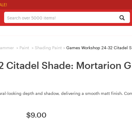
ALE!
hammer
>
Paint
>
Shading Paint
>
Games Workshop 24-32 Citadel S
Citadel Shade: Mortarion G
ural‑looking depth and shadow, delivering a smooth matt finish. Com
$
9.00