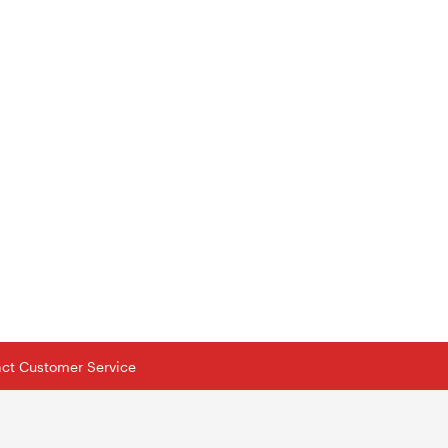
tact Customer Service