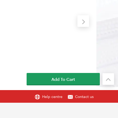
Add To Cart
Help centre
Contact us