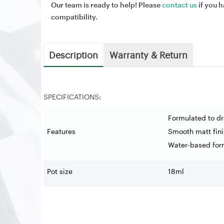
Our team is ready to help! Please
contact us
if you h
compatibility.
Description
Warranty & Return
SPECIFICATIONS:
Formulated to dr
Features
Smooth matt fini
Water-based for
Pot size
18ml