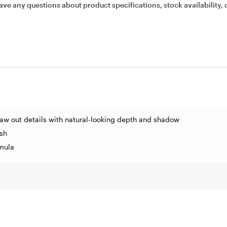
ave any questions about product specifications, stock availability, 
aw out details with natural-looking depth and shadow
sh
mula