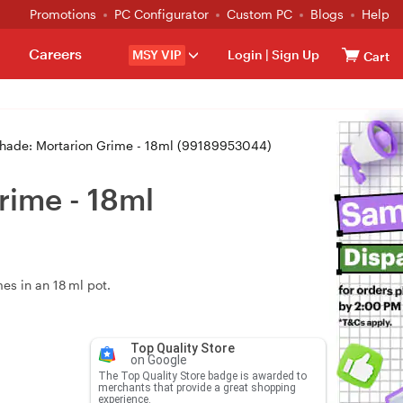
Promotions
PC Configurator
Custom PC
Blogs
Help
Careers
MSY VIP
Login
|
Sign Up
Cart
hade: Mortarion Grime - 18ml (99189953044)
rime - 18ml
es in an 18 ml pot.
Top Quality Store
on Google
The Top Quality Store badge is awarded to
merchants that provide a great shopping
experience.