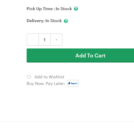
Pick Up Time :
In Stock
Delivery:
In Stock
-
+
Add To Cart
Add to Wishlist
Buy Now, Pay Later: