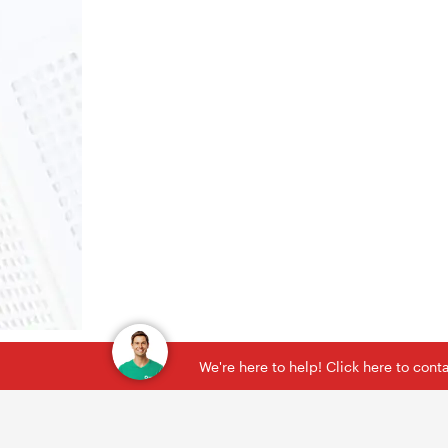
We're here to help! Click here to con