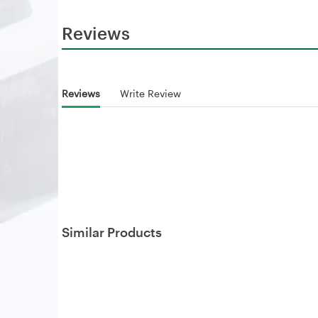
Reviews
Reviews
Write Review
Similar Products