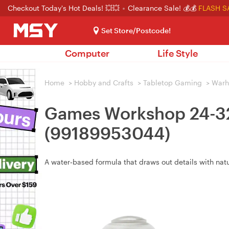
Checkout Today's Hot Deals! 💥💥
Clearance Sale! 💰💰
FLASH S
Set Store/Postcode!
Computer
Life Style
Home
>
Hobby and Crafts
>
Tabletop Gaming
>
War
Games Workshop 24-32 
(99189953044)
A water‑based formula that draws out details with nat