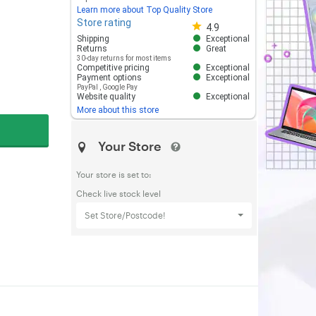
Learn more about Top Quality Store
Store rating
Store rating 4.8 out of 5
4.9
Shipping
Exceptional
Returns
Great
30-day returns for most items
Competitive pricing
Exceptional
Payment options
Exceptional
PayPal
,
Google Pay
Website quality
Exceptional
More about this store
Your Store
Your store is set to:
Check live stock level
Set Store/Postcode!