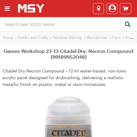
Home
>
Hobby and Crafts
>
Tabletop Gaming
>
Warhammer
>
Paint
>
Dry brushing Paint
Games Workshop 23-13 Citadel Dry: Necron Compound
(99189952048)
Citadel Dry Necron Compound – 12 ml water‑based, non‑toxic
acrylic paint designed for drybrushing, delivering a realistic
metallic finish on plastic, metal or resin miniatures.