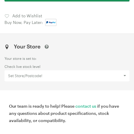
Add to Wishlist
Buy Now, Pay Later:
Your Store
Your store is set to:
Check live stock level
Set Store/Postcode!
Our team is ready to help! Please
contact us
if you have
any questions about product specifications, stock
availability, or compatibility.