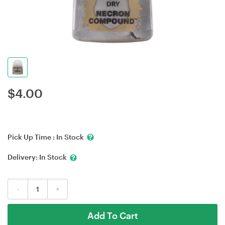
$
4.00
Pick Up Time :
In Stock
Delivery:
In Stock
-
+
Add To Cart