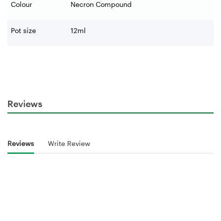
Colour
Necron Compound
Pot size
12ml
Reviews
Reviews
Write Review