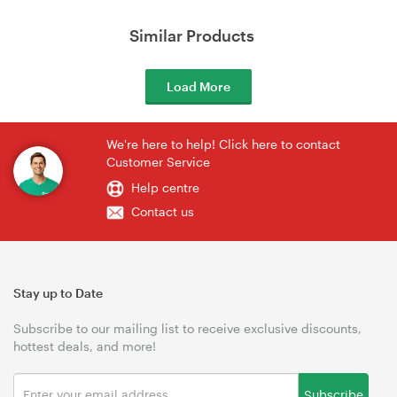
Similar Products
Load More
We're here to help! Click here to contact
Customer Service
Help centre
Contact us
Stay up to Date
Subscribe to our mailing list to receive exclusive discounts,
hottest deals, and more!
Subscribe