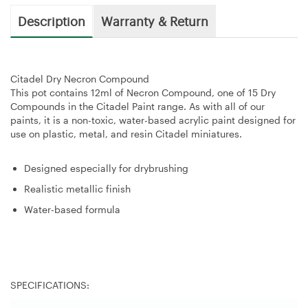
Description
Warranty & Return
Citadel Dry Necron Compound
This pot contains 12ml of Necron Compound, one of 15 Dry
Compounds in the Citadel Paint range. As with all of our
paints, it is a non-toxic, water-based acrylic paint designed for
use on plastic, metal, and resin Citadel miniatures.
Designed especially for drybrushing
Realistic metallic finish
Water-based formula
SPECIFICATIONS: