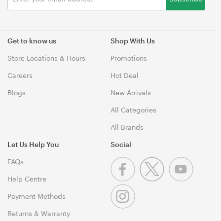
Get to know us
Shop With Us
Store Locations & Hours
Promotions
Careers
Hot Deal
Blogs
New Arrivals
All Categories
All Brands
Let Us Help You
Social
FAQs
Help Centre
Payment Methods
Returns & Warranty