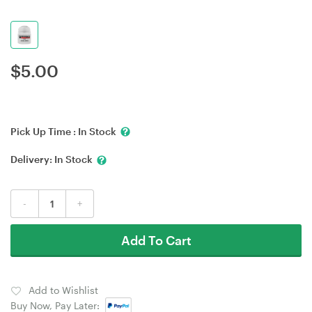
$
5.00
Pick Up Time :
In Stock
Delivery:
In Stock
-
+
Add To Cart
Add to Wishlist
Buy Now, Pay Later: