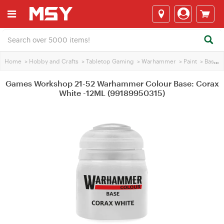
Home
>
Hobby and Crafts
>
Tabletop Gaming
>
Warhammer
>
Paint
>
Base Paint
Games Workshop 21-52 Warhammer Colour Base: Corax
White -12ML (99189950315)