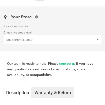
Your Store
Your store is set to:
Check live stock level
Set Store/Postcode!
Our team is ready to help! Please
contact us
if you have
any questions about product specifications, stock
availability, or compatibility.
Description
Warranty & Return