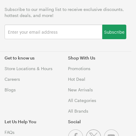
Subscribe to our mailing list to receive exclusive discounts,
hottest deals, and more!
Subscribe
Get to know us
Shop With Us
Store Locations & Hours
Promotions
Careers
Hot Deal
Blogs
New Arrivals
All Categories
All Brands
Let Us Help You
Social
FAQs