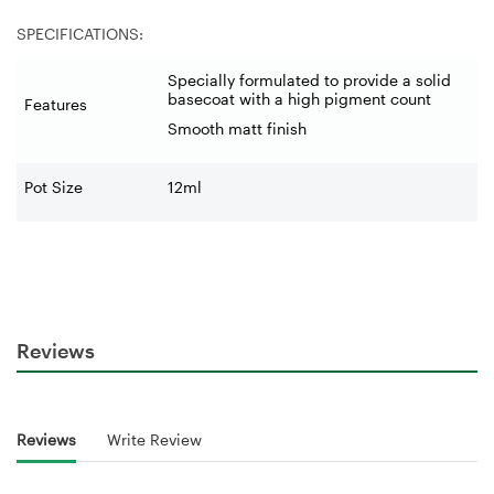
SPECIFICATIONS:
Specially formulated to provide a solid
basecoat with a high pigment count
Features
Smooth matt finish
Pot Size
12ml
Reviews
Reviews
Write Review