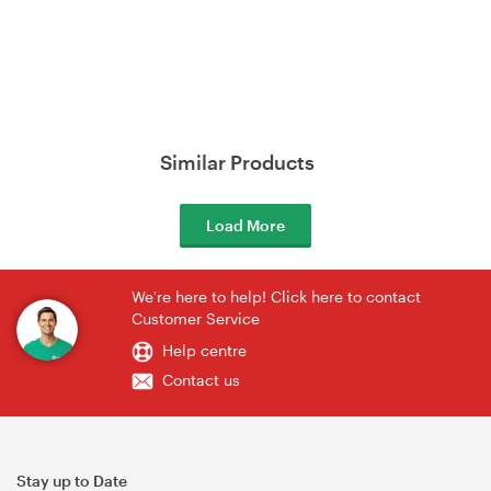
Similar Products
Load More
We're here to help! Click here to contact
Customer Service
Help centre
Contact us
Stay up to Date