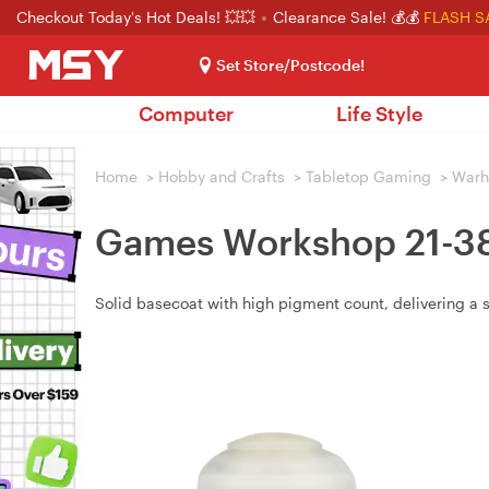
Checkout Today's Hot Deals! 💥💥
Clearance Sale! 💰💰
FLASH S
Set Store/Postcode!
Computer
Life Style
Home
>
Hobby and Crafts
>
Tabletop Gaming
>
War
Games Workshop 21-38 
Solid basecoat with high pigment count, delivering a 