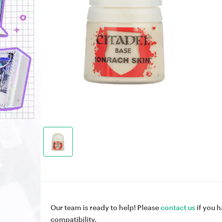
Our team is ready to help! Please
contact us
if you h
compatibility.