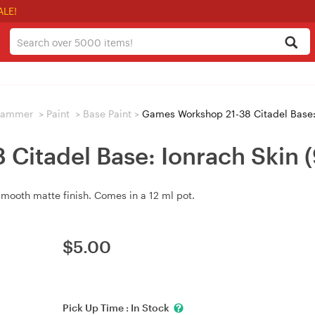
ALE!
hammer
>
Paint
>
Base Paint
>
Games Workshop 21-38 Citadel Base:
Citadel Base: Ionrach Skin
smooth matte finish. Comes in a 12 ml pot.
$
5.00
Pick Up Time :
In Stock