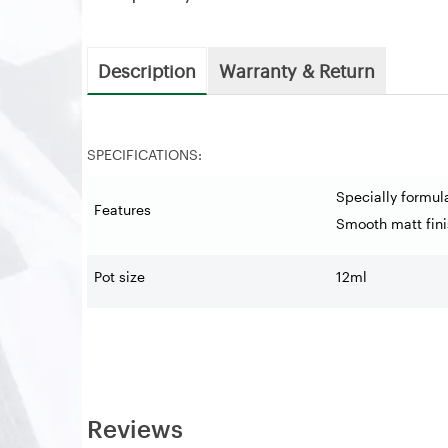
Description
Warranty & Return
SPECIFICATIONS:
Specially formul
Features
Smooth matt fini
Pot size
12ml
Reviews