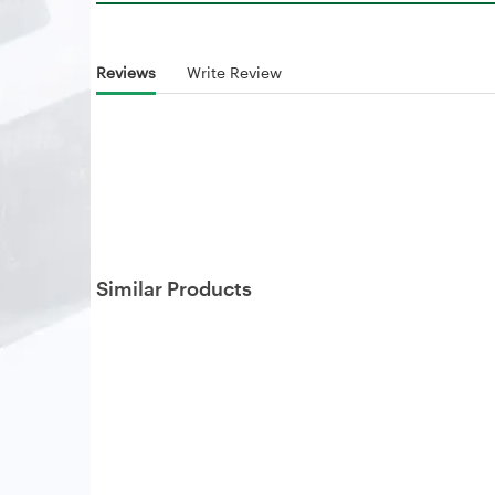
Reviews
Write Review
Similar Products