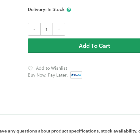
Delivery:
In Stock
-
+
Add To Cart
Add to Wishlist
Buy Now, Pay Later:
ave any questions about product specifications, stock availability, 