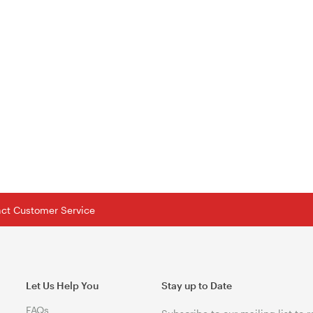
tact Customer Service
Let Us Help You
Stay up to Date
FAQs