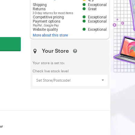
4.9
Shipping
Exceptional
Returns
Great
30-day returns for most items
Competitive pricing
Exceptional
Payment options
Exceptional
PayPal
,
Google Pay
Website quality
Exceptional
More about this store
Your Store
Your store is set to:
Check live stock level
Set Store/Postcode!
or