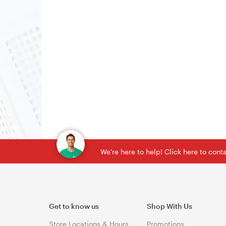
We're here to help! Click here to con
Get to know us
Shop With Us
Store Locations & Hours
Promotions