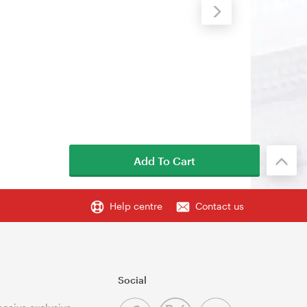
Add To Cart
Help centre
Contact us
Social