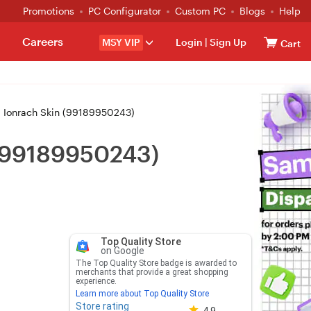
Promotions
PC Configurator
Custom PC
Blogs
Help
Careers
MSY VIP
Login
|
Sign Up
Cart
 Ionrach Skin (99189950243)
 (99189950243)
Top Quality Store
on Google
The Top Quality Store badge is awarded to
merchants that provide a great shopping
experience.
Learn more about Top Quality Store
Store rating
Store rating 4.8 out of 5