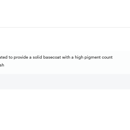
ated to provide a solid basecoat with a high pigment count
sh