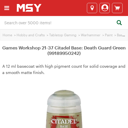
Home
>
Hobby and Crafts
>
Tabletop Gaming
>
Warhammer
>
Paint
>
Base Paint
Games Workshop 21-37 Citadel Base: Death Guard Green
(99189950242)
A 12 ml basecoat with high pigment count for solid coverage and
a smooth matte finish.