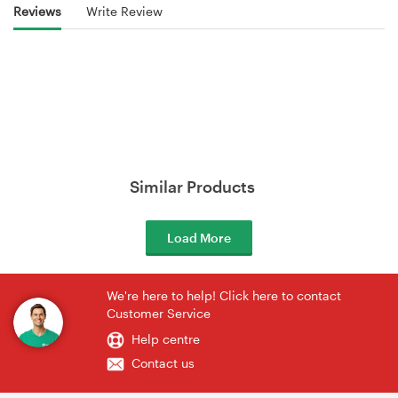
Reviews
Write Review
Similar Products
Load More
We're here to help! Click here to contact
Customer Service
Help centre
Contact us