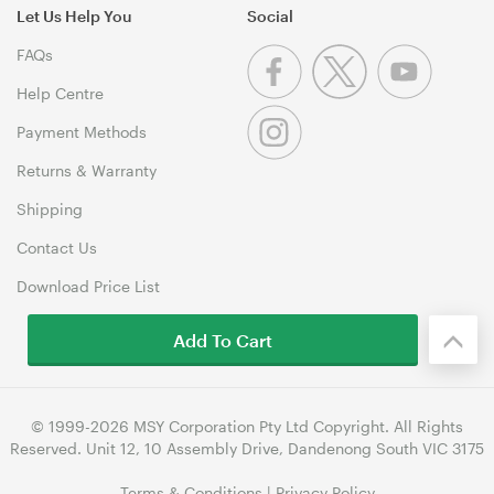
Let Us Help You
Social
FAQs
Help Centre
Payment Methods
Returns & Warranty
Shipping
Contact Us
Download Price List
Add To Cart
© 1999-2026 MSY Corporation Pty Ltd Copyright. All Rights
Reserved. Unit 12, 10 Assembly Drive, Dandenong South VIC 3175
Terms & Conditions
|
Privacy Policy