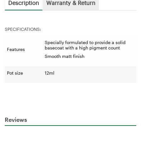
Description
Warranty & Return
SPECIFICATIONS:
Specially formulated to provide a solid
basecoat with a high pigment count
Features
Smooth matt finish
Pot size
12ml
Reviews