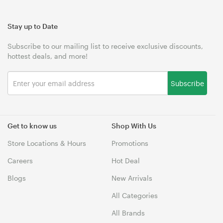
Stay up to Date
Subscribe to our mailing list to receive exclusive discounts,
hottest deals, and more!
Subscribe
Get to know us
Shop With Us
Store Locations & Hours
Promotions
Careers
Hot Deal
Blogs
New Arrivals
All Categories
All Brands