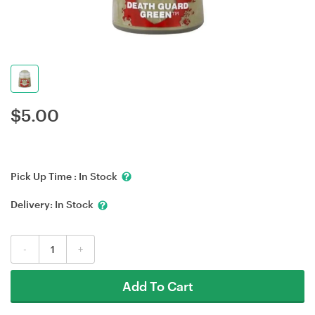
$
5.00
Pick Up Time :
In Stock
Delivery:
In Stock
-
+
Add To Cart