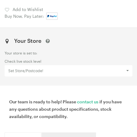
Add to Wishlist
Buy Now, Pay Later:
Your Store
Your store is set to:
Check live stock level
Set Store/Postcode!
Our team is ready to help! Please
contact us
if you have
any questions about product specifications, stock
availability, or compatibility.