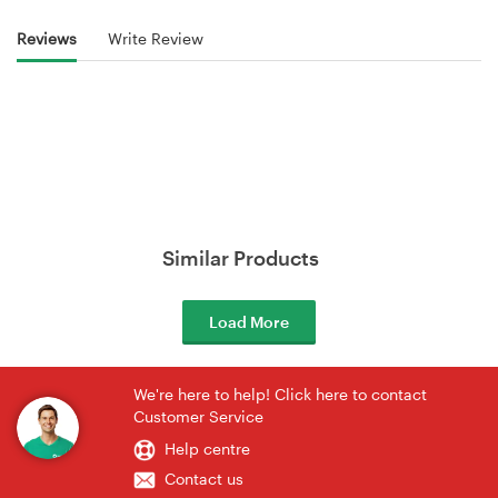
Reviews
Write Review
Similar Products
Load More
We're here to help! Click here to contact
Customer Service
Help centre
Contact us