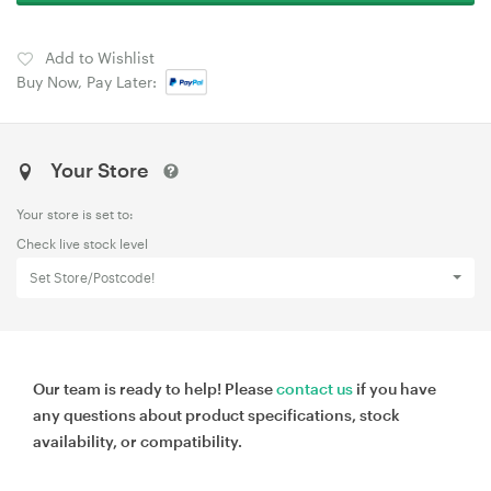
Add to Wishlist
Buy Now, Pay Later:
Your Store
Your store is set to:
Check live stock level
Set Store/Postcode!
Our team is ready to help! Please
contact us
if you have
any questions about product specifications, stock
availability, or compatibility.