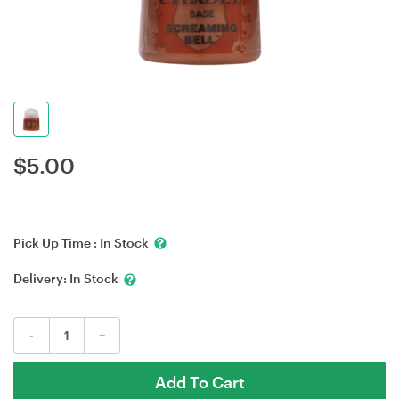
$
5.00
Pick Up Time :
In Stock
Delivery:
In Stock
-
+
Add To Cart