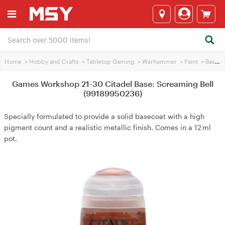
Home
>
Hobby and Crafts
>
Tabletop Gaming
>
Warhammer
>
Paint
>
Base Paint
Games Workshop 21-30 Citadel Base: Screaming Bell
(99189950236)
Specially formulated to provide a solid basecoat with a high
pigment count and a realistic metallic finish. Comes in a 12 ml
pot.