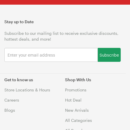
Stay up to Date
Subscribe to our mailing list to receive exclusive discounts,
hottest deals, and more!
Subscribe
Get to know us
Shop With Us
Store Locations & Hours
Promotions
Careers
Hot Deal
Blogs
New Arrivals
All Categories