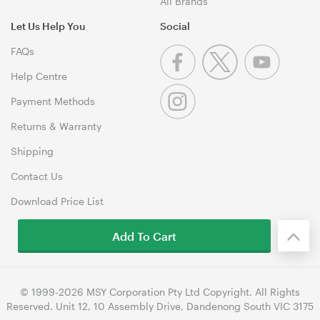
All Brands
Let Us Help You
Social
FAQs
Help Centre
Payment Methods
Returns & Warranty
Shipping
Contact Us
Download Price List
Add To Cart
© 1999-2026 MSY Corporation Pty Ltd Copyright. All Rights
Reserved. Unit 12, 10 Assembly Drive, Dandenong South VIC 3175