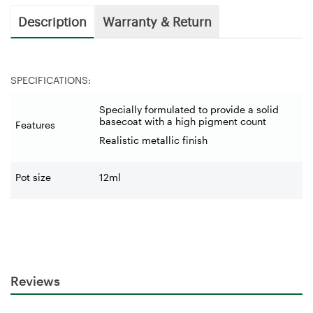
Description
Warranty & Return
SPECIFICATIONS:
Specially formulated to provide a solid
basecoat with a high pigment count
Features
Realistic metallic finish
Pot size
12ml
Reviews