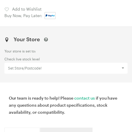
Add to Wishlist
Buy Now, Pay Later:
Your Store
Your store is set to:
Check live stock level
Set Store/Postcode!
Our team is ready to help! Please
contact us
if you have
any questions about product specifications, stock
availability, or compatibility.