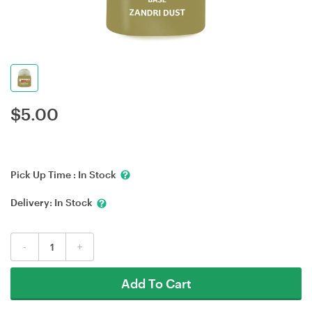
$
5.00
Pick Up Time :
In Stock
Delivery:
In Stock
-
+
Add To Cart