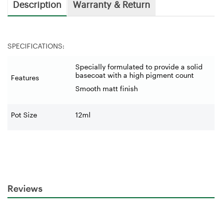
Description
Warranty & Return
SPECIFICATIONS:
Specially formulated to provide a solid
basecoat with a high pigment count
Features
Smooth matt finish
Pot Size
12ml
Reviews