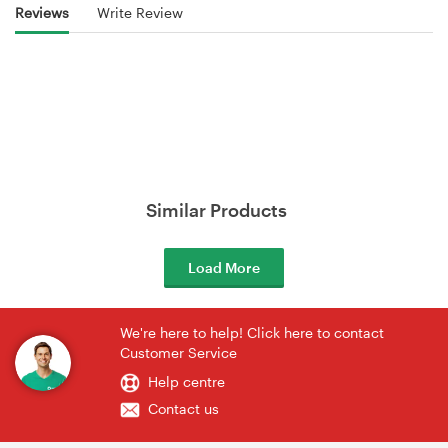
Reviews
Write Review
Similar Products
Load More
We're here to help! Click here to contact
Customer Service
Help centre
Contact us