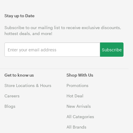
Stay up to Date
Subscribe to our mailing list to receive exclusive discounts,
hottest deals, and more!
Subscribe
Get to know us
Shop With Us
Store Locations & Hours
Promotions
Careers
Hot Deal
Blogs
New Arrivals
All Categories
All Brands