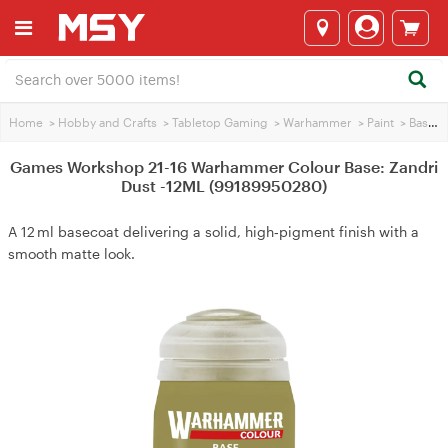
Home
>
Hobby and Crafts
>
Tabletop Gaming
>
Warhammer
>
Paint
>
Base Paint
Games Workshop 21-16 Warhammer Colour Base: Zandri
Dust -12ML (99189950280)
A 12 ml basecoat delivering a solid, high‑pigment finish with a
smooth matte look.