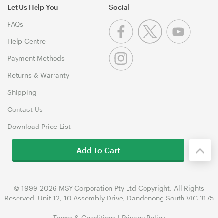
Let Us Help You
Social
FAQs
Help Centre
Payment Methods
Returns & Warranty
Shipping
Contact Us
Download Price List
Add To Cart
© 1999-2026 MSY Corporation Pty Ltd Copyright. All Rights
Reserved. Unit 12, 10 Assembly Drive, Dandenong South VIC 3175
Terms & Conditions
|
Privacy Policy