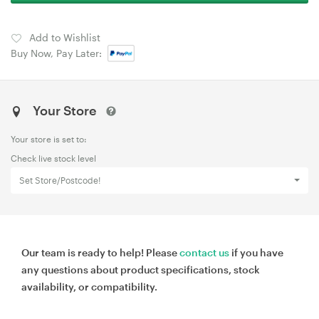
Add to Wishlist
Buy Now, Pay Later:
Your Store
Your store is set to:
Check live stock level
Set Store/Postcode!
Our team is ready to help! Please
contact us
if you have
any questions about product specifications, stock
availability, or compatibility.