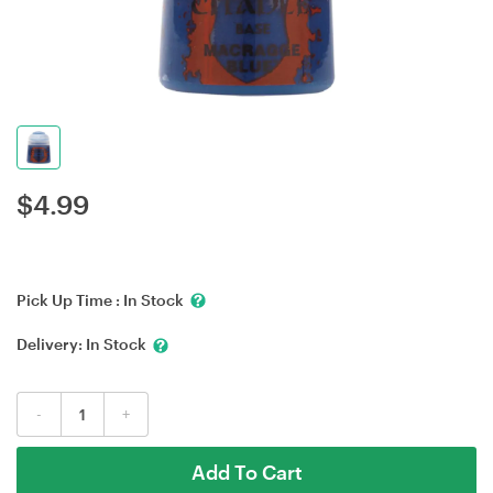
$
4.99
Pick Up Time :
In Stock
Delivery:
In Stock
-
+
Add To Cart