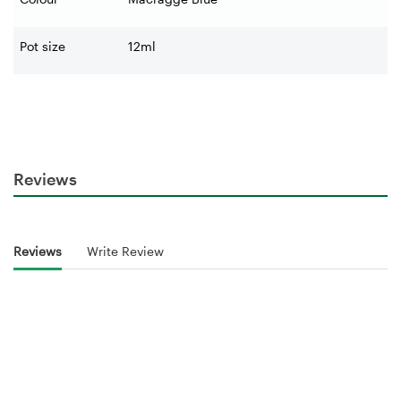
Pot size
12ml
Reviews
Reviews
Write Review