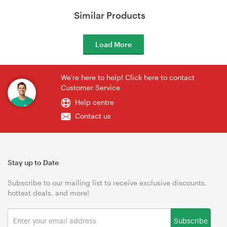
Similar Products
Load More
We're here to help! Click here to contact
Customer Service
Help centre
Contact us
Stay up to Date
Subscribe to our mailing list to receive exclusive discounts,
hottest deals, and more!
Subscribe