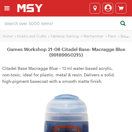
Home
>
Hobby and Crafts
>
Tabletop Gaming
>
Warhammer
>
Paint
>
Base Paint
Games Workshop 21-08 Citadel Base: Macragge Blue
(99189950215)
Citadel Base Macragge Blue – 12 ml water‑based acrylic,
non‑toxic, ideal for plastic, metal & resin. Delivers a solid,
high‑pigment basecoat with a smooth matte finish.