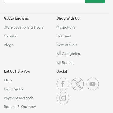
Get to know us
Shop With Us
Store Locations & Hours
Promotions
Careers
Hot Deal
Blogs
New Arrivals
All Categories
All Brands
Let Us Help You
Social
FAQs
Help Centre
Payment Methods
Returns & Warranty