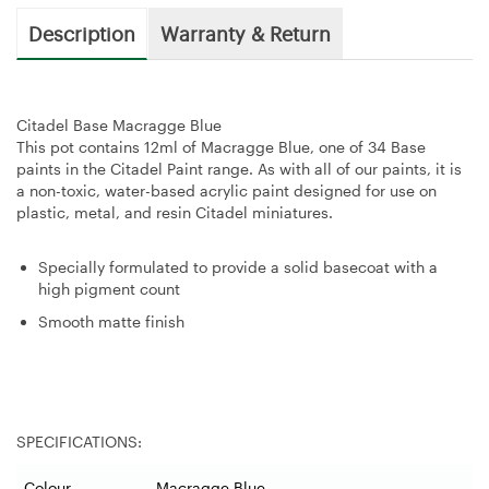
Description
Warranty & Return
Citadel Base Macragge Blue
This pot contains 12ml of Macragge Blue, one of 34 Base
paints in the Citadel Paint range. As with all of our paints, it is
a non-toxic, water-based acrylic paint designed for use on
plastic, metal, and resin Citadel miniatures.
Specially formulated to provide a solid basecoat with a
high pigment count
Smooth matte finish
SPECIFICATIONS:
Colour
Macragge Blue