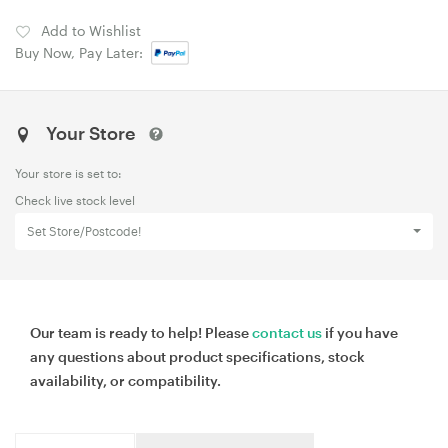
Add to Wishlist
Buy Now, Pay Later:
Your Store
Your store is set to:
Check live stock level
Set Store/Postcode!
Our team is ready to help! Please
contact us
if you have
any questions about product specifications, stock
availability, or compatibility.