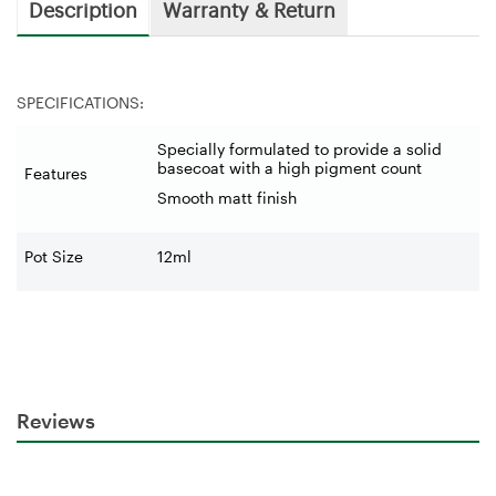
Description
Warranty & Return
SPECIFICATIONS:
Specially formulated to provide a solid
basecoat with a high pigment count
Features
Smooth matt finish
Pot Size
12ml
Reviews