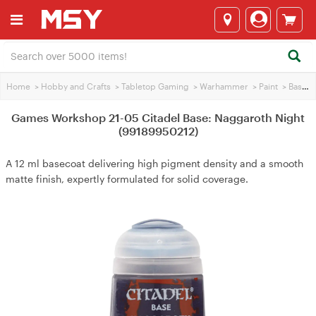
Home
>
Hobby and Crafts
>
Tabletop Gaming
>
Warhammer
>
Paint
>
Base Paint
Games Workshop 21-05 Citadel Base: Naggaroth Night
(99189950212)
A 12 ml basecoat delivering high pigment density and a smooth
matte finish, expertly formulated for solid coverage.