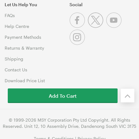
Let Us Help You
Social
FAQs
Help Centre
Payment Methods
Returns & Warranty
Shipping
Contact Us
Download Price List
Add To Cart
© 1999-2026 MSY Corporation Pty Ltd Copyright. All Rights
Reserved. Unit 12, 10 Assembly Drive, Dandenong South VIC 3175
Terms & Conditions
|
Privacy Policy