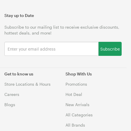
Stay up to Date
Subscribe to our mailing list to receive exclusive discounts,
hottest deals, and more!
Subscribe
Get to know us
Shop With Us
Store Locations & Hours
Promotions
Careers
Hot Deal
Blogs
New Arrivals
All Categories
All Brands