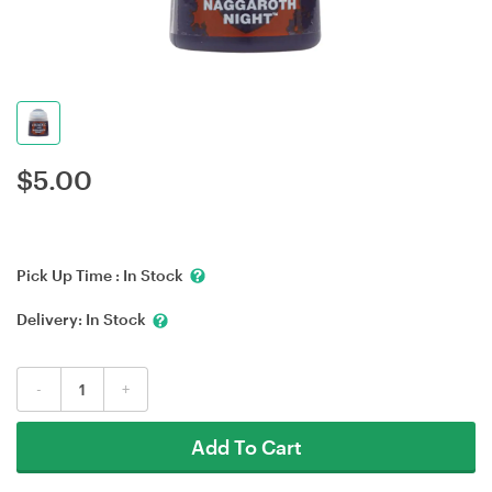
$
5.00
Pick Up Time :
In Stock
Delivery:
In Stock
-
+
Add To Cart