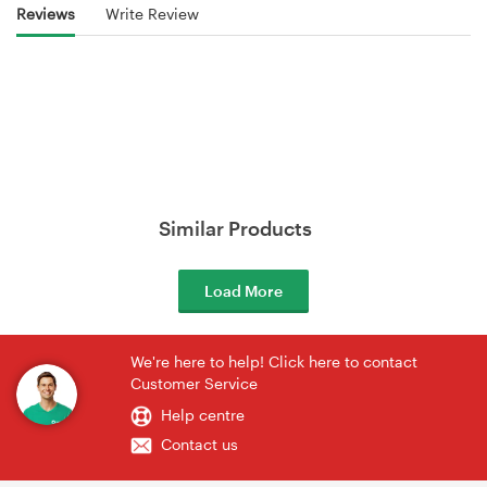
Reviews
Write Review
Similar Products
Load More
We're here to help! Click here to contact
Customer Service
Help centre
Contact us