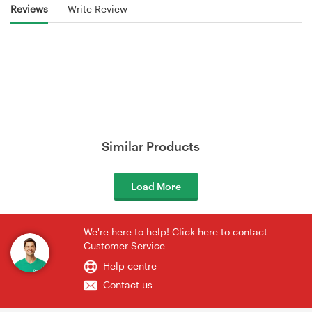
Reviews
Write Review
Similar Products
Load More
We're here to help! Click here to contact
Customer Service
Help centre
Contact us