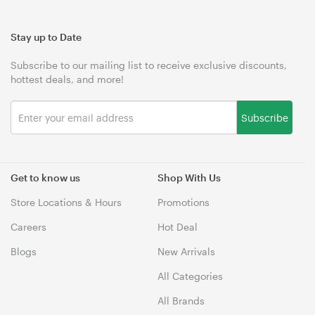
Stay up to Date
Subscribe to our mailing list to receive exclusive discounts,
hottest deals, and more!
Subscribe
Get to know us
Shop With Us
Store Locations & Hours
Promotions
Careers
Hot Deal
Blogs
New Arrivals
All Categories
All Brands