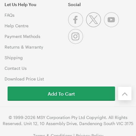
Let Us Help You
Social
FAQs
Help Centre
Payment Methods
Returns & Warranty
Shipping
Contact Us
Download Price List
Add To Cart
© 1999-2026 MSY Corporation Pty Ltd Copyright. All Rights
Reserved. Unit 12, 10 Assembly Drive, Dandenong South VIC 3175
Terms & Conditions
|
Privacy Policy