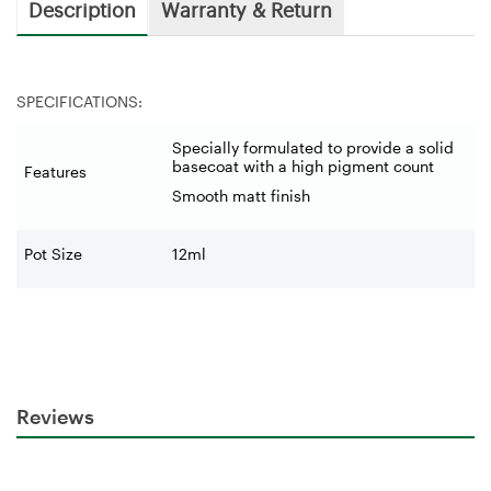
Description
Warranty & Return
SPECIFICATIONS:
Specially formulated to provide a solid
basecoat with a high pigment count
Features
Smooth matt finish
Pot Size
12ml
Reviews