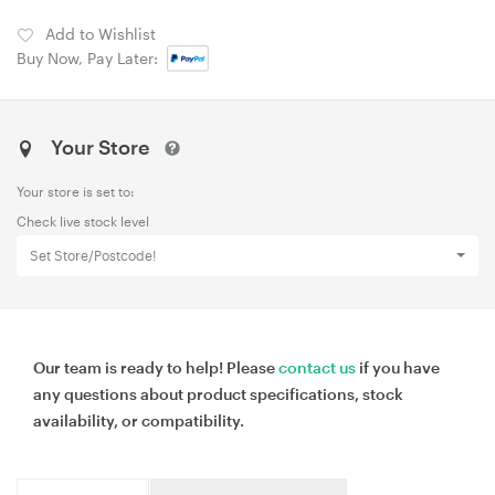
Add to Wishlist
Buy Now, Pay Later:
Your Store
Your store is set to:
Check live stock level
Set Store/Postcode!
Our team is ready to help! Please
contact us
if you have
any questions about product specifications, stock
availability, or compatibility.