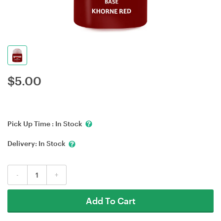
$
5.00
Pick Up Time :
In Stock
Delivery:
In Stock
-
+
Add To Cart