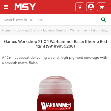
Home
>
Hobby and Crafts
>
Tabletop Gaming
>
Warhammer
>
Paint
>
Base Paint
Games Workshop 21-04 Warhammer Base: Khorne Red
12ml (99189950268)
A 12 ml basecoat delivering a solid, high‑pigment coverage with
a smooth matte finish.