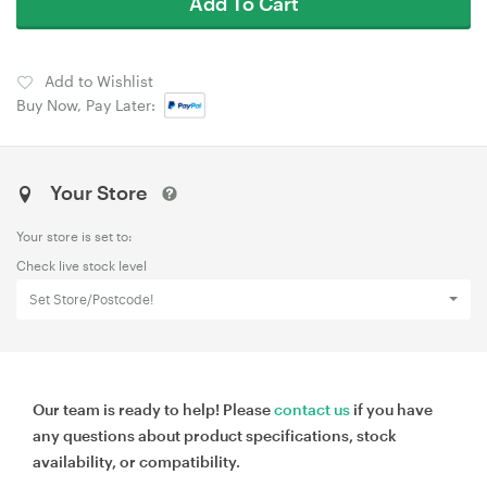
Add To Cart
Add to Wishlist
Buy Now, Pay Later:
Your Store
Your store is set to:
Check live stock level
Set Store/Postcode!
Our team is ready to help! Please
contact us
if you have
any questions about product specifications, stock
availability, or compatibility.