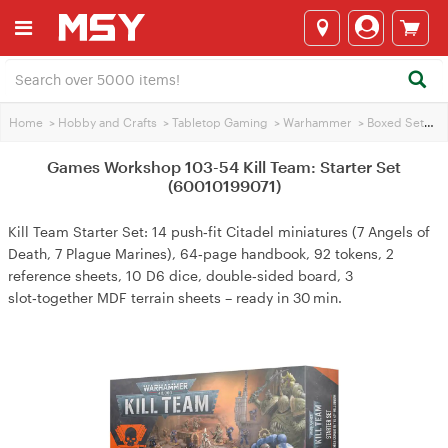
Home
>
Hobby and Crafts
>
Tabletop Gaming
>
Warhammer
>
Boxed Sets
>
Games Workshop 103-54 Kill Team: Starter Set
(60010199071)
Kill Team Starter Set: 14 push‑fit Citadel miniatures (7 Angels of
Death, 7 Plague Marines), 64‑page handbook, 92 tokens, 2
reference sheets, 10 D6 dice, double‑sided board, 3
slot‑together MDF terrain sheets – ready in 30 min.