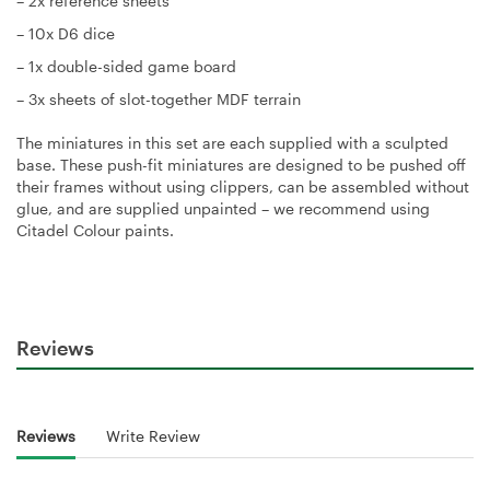
– 2x reference sheets
– 10x D6 dice
– 1x double-sided game board
– 3x sheets of slot-together MDF terrain
The miniatures in this set are each supplied with a sculpted
base. These push-fit miniatures are designed to be pushed off
their frames without using clippers, can be assembled without
glue, and are supplied unpainted – we recommend using
Citadel Colour paints.
Reviews
Reviews
Write Review