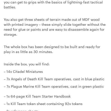
you can get to grips with the basics of lightning-fast tactical
battles.
You also get three sheets of terrain made out of MDF wood
with printed imagery – these simply slide together without the
need for glue or paints and are easy to disassemble again for
storage.
The whole box has been designed to be built and ready for
play in as little as 30 minutes.
Inside the box, you will find:
– 14x Citadel Miniatures
– 7x Angels of Death Kill Team operatives, cast in blue plastic
– 7x Plague Marine Kill Team operatives, cast in green plastic
– 1x 64-page Kill Team Starter Handbook
– 1x Kill Team token sheet containing 92x tokens