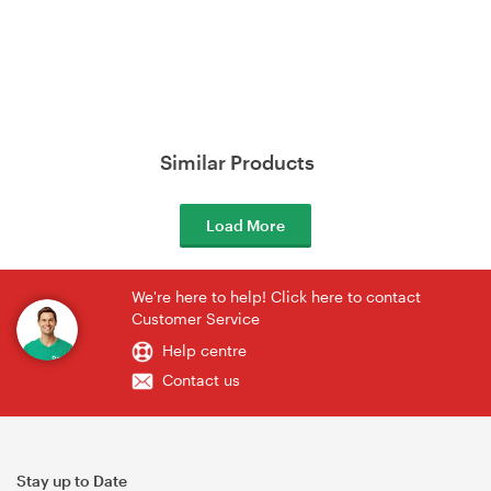
Similar Products
Load More
We're here to help! Click here to contact
Customer Service
Help centre
Contact us
Stay up to Date