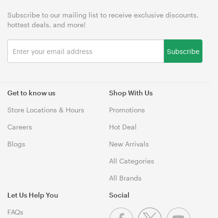
Subscribe to our mailing list to receive exclusive discounts,
hottest deals, and more!
Subscribe
Get to know us
Shop With Us
Store Locations & Hours
Promotions
Careers
Hot Deal
Blogs
New Arrivals
All Categories
All Brands
Let Us Help You
Social
FAQs