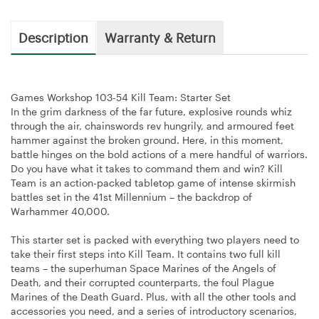
Description
Warranty & Return
Games Workshop 103-54 Kill Team: Starter Set
In the grim darkness of the far future, explosive rounds whiz
through the air, chainswords rev hungrily, and armoured feet
hammer against the broken ground. Here, in this moment,
battle hinges on the bold actions of a mere handful of warriors.
Do you have what it takes to command them and win? Kill
Team is an action-packed tabletop game of intense skirmish
battles set in the 41st Millennium – the backdrop of
Warhammer 40,000.
This starter set is packed with everything two players need to
take their first steps into Kill Team. It contains two full kill
teams – the superhuman Space Marines of the Angels of
Death, and their corrupted counterparts, the foul Plague
Marines of the Death Guard. Plus, with all the other tools and
accessories you need, and a series of introductory scenarios,