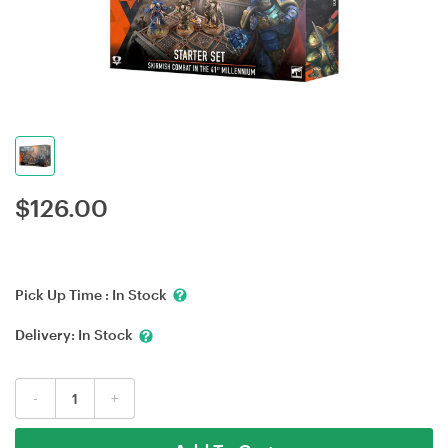
$
126.00
Pick Up Time :
In Stock
Delivery:
In Stock
-
+