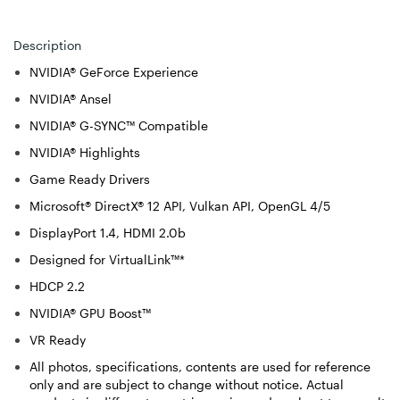
Description
NVIDIA® GeForce Experience
NVIDIA® Ansel
NVIDIA® G-SYNC™ Compatible
NVIDIA® Highlights
Game Ready Drivers
Microsoft® DirectX® 12 API, Vulkan API, OpenGL 4/5
DisplayPort 1.4, HDMI 2.0b
Designed for VirtualLink™*
HDCP 2.2
NVIDIA® GPU Boost™
VR Ready
All photos, specifications, contents are used for reference
only and are subject to change without notice. Actual