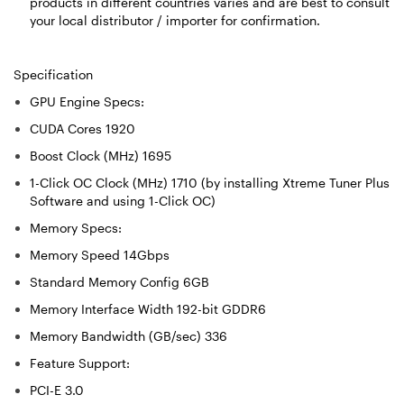
products in different countries varies and are best to consult
your local distributor / importer for confirmation.
Specification
GPU Engine Specs:
CUDA Cores 1920
Boost Clock (MHz) 1695
1-Click OC Clock (MHz) 1710 (by installing Xtreme Tuner Plus
Software and using 1-Click OC)
Memory Specs:
Memory Speed 14Gbps
Standard Memory Config 6GB
Memory Interface Width 192-bit GDDR6
Memory Bandwidth (GB/sec) 336
Feature Support:
PCI-E 3.0