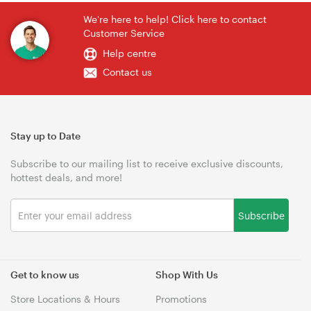
We're here to help! Click here to contact
Customer Service
Help centre
Contact us
Stay up to Date
Subscribe to our mailing list to receive exclusive discounts,
hottest deals, and more!
Subscribe
Get to know us
Shop With Us
Store Locations & Hours
Promotions