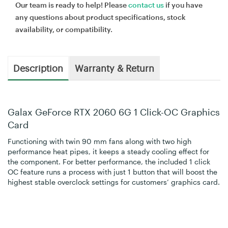
Our team is ready to help! Please
contact us
if you have
any questions about product specifications, stock
availability, or compatibility.
Description
Warranty & Return
Galax GeForce RTX 2060 6G 1 Click-OC Graphics
Card
Functioning with twin 90 mm fans along with two high
performance heat pipes, it keeps a steady cooling effect for
the component. For better performance, the included 1 click
OC feature runs a process with just 1 button that will boost the
highest stable overclock settings for customers’ graphics card.