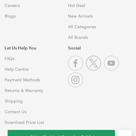
Careers
Hot Deal
Blogs
New Arrivals
All Categories
All Brands
Let Us Help You
Social
FAQs
Help Centre
Payment Methods
Returns & Warranty
Shipping
Contact Us
Download Price List