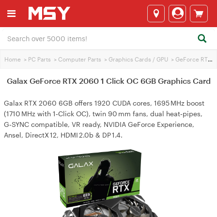
Home
>
PC Parts
>
Computer Parts
>
Graphics Cards / GPU
>
GeForce RTX 2060
Galax GeForce RTX 2060 1 Click OC 6GB Graphics Card
Galax RTX 2060 6GB offers 1920 CUDA cores, 1695 MHz boost
(1710 MHz with 1‑Click OC), twin 90 mm fans, dual heat‑pipes,
G‑SYNC compatible, VR ready, NVIDIA GeForce Experience,
Ansel, DirectX 12, HDMI 2.0b & DP 1.4.