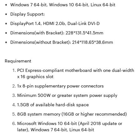
Windows 7 64-bit, Windows 10 64-bit, Linux 64-bit
Display Support:
DisplayPort 1.4, HDMI 2.0b, Dual-Link DVI-D
Dimensions(with Bracket): 228*131.5*41.5mm
Dimensions(without Bracket): 214*118.65*38.6mm
Requirement
PCI Express-compliant motherboard with one dual-width
x 16 graphics slot
1x 8-pin supplementary power connectors
Minimum 500W or greater system power supply
1.5GB of available hard-disk space
8GB system memory (16GB or higher recommended)
Microsoft Windows 10 64-bit (April 2018 update or
later), Windows 7 64-bit, Linux 64-bit