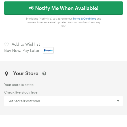
📢 Notify Me When Available!
By clicking 'Notify Me', you agree to our
Terms & Conditions
and
consent to receive email updates. You can unsubscribe at any
time.
Add to Wishlist
Buy Now, Pay Later:
Your Store
Your store is set to:
Check live stock level
Set Store/Postcode!