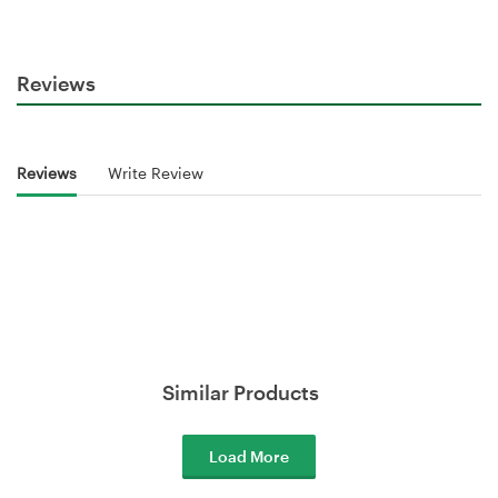
Reviews
Reviews
Write Review
Similar Products
Load More