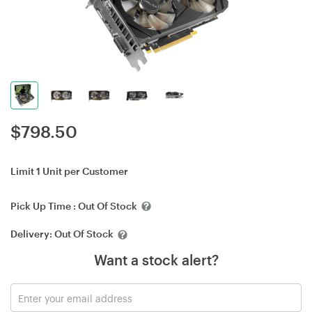
$
798.50
Limit 1 Unit per Customer
Pick Up Time :
Out Of Stock
Delivery:
Out Of Stock
Want a stock alert?