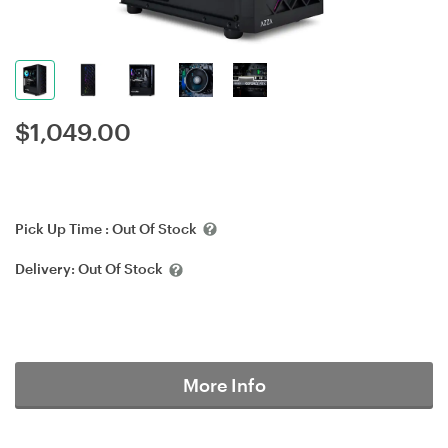
$
1,049.00
Pick Up Time :
Out Of Stock
Delivery:
Out Of Stock
More Info