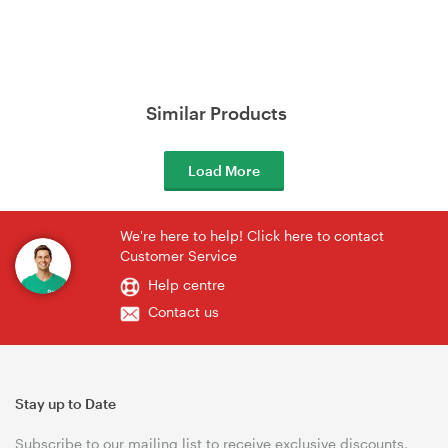
Similar Products
Load More
We're here to help! Click here to contact
Customer Service
Help centre
Contact us
Stay up to Date
Subscribe to our mailing list to receive exclusive discounts,