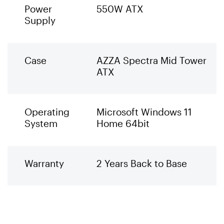
Power
550W ATX
Supply
Case
AZZA Spectra Mid Tower
ATX
Operating
Microsoft Windows 11
System
Home 64bit
Warranty
2 Years Back to Base