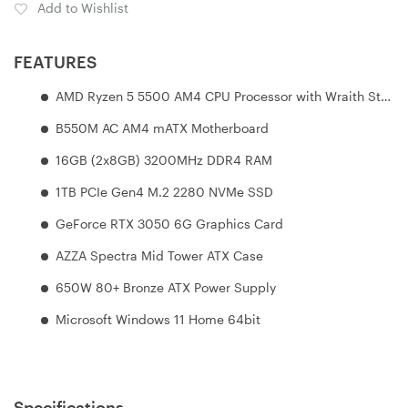
Add to Wishlist
FEATURES
AMD Ryzen 5 5500 AM4 CPU Processor with Wraith Stealth Cooler
B550M AC AM4 mATX Motherboard
16GB (2x8GB) 3200MHz DDR4 RAM
1TB PCIe Gen4 M.2 2280 NVMe SSD
GeForce RTX 3050 6G Graphics Card
AZZA Spectra Mid Tower ATX Case
650W 80+ Bronze ATX Power Supply
Microsoft Windows 11 Home 64bit
Specifications