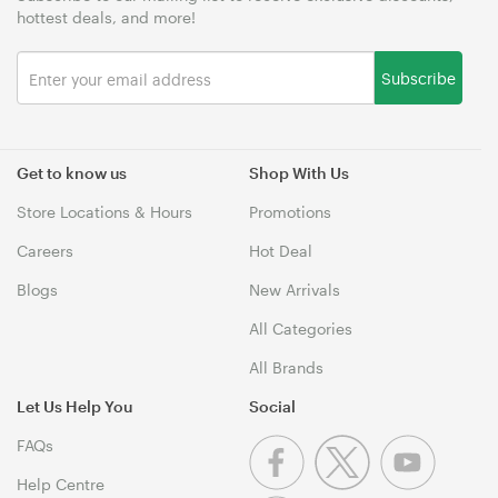
hottest deals, and more!
Subscribe
Get to know us
Shop With Us
Store Locations & Hours
Promotions
Careers
Hot Deal
Blogs
New Arrivals
All Categories
All Brands
Let Us Help You
Social
FAQs
Help Centre