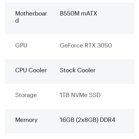
Motherboar
B550M mATX
d
GPU
GeForce RTX 3050
CPU Cooler
Stock Cooler
Storage
1TB NVMe SSD
Memory
16GB (2x8GB) DDR4