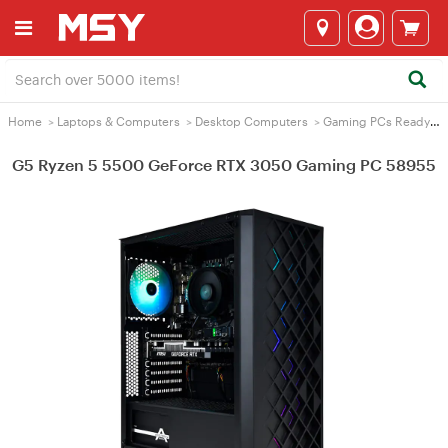
Home
>
Laptops & Computers
>
Desktop Computers
>
Gaming PCs Ready2Go
G5 Ryzen 5 5500 GeForce RTX 3050 Gaming PC 58955