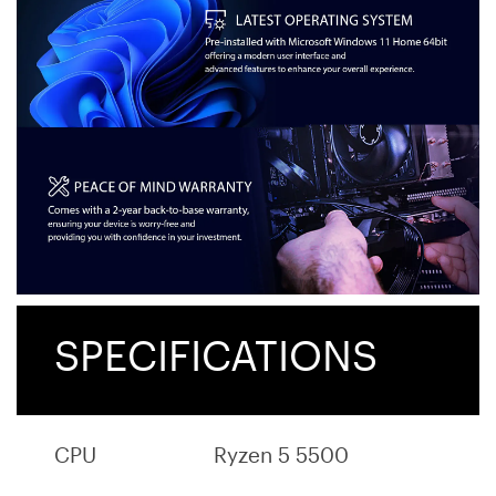
SPECIFICATIONS
CPU
Ryzen 5 5500