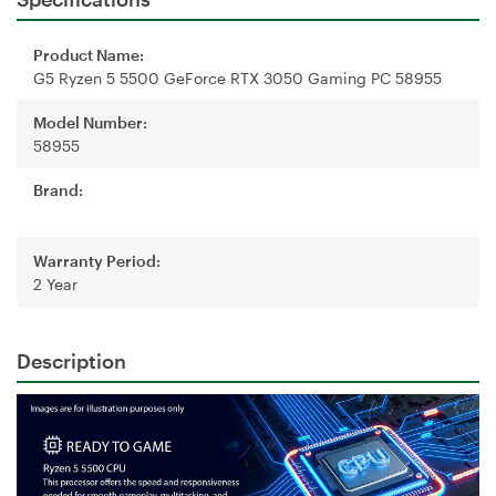
Product Name:
G5 Ryzen 5 5500 GeForce RTX 3050 Gaming PC 58955
Model Number:
58955
Brand:
Warranty Period:
2 Year
Description