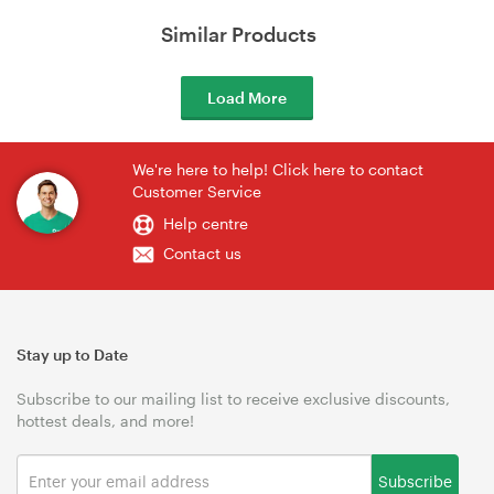
Similar Products
Load More
We're here to help! Click here to contact
Customer Service
Help centre
Contact us
Stay up to Date
Subscribe to our mailing list to receive exclusive discounts,
hottest deals, and more!
Subscribe