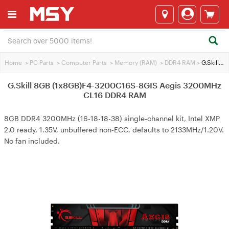
Home
>
PC Parts
>
Computer Parts
>
Memory (RAM)
>
DDR4 RAM
>
G.Skill 8GB (1x8GB)F4-3200C16S-8GIS Aegis 3200MHz CL16 DDR4 RAM
G.Skill 8GB (1x8GB)F4-3200C16S-8GIS Aegis 3200MHz
CL16 DDR4 RAM
8GB DDR4 3200MHz (16-18-18-38) single‑channel kit, Intel XMP
2.0 ready, 1.35V, unbuffered non‑ECC, defaults to 2133MHz/1.20V.
No fan included.