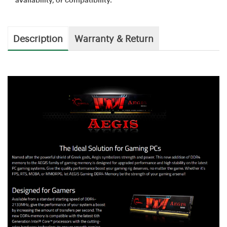
Description
Warranty & Return