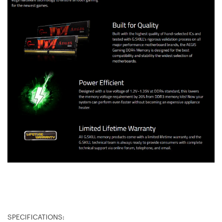
SPECIFICATIONS: