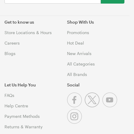
Get to know us
Shop With Us
Store Locations & Hours
Promotions
Careers
Hot Deal
Blogs
New Arrivals
All Categories
All Brands
Let Us Help You
Social
FAQs
Help Centre
Payment Methods
Returns & Warranty