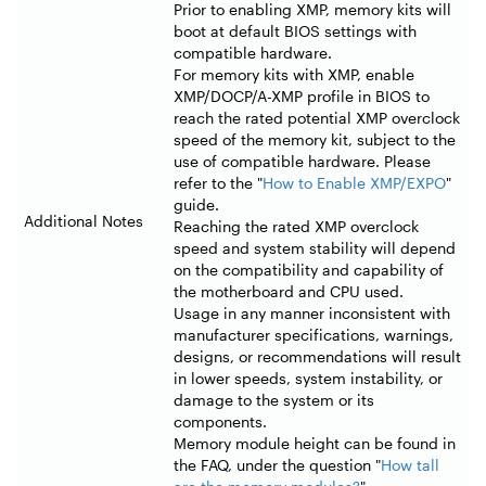
Prior to enabling XMP, memory kits will
boot at default BIOS settings with
compatible hardware.
For memory kits with XMP, enable
XMP/DOCP/A-XMP profile in BIOS to
reach the rated potential XMP overclock
speed of the memory kit, subject to the
use of compatible hardware. Please
refer to the "
How to Enable XMP/EXPO
"
guide.
Additional Notes
Reaching the rated XMP overclock
speed and system stability will depend
on the compatibility and capability of
the motherboard and CPU used.
Usage in any manner inconsistent with
manufacturer specifications, warnings,
designs, or recommendations will result
in lower speeds, system instability, or
damage to the system or its
components.
Memory module height can be found in
the FAQ, under the question "
How tall