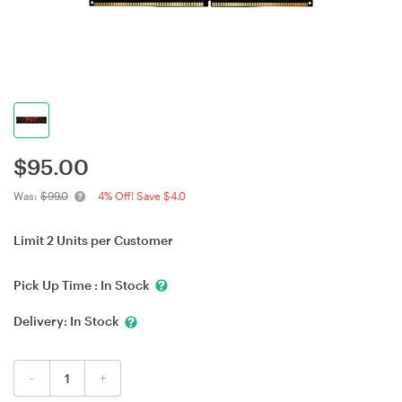
$
95.00
Was:
$99.0
4% Off! Save $4.0
Limit 2 Units per Customer
Pick Up Time :
In Stock
Delivery:
In Stock
-
+