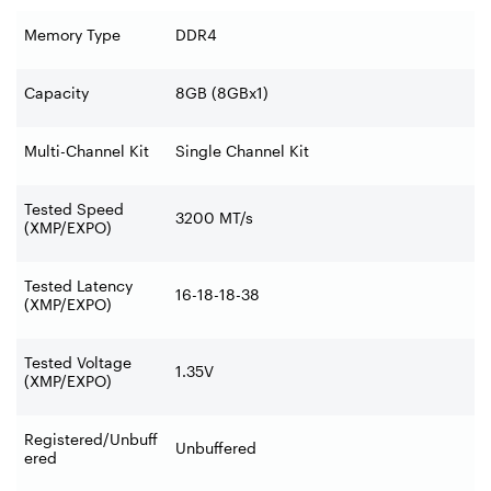
Memory Type
DDR4
Capacity
8GB (8GBx1)
Multi-Channel Kit
Single Channel Kit
Tested Speed
3200 MT/s
(XMP/EXPO)
Tested Latency
16-18-18-38
(XMP/EXPO)
Tested Voltage
1.35V
(XMP/EXPO)
Registered/Unbuff
Unbuffered
ered