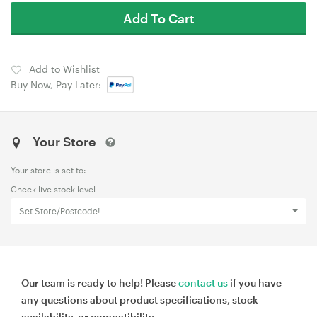
Add To Cart
Add to Wishlist
Buy Now, Pay Later:
Your Store
Your store is set to:
Check live stock level
Set Store/Postcode!
Our team is ready to help! Please
contact us
if you have
any questions about product specifications, stock
availability, or compatibility.