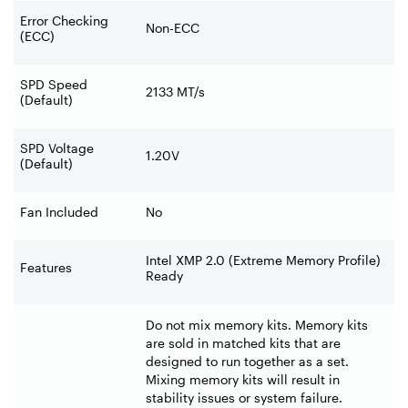
Error Checking
Non-ECC
(ECC)
SPD Speed
2133 MT/s
(Default)
SPD Voltage
1.20V
(Default)
Fan Included
No
Intel XMP 2.0 (Extreme Memory Profile)
Features
Ready
Do not mix memory kits. Memory kits
are sold in matched kits that are
designed to run together as a set.
Mixing memory kits will result in
stability issues or system failure.