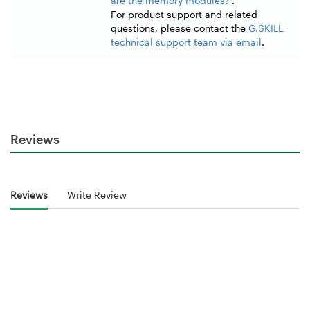
are the memory modules?
".
For product support and related
questions, please contact the
G.SKILL
technical support team via email
.
Reviews
Reviews
Write Review