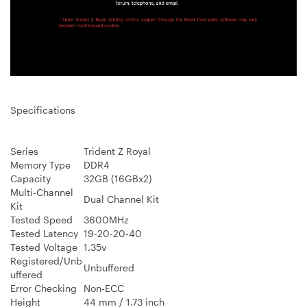
Specifications
Series
Trident Z Royal
Memory Type
DDR4
Capacity
32GB (16GBx2)
Multi-Channel
Dual Channel Kit
Kit
Tested Speed
3600MHz
Tested Latency
19-20-20-40
Tested Voltage
1.35v
Registered/Unb
Unbuffered
uffered
Error Checking
Non-ECC
Height
44 mm / 1.73 inch