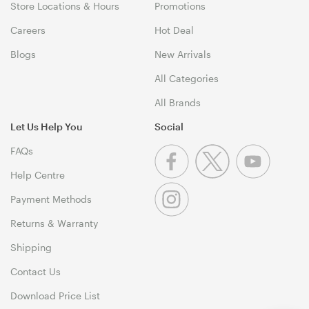
Store Locations & Hours
Promotions
Careers
Hot Deal
Blogs
New Arrivals
All Categories
All Brands
Let Us Help You
Social
FAQs
Help Centre
Payment Methods
Returns & Warranty
Shipping
Contact Us
Download Price List