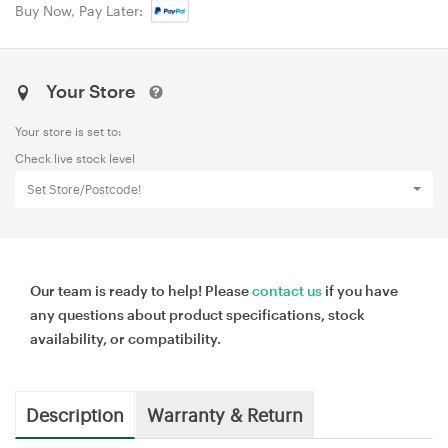
Buy Now, Pay Later:
Your Store
Your store is set to:
Check live stock level
Set Store/Postcode!
Our team is ready to help! Please
contact us
if you have
any questions about product specifications, stock
availability, or compatibility.
Description
Warranty & Return