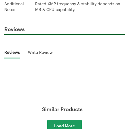
Additional
Rated XMP frequency & stability depends on
Notes
MB & CPU capability.
Reviews
Reviews
Write Review
Similar Products
Load More