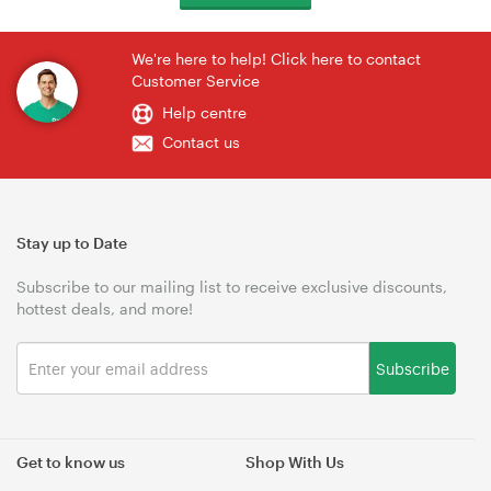
We're here to help! Click here to contact
Customer Service
Help centre
Contact us
Stay up to Date
Subscribe to our mailing list to receive exclusive discounts,
hottest deals, and more!
Subscribe
Get to know us
Shop With Us