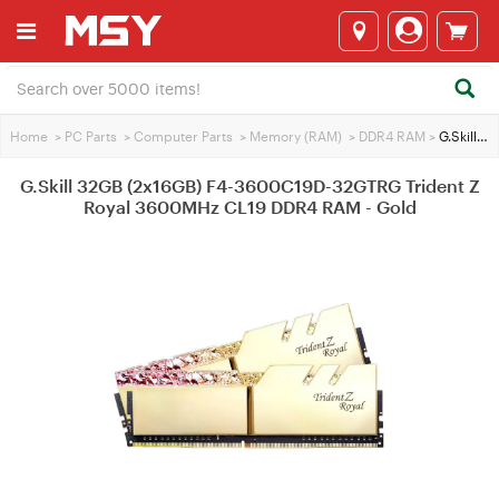
Home
>
PC Parts
>
Computer Parts
>
Memory (RAM)
>
DDR4 RAM
>
G.Skill 32GB (2x16GB) F4-3600C19D-32GTRG Trident Z Royal 3600MHz CL19 DDR4 RAM - Gold
G.Skill 32GB (2x16GB) F4-3600C19D-32GTRG Trident Z
Royal 3600MHz CL19 DDR4 RAM - Gold