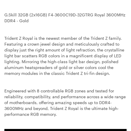
G.Skill 32GB (2x16GB) F4-3600C19D-32GTRG Royal 3600MHz
DDR4 - Gold
Trident Z Royal is the newest member of the Trident Z family.
Featuring a crown jewel design and meticulously crafted to
display just the right amount of light refraction, the crystalline
light bar scatters RGB colors in a magnificent display of LED
lighting. Mirroring the high-class light bar design, polished
aluminum heatspreaders of gold or silver colors cool the
memory modules in the classic Trident Z tri-fin design.
Engineered with 8 controllable RGB zones and tested for
reliability, compatibility, and performance across a wide range
of motherboards, offering amazing speeds up to DDR4-
3600MHz and beyond, Trident Z Royal is the ultimate high-
performance RGB memory.