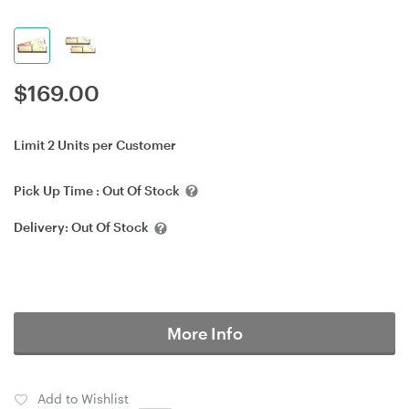
$
169.00
Limit 2 Units per Customer
Pick Up Time :
Out Of Stock
Delivery:
Out Of Stock
More Info
Add to Wishlist