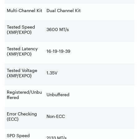
Multi-Channel Kit
Dual Channel Kit
Tested Speed
3600 MT/s
(XMP/EXPO)
Tested Latency
16-19-19-39
(XMP/EXPO)
Tested Voltage
1.35V
(XMP/EXPO)
Registered/Unbu
Unbuffered
ffered
Error Checking
Non-ECC
(ECC)
SPD Speed
2133 MT/s