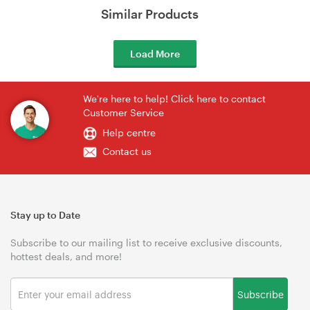
Similar Products
Load More
We're here to help! Click here to contact
Customer Service
Help centre
Contact us
Stay up to Date
Subscribe to our mailing list to receive exclusive discounts,
hottest deals, and more!
Subscribe