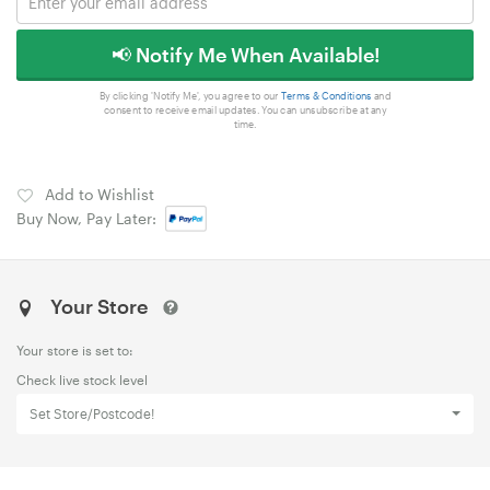
📢 Notify Me When Available!
By clicking 'Notify Me', you agree to our
Terms & Conditions
and
consent to receive email updates. You can unsubscribe at any
time.
Add to Wishlist
Buy Now, Pay Later:
Your Store
Your store is set to:
Check live stock level
Set Store/Postcode!