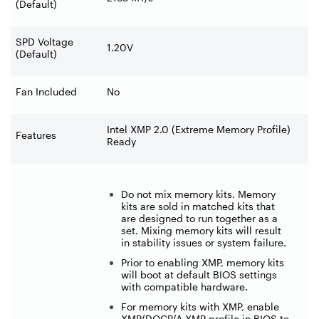
(Default)
SPD Voltage
1.20V
(Default)
Fan Included
No
Intel XMP 2.0 (Extreme Memory Profile)
Features
Ready
Do not mix memory kits. Memory
kits are sold in matched kits that
are designed to run together as a
set. Mixing memory kits will result
in stability issues or system failure.
Prior to enabling XMP, memory kits
will boot at default BIOS settings
with compatible hardware.
For memory kits with XMP, enable
XMP/DOCP/A-XMP profile in BIOS to