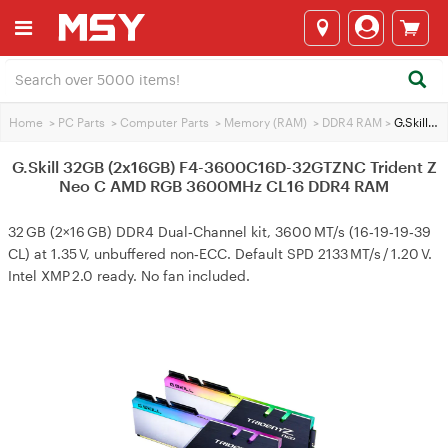
Home
>
PC Parts
>
Computer Parts
>
Memory (RAM)
>
DDR4 RAM
>
G.Skill 32GB (2x16GB) F4-3600C16D-32GTZNC Trident Z Neo C AMD RGB 3600MHz CL16 DDR4 RAM
G.Skill 32GB (2x16GB) F4-3600C16D-32GTZNC Trident Z
Neo C AMD RGB 3600MHz CL16 DDR4 RAM
32 GB (2×16 GB) DDR4 Dual‑Channel kit, 3600 MT/s (16‑19‑19‑39
CL) at 1.35 V, unbuffered non‑ECC. Default SPD 2133 MT/s / 1.20 V.
Intel XMP 2.0 ready. No fan included.