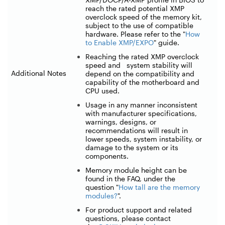
reach the rated potential XMP
overclock speed of the memory kit,
subject to the use of compatible
hardware. Please refer to the "
How
to Enable XMP/EXPO
" guide.
Reaching the rated XMP overclock
speed and system stability will
Additional Notes
depend on the compatibility and
capability of the motherboard and
CPU used.
Usage in any manner inconsistent
with manufacturer specifications,
warnings, designs, or
recommendations will result in
lower speeds, system instability, or
damage to the system or its
components.
Memory module height can be
found in the FAQ, under the
question "
How tall are the memory
modules?
".
For product support and related
questions, please contact