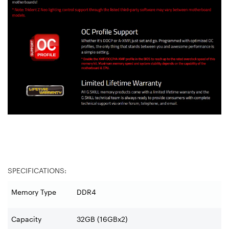
SPECIFICATIONS:
Memory Type
DDR4
Capacity
32GB (16GBx2)