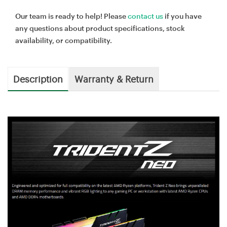
Our team is ready to help! Please
contact us
if you have
any questions about product specifications, stock
availability, or compatibility.
Description
Warranty & Return