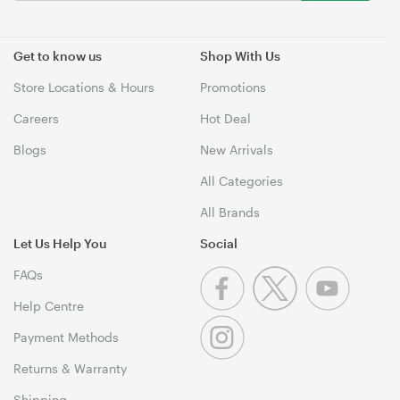
Get to know us
Shop With Us
Store Locations & Hours
Promotions
Careers
Hot Deal
Blogs
New Arrivals
All Categories
All Brands
Let Us Help You
Social
FAQs
Help Centre
Payment Methods
Returns & Warranty
Shipping