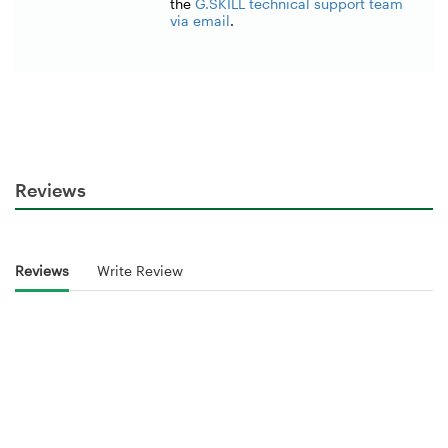
the
G.SKILL technical support team
via email
.
Reviews
Reviews
Write Review