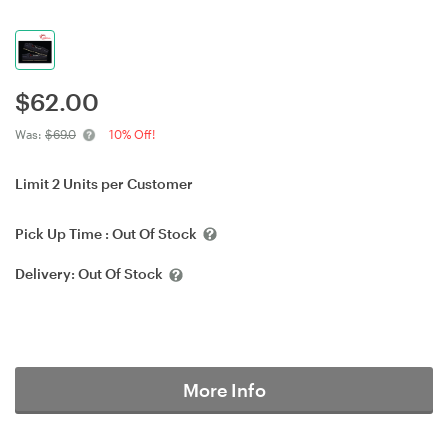
$
62.00
Was:
$69.0
10% Off!
Limit 2 Units per Customer
Pick Up Time :
Out Of Stock
Delivery:
Out Of Stock
More Info