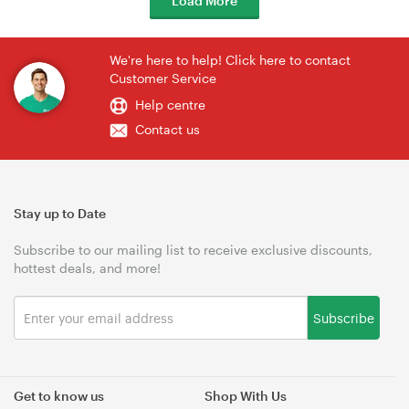
Load More
We're here to help! Click here to contact
Customer Service
Help centre
Contact us
Stay up to Date
Subscribe to our mailing list to receive exclusive discounts,
hottest deals, and more!
Subscribe
Get to know us
Shop With Us