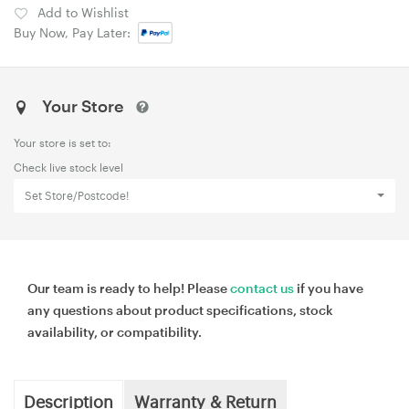
Add to Wishlist
Buy Now, Pay Later:
Your Store
Your store is set to:
Check live stock level
Set Store/Postcode!
Our team is ready to help! Please
contact us
if you have
any questions about product specifications, stock
availability, or compatibility.
Description
Warranty & Return