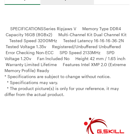
SPECIFICATIONSSeries Ripjaws V Memory Type DDR4
Capacity 16GB (8GBx2) Multi-Channel Kit Dual Channel Kit
Tested Speed 3200MHz Tested Latency 16-16-16-36-2N
Tested Voltage 1.35v Registered/Unbuffered Unbuffered
Error Checking Non-ECC SPD Speed 2133MHz SPD
Voltage 1.20v Fan lncluded No Height 42 mm / 1.65 inch
Warranty Limited Lifetime Features Intel XMP 2.0 (Extreme
Memory Profile) Ready
* Specifications are subject to change without notice.
* Specifications may vary.
* The product picture(s) is only for your reference, it may
differ from the actual product.