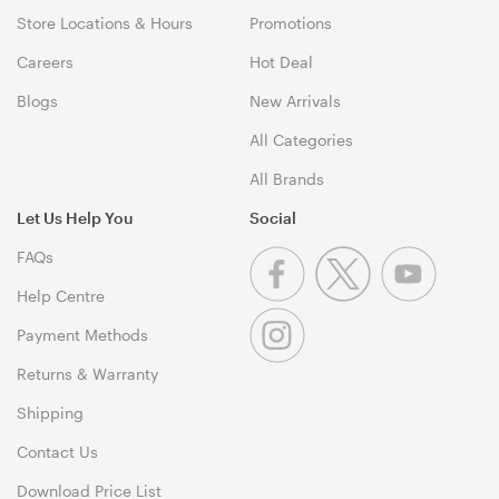
Store Locations & Hours
Promotions
Careers
Hot Deal
Blogs
New Arrivals
All Categories
All Brands
Let Us Help You
Social
FAQs
Help Centre
Payment Methods
Returns & Warranty
Shipping
Contact Us
Download Price List