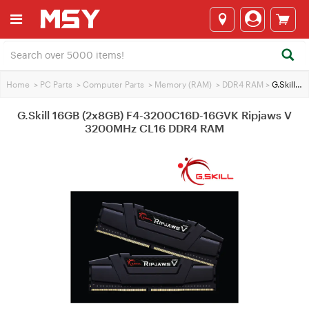
Home
>
PC Parts
>
Computer Parts
>
Memory (RAM)
>
DDR4 RAM
>
G.Skill 16GB (2x8GB) F4-3200C16D-16GVK Ripjaws V 3200MHz CL16 DDR4 RAM
G.Skill 16GB (2x8GB) F4-3200C16D-16GVK Ripjaws V
3200MHz CL16 DDR4 RAM