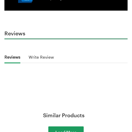
Reviews
Reviews
Write Review
Similar Products