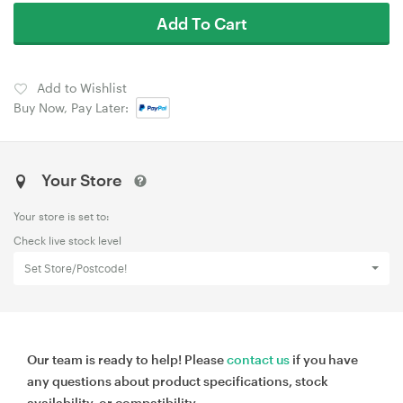
Add To Cart
Add to Wishlist
Buy Now, Pay Later:
Your Store
Your store is set to:
Check live stock level
Set Store/Postcode!
Our team is ready to help! Please
contact us
if you have
any questions about product specifications, stock
availability, or compatibility.