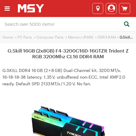
Home
>
PC Parts
>
Computer Parts
>
Memory (RAM)
>
DDR4 RAM
>
G.Skill 16GB (2x8GB) F4-3200C16D-16GTZR Trident Z RGB 3200Mhz CL16 DDR4 RAM
G.Skill 16GB (2x8GB) F4-3200C16D-16GTZR Trident Z
RGB 3200Mhz CL16 DDR4 RAM
G.SKILL DDR4 16 GB (2 × 8 GB) Dual‑Channel kit, 3200 MT/s,
16‑18‑18‑38 latency, 1.35 V, unbuffered non‑ECC, Intel XMP 2.0
ready. Default SPD 2133 MT/s / 1.20 V. No fan.