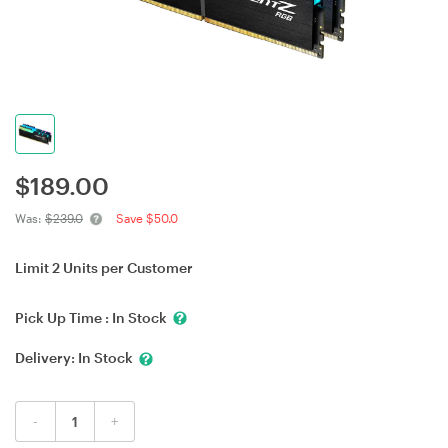
$
189.00
Was:
$239.0
Save $50.0
Limit 2 Units per Customer
Pick Up Time :
In Stock
Delivery:
In Stock
-
+