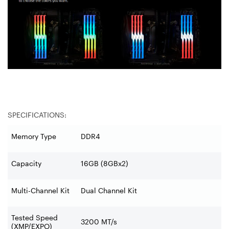
SPECIFICATIONS:
Memory Type
DDR4
Capacity
16GB (8GBx2)
Multi-Channel Kit
Dual Channel Kit
Tested Speed
3200 MT/s
(XMP/EXPO)