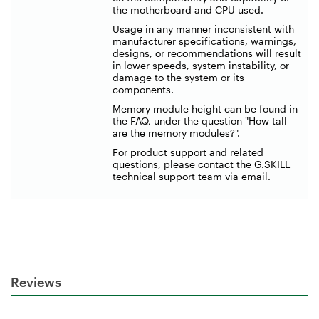
the motherboard and CPU used.
Usage in any manner inconsistent with
manufacturer specifications, warnings,
designs, or recommendations will result
in lower speeds, system instability, or
damage to the system or its
components.
Memory module height can be found in
the FAQ, under the question "How tall
are the memory modules?".
For product support and related
questions, please contact the G.SKILL
technical support team via email.
Reviews