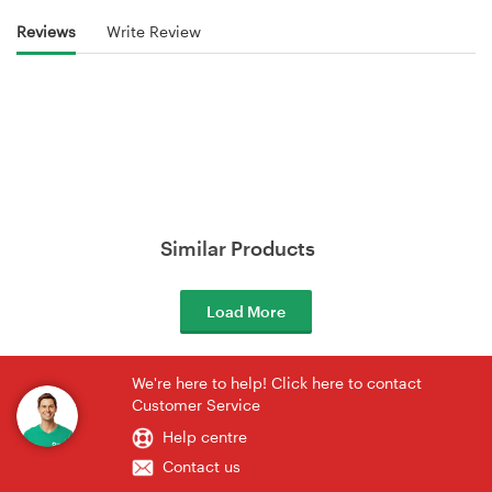
Reviews
Write Review
Similar Products
Load More
We're here to help! Click here to contact
Customer Service
Help centre
Contact us