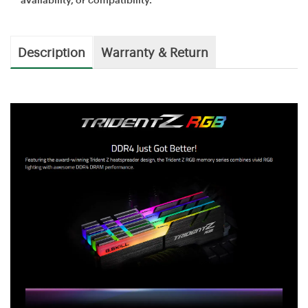
Description
Warranty & Return