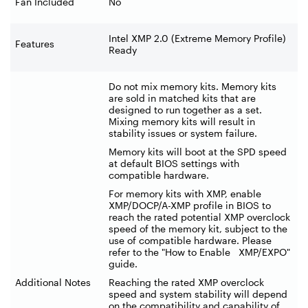
Fan Included
No
Intel XMP 2.0 (Extreme Memory Profile)
Features
Ready
Do not mix memory kits. Memory kits
are sold in matched kits that are
designed to run together as a set.
Mixing memory kits will result in
stability issues or system failure.
Memory kits will boot at the SPD speed
at default BIOS settings with
compatible hardware.
For memory kits with XMP, enable
XMP/DOCP/A-XMP profile in BIOS to
reach the rated potential XMP overclock
speed of the memory kit, subject to the
use of compatible hardware. Please
refer to the "How to Enable XMP/EXPO"
guide.
Additional Notes
Reaching the rated XMP overclock
speed and system stability will depend
on the compatibility and capability of