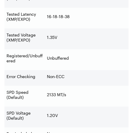
Tested Latency
16-18-18-38
(XMP/EXPO)
Tested Voltage
1.35V
(XMP/EXPO)
Registered/Unbuff
Unbuffered
ered
Error Checking
Non-ECC
SPD Speed
2133 MT/s
(Default)
SPD Voltage
1.20V
(Default)