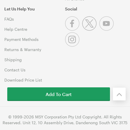
Let Us Help You
Social
FAQs
Help Centre
Payment Methods
Returns & Warranty
Shipping
Contact Us
Download Price List
Add To Cart
© 1999-2026 MSY Corporation Pty Ltd Copyright. All Rights
Reserved. Unit 12, 10 Assembly Drive, Dandenong South VIC 3175