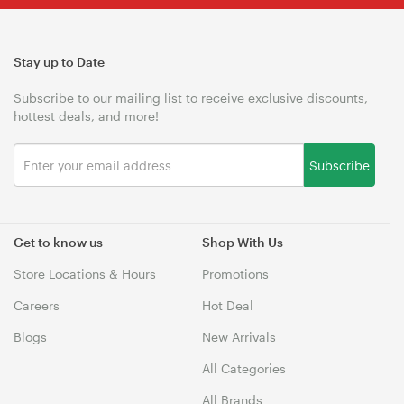
Stay up to Date
Subscribe to our mailing list to receive exclusive discounts,
hottest deals, and more!
Subscribe
Get to know us
Shop With Us
Store Locations & Hours
Promotions
Careers
Hot Deal
Blogs
New Arrivals
All Categories
All Brands