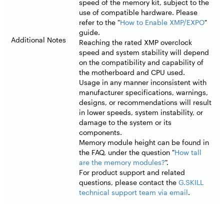
speed of the memory kit, subject to the
use of compatible hardware. Please
refer to the "
How to Enable XMP/EXPO
"
guide.
Additional Notes
Reaching the rated XMP overclock
speed and system stability will depend
on the compatibility and capability of
the motherboard and CPU used.
Usage in any manner inconsistent with
manufacturer specifications, warnings,
designs, or recommendations will result
in lower speeds, system instability, or
damage to the system or its
components.
Memory module height can be found in
the FAQ, under the question "
How tall
are the memory modules?
".
For product support and related
questions, please contact the
G.SKILL
technical support team via email
.