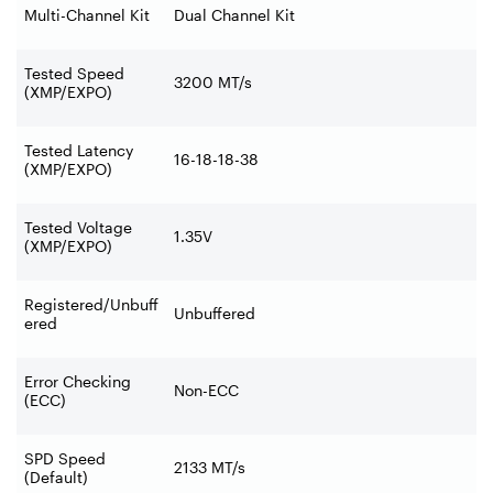
Multi-Channel Kit
Dual Channel Kit
Tested Speed
3200 MT/s
(XMP/EXPO)
Tested Latency
16-18-18-38
(XMP/EXPO)
Tested Voltage
1.35V
(XMP/EXPO)
Registered/Unbuff
Unbuffered
ered
Error Checking
Non-ECC
(ECC)
SPD Speed
2133 MT/s
(Default)