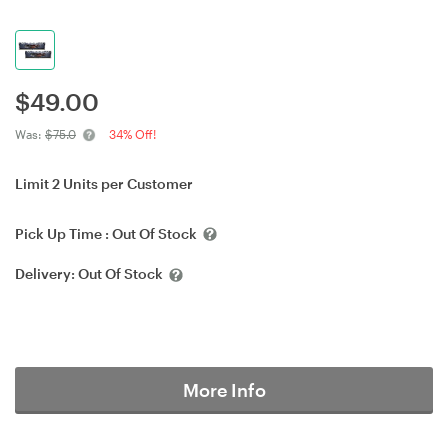
$
49.00
Was:
$75.0
34% Off!
Limit 2 Units per Customer
Pick Up Time :
Out Of Stock
Delivery:
Out Of Stock
More Info