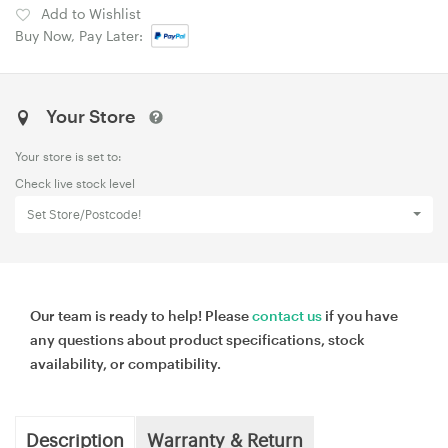
Add to Wishlist
Buy Now, Pay Later:
Your Store
Your store is set to:
Check live stock level
Set Store/Postcode!
Our team is ready to help! Please
contact us
if you have
any questions about product specifications, stock
availability, or compatibility.
Description
Warranty & Return