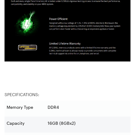
SPECIFICATIONS:
Memory Type
DDR4
Capacity
16GB (8GBx2)