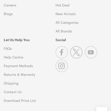
Careers
Hot Deal
Blogs
New Arrivals
All Categories
All Brands
Let Us Help You
Social
FAQs
Help Centre
Payment Methods
Returns & Warranty
Shipping
Contact Us
Download Price List