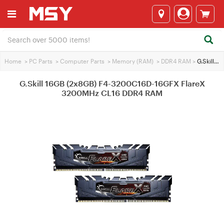
Home
>
PC Parts
>
Computer Parts
>
Memory (RAM)
>
DDR4 RAM
>
G.Skill 16GB (2x8GB) F4-3200C16D-16GFX FlareX 3200MHz CL16 DDR4 RAM
G.Skill 16GB (2x8GB) F4-3200C16D-16GFX FlareX
3200MHz CL16 DDR4 RAM