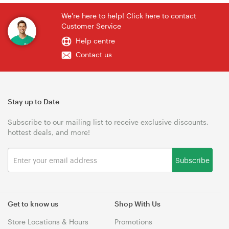
We're here to help! Click here to contact
Customer Service
Help centre
Contact us
Stay up to Date
Subscribe to our mailing list to receive exclusive discounts,
hottest deals, and more!
Subscribe
Get to know us
Shop With Us
Store Locations & Hours
Promotions