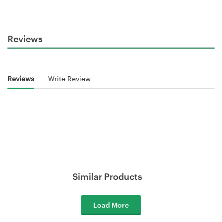
Reviews
Reviews
Write Review
Similar Products
Load More