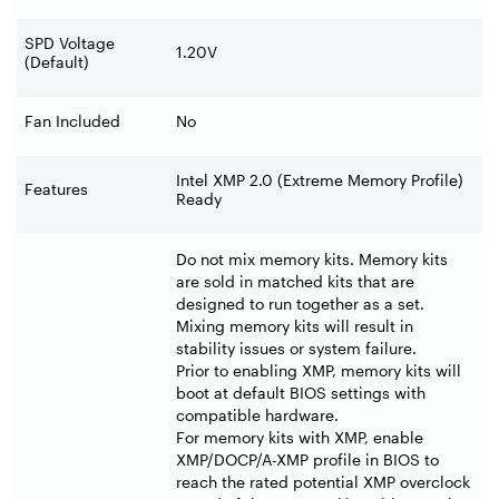
SPD Voltage
1.20V
(Default)
Fan Included
No
Intel XMP 2.0 (Extreme Memory Profile)
Features
Ready
Do not mix memory kits. Memory kits
are sold in matched kits that are
designed to run together as a set.
Mixing memory kits will result in
stability issues or system failure.
Prior to enabling XMP, memory kits will
boot at default BIOS settings with
compatible hardware.
For memory kits with XMP, enable
XMP/DOCP/A-XMP profile in BIOS to
reach the rated potential XMP overclock