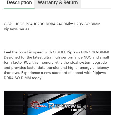
Description
Warranty & Return
G.Skill 16GB PC4 19200 DDR4 2400Mhz 1 20V SO DIMM
RipJaws Series
Feel the boost in speed with G.SKILL Ripjaws DDR4 SO-DIMM!
Designed for the latest ultra high performance NUC and small
form factor PCs, this memory kit is the ideal system upgrade
and provides faster data transfer and higher energy efficiency
than ever. Experience a new standard of speed with Ripjaws
DDR4 SO-DIMM today!