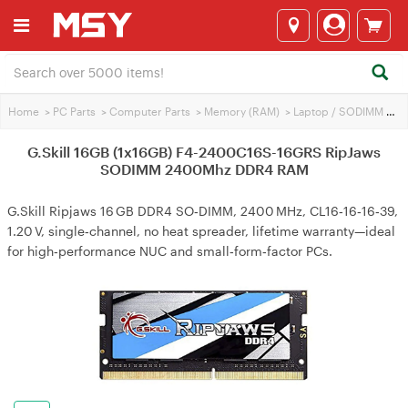
Home
>
PC Parts
>
Computer Parts
>
Memory (RAM)
>
Laptop / SODIMM RAM
G.Skill 16GB (1x16GB) F4-2400C16S-16GRS RipJaws
SODIMM 2400Mhz DDR4 RAM
G.Skill Ripjaws 16 GB DDR4 SO‑DIMM, 2400 MHz, CL16‑16‑16‑39,
1.20 V, single‑channel, no heat spreader, lifetime warranty—ideal
for high‑performance NUC and small‑form‑factor PCs.