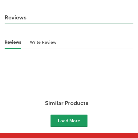
Reviews
Reviews
Write Review
Similar Products
Load More