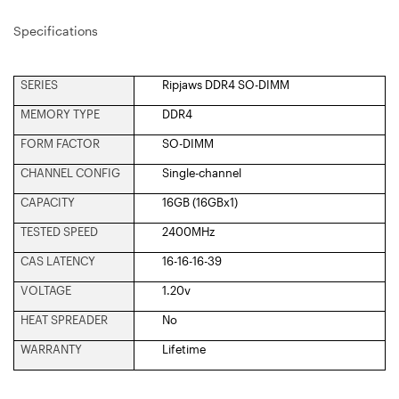
Specifications
SERIES
Ripjaws DDR4 SO-DIMM
MEMORY TYPE
DDR4
FORM FACTOR
SO-DIMM
CHANNEL CONFIG
Single-channel
CAPACITY
16GB (16GBx1)
TESTED SPEED
2400MHz
CAS LATENCY
16-16-16-39
VOLTAGE
1.20v
HEAT SPREADER
No
WARRANTY
Lifetime