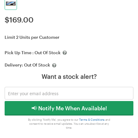
$
169.00
Limit 2 Units per Customer
Pick Up Time :
Out Of Stock
Delivery:
Out Of Stock
Want a stock alert?
📢 Notify Me When Available!
By clicking 'Notify Me', you agree to our
Terms & Conditions
and
consent to receive email updates. You can unsubscribe at any
time.