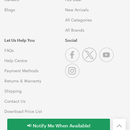
Blogs
New Arrivals
All Categories
All Brands
Let Us Help You
Social
FAQs
Help Centre
Payment Methods
Returns & Warranty
Shipping
Contact Us
Download Price List
📢 Notify Me When Available!