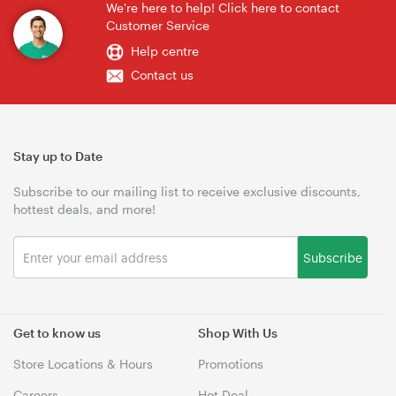
We're here to help! Click here to contact
Customer Service
Help centre
Contact us
Stay up to Date
Subscribe to our mailing list to receive exclusive discounts,
hottest deals, and more!
Subscribe
Get to know us
Shop With Us
Store Locations & Hours
Promotions
Careers
Hot Deal