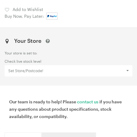
Add to Wishlist
Buy Now, Pay Later:
Your Store
Your store is set to:
Check live stock level
Set Store/Postcode!
Our team is ready to help! Please
contact us
if you have
any questions about product specifications, stock
availability, or compatibility.