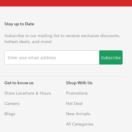
Stay up to Date
Subscribe to our mailing list to receive exclusive discounts,
hottest deals, and more!
Subscribe
Get to know us
Shop With Us
Store Locations & Hours
Promotions
Careers
Hot Deal
Blogs
New Arrivals
All Categories