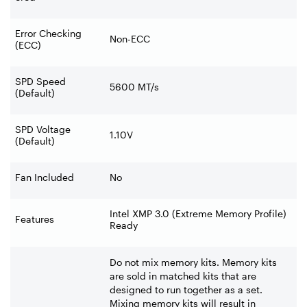
Error Checking
Non-ECC
(ECC)
SPD Speed
5600 MT/s
(Default)
SPD Voltage
1.10V
(Default)
Fan Included
No
Intel XMP 3.0 (Extreme Memory Profile)
Features
Ready
Do not mix memory kits. Memory kits
are sold in matched kits that are
designed to run together as a set.
Mixing memory kits will result in