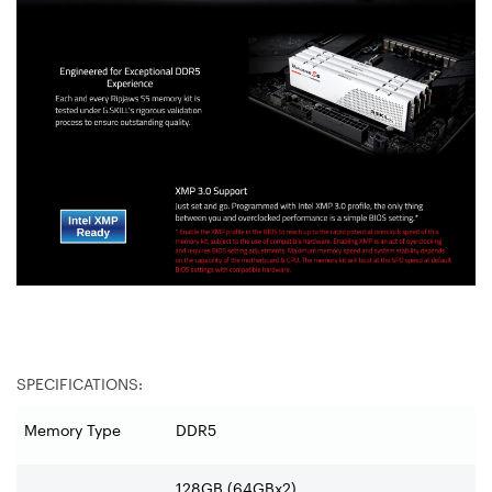
SPECIFICATIONS:
Memory Type
DDR5
128GB (64GBx2)