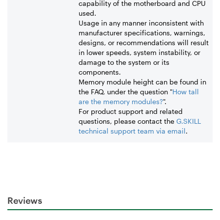
capability of the motherboard and CPU
used.
Usage in any manner inconsistent with
manufacturer specifications, warnings,
designs, or recommendations will result
in lower speeds, system instability, or
damage to the system or its
components.
Memory module height can be found in
the FAQ, under the question "
How tall
are the memory modules?
".
For product support and related
questions, please contact the
G.SKILL
technical support team via email
.
Reviews