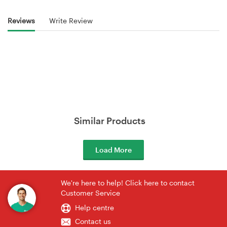
Reviews
Write Review
Similar Products
Load More
We're here to help! Click here to contact
Customer Service
Help centre
Contact us