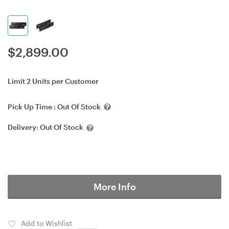
$
2,899.00
Limit 2 Units per Customer
Pick Up Time :
Out Of Stock
Delivery:
Out Of Stock
More Info
Add to Wishlist