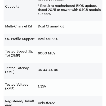
* Requires motherboard BIOS update,
Capacity
dated 2025 or newer with 64GB module
support.
Multi-Channel Kit
Dual Channel Kit
OC Profile Support
Intel XMP 3.0
Tested Speed (Up
6000 MT/s
To) (XMP)
Tested Latency
34-44-44-96
(XMP)
Tested Voltage
1.35V
(XMP)
Registered/Unbuff
Unbuffered
ered