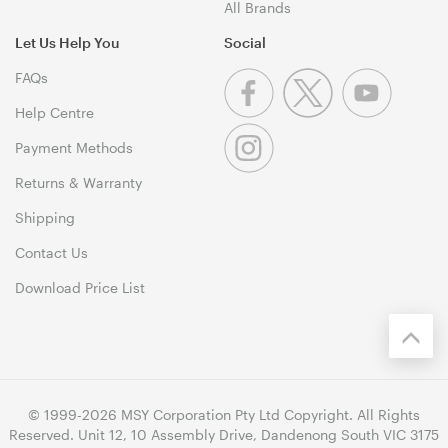
All Brands
Let Us Help You
Social
FAQs
Help Centre
Payment Methods
Returns & Warranty
Shipping
Contact Us
Download Price List
© 1999-2026 MSY Corporation Pty Ltd Copyright. All Rights
Reserved. Unit 12, 10 Assembly Drive, Dandenong South VIC 3175