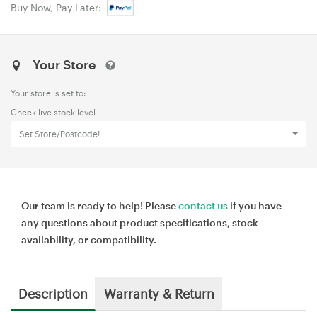
Buy Now, Pay Later:
Your Store
Your store is set to:
Check live stock level
Set Store/Postcode!
Our team is ready to help! Please
contact us
if you have
any questions about product specifications, stock
availability, or compatibility.
Description
Warranty & Return