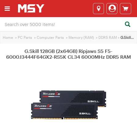
Home
>
PC Parts
>
Computer Parts
>
Memory (RAM)
>
DDR5 RAM
>
G.Skill 128GB (2x64GB) Ripjaws S5 F5-6000J3444F64GX2-RS5K CL34 6000MHz DDR5 RAM
G.Skill 128GB (2x64GB) Ripjaws S5 F5-
6000J3444F64GX2-RS5K CL34 6000MHz DDR5 RAM