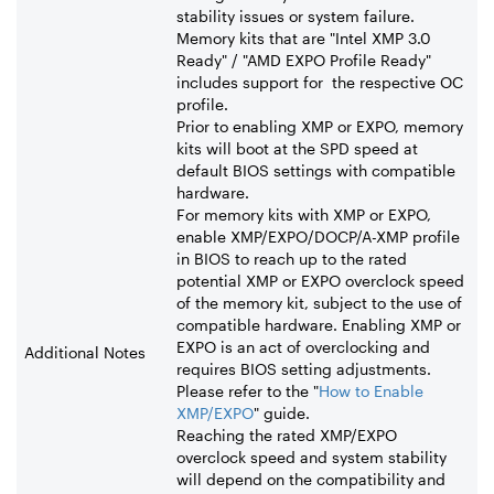
stability issues or system failure.
Memory kits that are "Intel XMP 3.0
Ready" / "AMD EXPO Profile Ready"
includes support for the respective OC
profile.
Prior to enabling XMP or EXPO, memory
kits will boot at the SPD speed at
default BIOS settings with compatible
hardware.
For memory kits with XMP or EXPO,
enable XMP/EXPO/DOCP/A-XMP profile
in BIOS to reach up to the rated
potential XMP or EXPO overclock speed
of the memory kit, subject to the use of
compatible hardware. Enabling XMP or
EXPO is an act of overclocking and
Additional Notes
requires BIOS setting adjustments.
Please refer to the "
How to Enable
XMP/EXPO
" guide.
Reaching the rated XMP/EXPO
overclock speed and system stability
will depend on the compatibility and