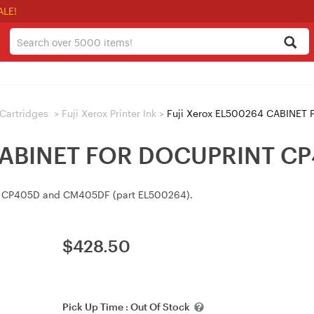
ALE!
/ Cartridges
>
Fuji Xerox Printer Ink
>
Fuji Xerox EL500264 CABINET
 CABINET FOR DOCUPRINT C
int CP405D and CM405DF (part EL500264).
$
428.50
Pick Up Time :
Out Of Stock