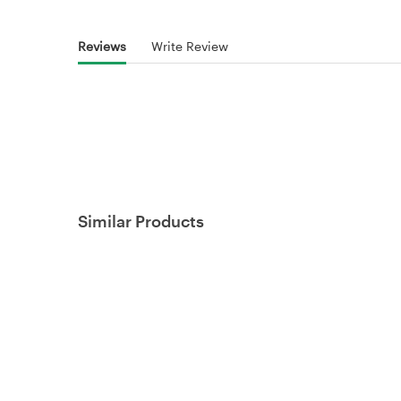
Reviews
Write Review
Similar Products