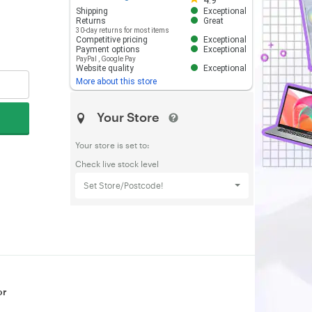
4.9
Shipping
Exceptional
Returns
Great
30-day returns for most items
Competitive pricing
Exceptional
Payment options
Exceptional
PayPal
,
Google Pay
Website quality
Exceptional
More about this store
Your Store
Your store is set to:
Check live stock level
Set Store/Postcode!
or