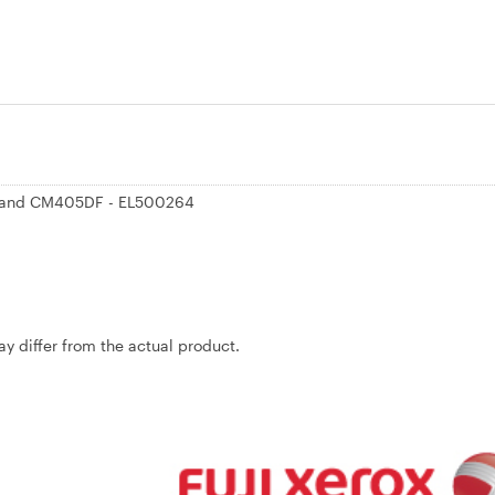
5D and CM405DF - EL500264
may differ from the actual product.