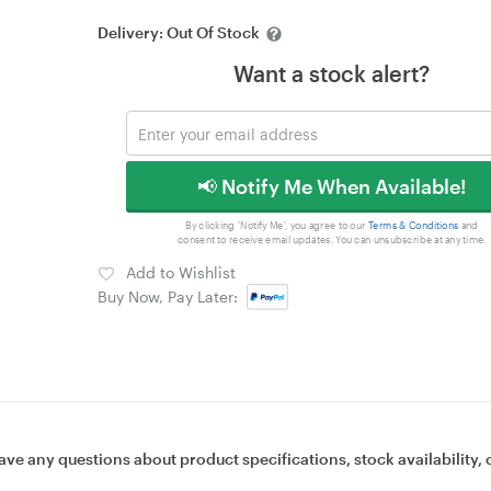
Delivery:
Out Of Stock
Want a stock alert?
📢 Notify Me When Available!
By clicking 'Notify Me', you agree to our
Terms & Conditions
and
consent to receive email updates. You can unsubscribe at any time.
Add to Wishlist
Buy Now, Pay Later:
ave any questions about product specifications, stock availability, 