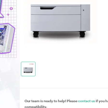
Our team is ready to help! Please
contact us
if you h
compatibility.