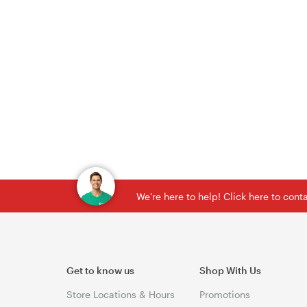
We're here to help! Click here to con
Get to know us
Shop With Us
Store Locations & Hours
Promotions