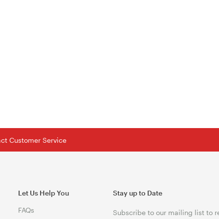
tact Customer Service
Let Us Help You
Stay up to Date
FAQs
Subscribe to our mailing list to 