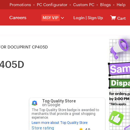
Promotions
PC Configurator
Custom PC
Blogs
Help
Careers
MSY VIP
Login
|
Sign Up
Cart
 FOR DOCUPRINT CP405D
P405D
Top Quality Store
on Google
The Top Quality Store badge is awarded to
merchants that provide a great shopping
experience.
Learn more about Top Quality Store
Store rating
Store rating 4.8 out of 5