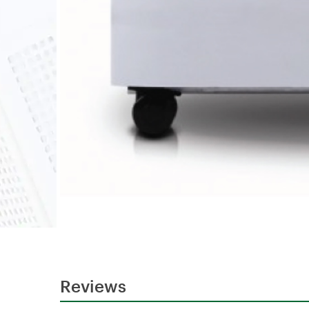
Reviews