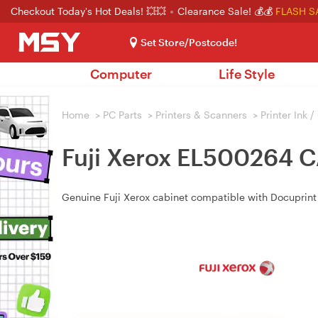
Checkout Today's Hot Deals! 💥💥
Clearance Sale! 💰💰
FLASH S
Set Store/Postcode!
Computer
Life Style
Home
>
PC Parts
>
Printers & Scanners
>
Printer Ink 
Fuji Xerox EL500264
Genuine Fuji Xerox cabinet compatible with Docupr