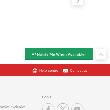
📢 Notify Me When Available!
Help centre
Contact us
Social
receive exclusive