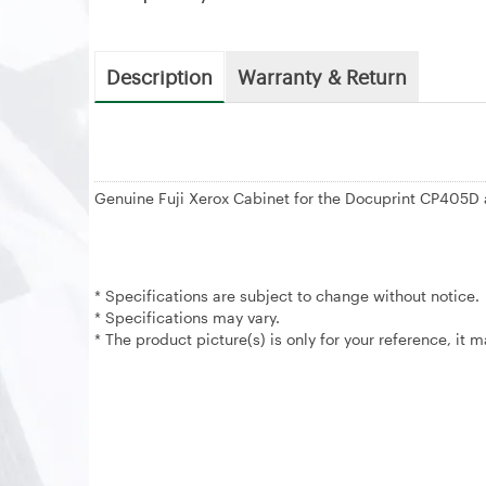
Description
Warranty & Return
Genuine Fuji Xerox Cabinet for the Docuprint CP40
* Specifications are subject to change without notice.
* Specifications may vary.
* The product picture(s) is only for your reference, it 