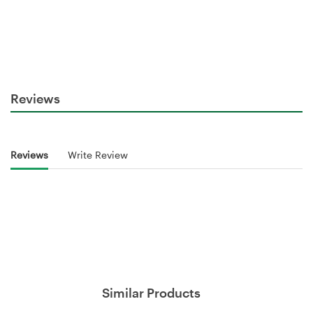
Reviews
Reviews
Write Review
Similar Products