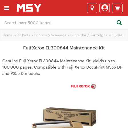
Home
>
PC Parts
>
Printers & Scanners
>
Printer Ink / Cartridges
>
Fuji Xerox Printer Ink
Fuji Xerox EL300844 Maintenance Kit
Genuine Fuji Xerox EL300844 Maintenance Kit, yields up to
100,000 pages. Compatible with Fuji Xerox DocuPrint M355 DF
and P355 D models.