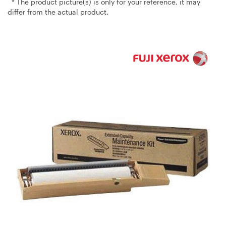
* The product picture(s) is only for your reference, it may
differ from the actual product.