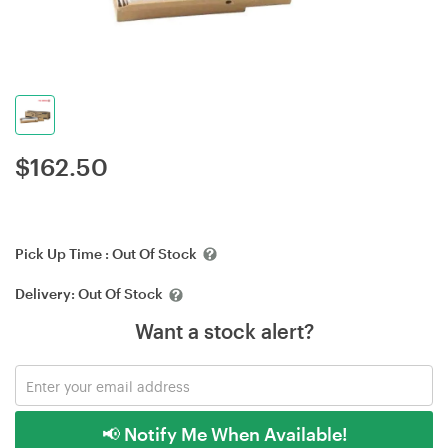
$
162.50
Pick Up Time :
Out Of Stock
Delivery:
Out Of Stock
Want a stock alert?
📢 Notify Me When Available!