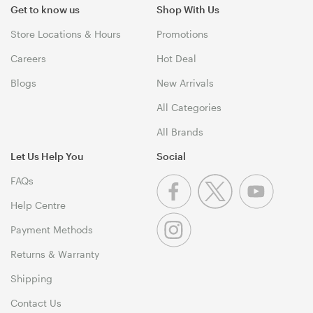
Get to know us
Shop With Us
Store Locations & Hours
Promotions
Careers
Hot Deal
Blogs
New Arrivals
All Categories
All Brands
Let Us Help You
Social
FAQs
Help Centre
Payment Methods
Returns & Warranty
Shipping
Contact Us