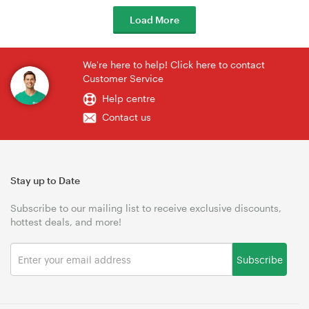
Load More
We're here to help! Click here to contact
Customer Service
Help centre
Contact us
Stay up to Date
Subscribe to our mailing list to receive exclusive discounts,
hottest deals, and more!
Subscribe