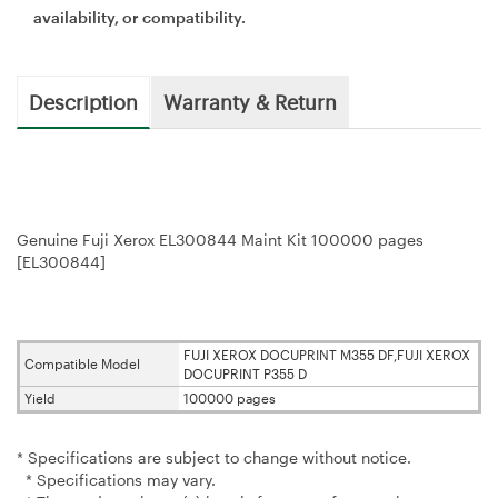
availability, or compatibility.
Description
Warranty & Return
Genuine Fuji Xerox EL300844 Maint Kit 100000 pages
[EL300844]
FUJI XEROX DOCUPRINT M355 DF,FUJI XEROX
Compatible Model
DOCUPRINT P355 D
Yield
100000 pages
* Specifications are subject to change without notice.
* Specifications may vary.