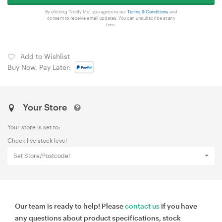
By clicking 'Notify Me', you agree to our
Terms & Conditions
and
consent to receive email updates. You can unsubscribe at any
time.
Add to Wishlist
Buy Now, Pay Later:
Your Store
Your store is set to:
Check live stock level
Set Store/Postcode!
Our team is ready to help! Please
contact us
if you have
any questions about product specifications, stock