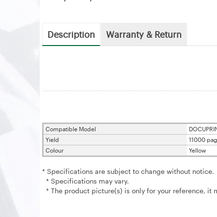
Description
Warranty & Return
Compatible Model
DOCUPRIN
Yield
11000 pag
Colour
Yellow
* Specifications are subject to change without notice.
* Specifications may vary.
* The product picture(s) is only for your reference, it 