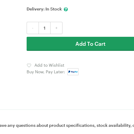
Delivery:
In Stock
-
+
Add To Cart
Add to Wishlist
Buy Now, Pay Later:
ave any questions about product specifications, stock availability, 