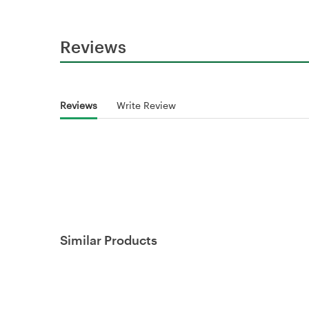
Reviews
Reviews
Write Review
Similar Products