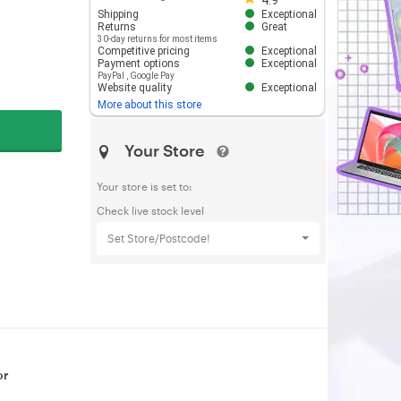
4.9
Shipping
Exceptional
Returns
Great
30-day returns for most items
Competitive pricing
Exceptional
Payment options
Exceptional
PayPal
,
Google Pay
Website quality
Exceptional
More about this store
Your Store
Your store is set to:
Check live stock level
Set Store/Postcode!
or