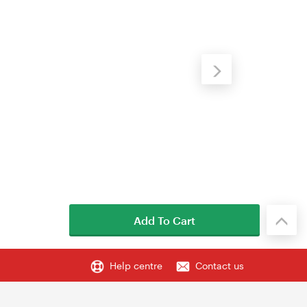
Add To Cart
Help centre
Contact us