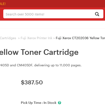
ALE!
/ Cartridges
>
Fuji Xerox Printer Ink
>
Fuji Xerox CT202036 Yellow Ton
ellow Toner Cartridge
P405D and CM405DF, delivering up to 11,000 pages.
$
387.50
Pick Up Time :
In Stock