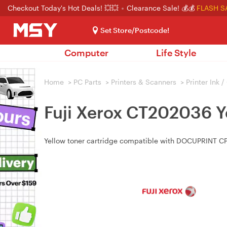
Checkout Today's Hot Deals! 💥💥
Clearance Sale! 💰💰
FLASH S
Set Store/Postcode!
Computer
Life Style
Home
>
PC Parts
>
Printers & Scanners
>
Printer Ink 
Fuji Xerox CT202036 Y
Yellow toner cartridge compatible with DOCUPRINT C