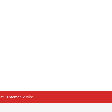
tact Customer Service