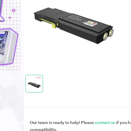
Our team is ready to help! Please
contact us
if you h
compatibility.