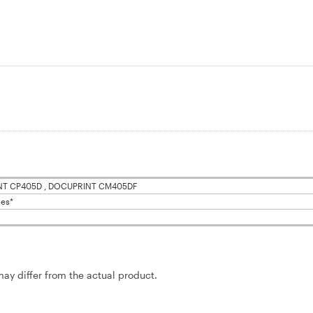
T CP405D , DOCUPRINT CM405DF
es*
may differ from the actual product.