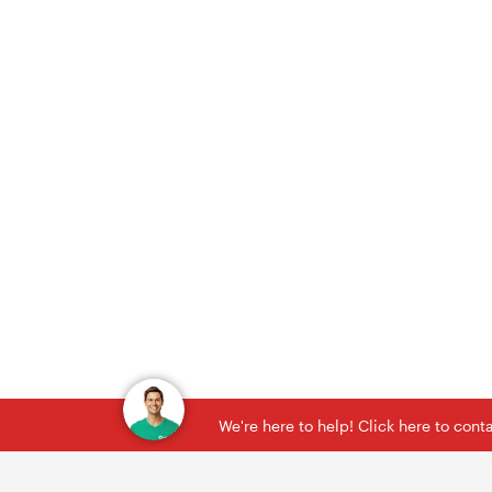
We're here to help! Click here to con