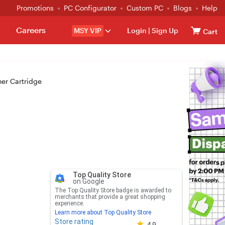
Promotions
PC Configurator
Custom PC
Blogs
Help
Careers
MSY VIP
Login
|
Sign Up
Cart
er Cartridge
Top Quality Store
on Google
The Top Quality Store badge is awarded to
merchants that provide a great shopping
experience.
Learn more about Top Quality Store
Store rating
Store rating 4.8 out of 5