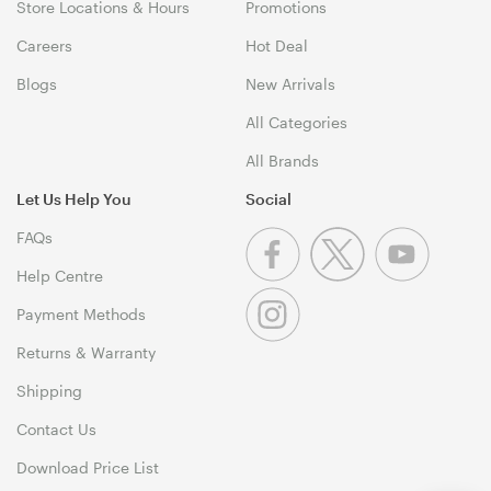
Store Locations & Hours
Promotions
Careers
Hot Deal
Blogs
New Arrivals
All Categories
All Brands
Let Us Help You
Social
FAQs
Help Centre
Payment Methods
Returns & Warranty
Shipping
Contact Us
Download Price List