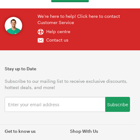
We're here to help! Click here to contact
Customer Service
Help centre
Contact us
Stay up to Date
Subscribe to our mailing list to receive exclusive discounts,
hottest deals, and more!
Subscribe
Get to know us
Shop With Us