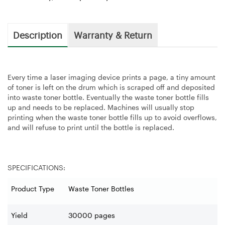
Description
Warranty & Return
Every time a laser imaging device prints a page, a tiny amount
of toner is left on the drum which is scraped off and deposited
into waste toner bottle. Eventually the waste toner bottle fills
up and needs to be replaced. Machines will usually stop
printing when the waste toner bottle fills up to avoid overflows,
and will refuse to print until the bottle is replaced.
SPECIFICATIONS:
Product Type
Waste Toner Bottles
Yield
30000 pages