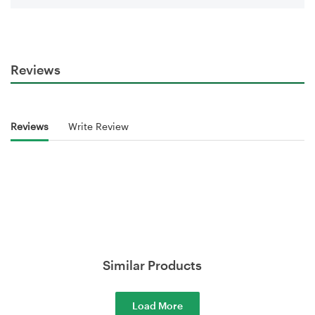
Reviews
Reviews
Write Review
Similar Products
Load More