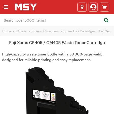
Home
>
PC Parts
>
Printers & Scanners
>
Printer Ink / Cartridges
>
Fuji Xerox Printer Ink
Fuji Xerox CP405 / CM405 Waste Toner Cartridge
High-capacity waste toner bottle with a 30,000-page yield,
designed for reliable printing and easy replacement.