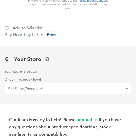
By clicking 'Notify Me', you agree to our
Terms & Conditions
and
consent to receive email updates. You can unsubscribe at any
time.
Add to Wishlist
Buy Now, Pay Later:
Your Store
Your store is set to:
Check live stock level
Set Store/Postcode!
Our team is ready to help! Please
contact us
if you have
any questions about product specifications, stock
availability, or compatibility.