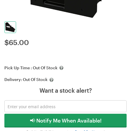
$
65.00
Pick Up Time :
Out Of Stock
Delivery:
Out Of Stock
Want a stock alert?
📢 Notify Me When Available!