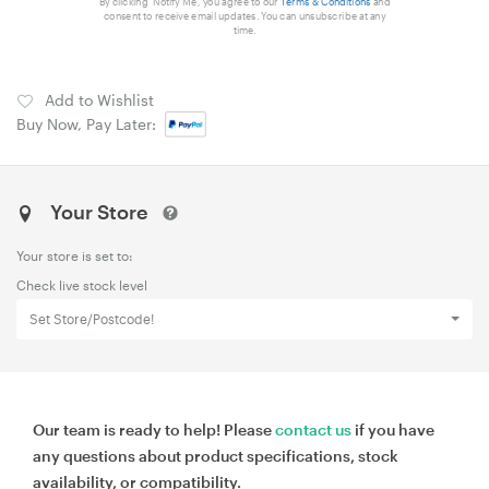
By clicking 'Notify Me', you agree to our
Terms & Conditions
and
consent to receive email updates. You can unsubscribe at any
time.
Add to Wishlist
Buy Now, Pay Later:
Your Store
Your store is set to:
Check live stock level
Set Store/Postcode!
Our team is ready to help! Please
contact us
if you have
any questions about product specifications, stock
availability, or compatibility.