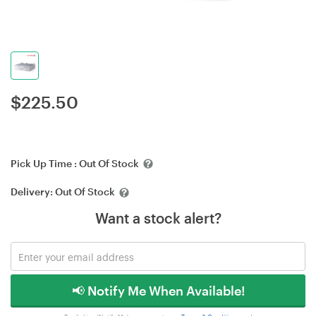
$
225.50
Pick Up Time :
Out Of Stock
Delivery:
Out Of Stock
Want a stock alert?
📢 Notify Me When Available!