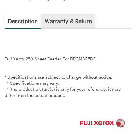
Description
Warranty & Return
Fuji Xerox 250 Sheet Feeder For DPCM305DF
* Specifications are subject to change without notice.
* Specifications may vary.
* The product picture(s) is only for your reference, it may
differ from the actual product.