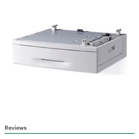
Reviews