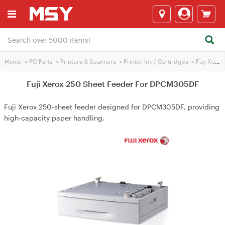
Home
>
PC Parts
>
Printers & Scanners
>
Printer Ink / Cartridges
>
Fuji Xerox Printer Ink
Fuji Xerox 250 Sheet Feeder For DPCM305DF
Fuji Xerox 250‑sheet feeder designed for DPCM305DF, providing
high‑capacity paper handling.