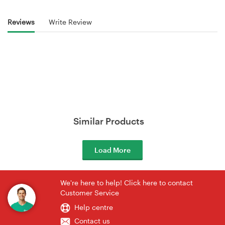
Reviews
Write Review
Similar Products
Load More
We're here to help! Click here to contact
Customer Service
Help centre
Contact us