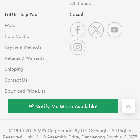
All Brands
Let Us Help You
Social
FAQs
Help Centre
Payment Methods
Returns & Warranty
Shipping
Contact Us
Download Price List
📢 Notify Me When Available!
© 1999-2026 MSY Corporation Pty Ltd Copyright. All Rights
Reserved. Unit 12, 10 Assembly Drive, Dandenong South VIC 3175