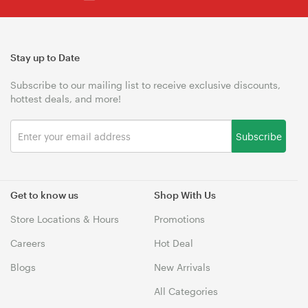
Stay up to Date
Subscribe to our mailing list to receive exclusive discounts,
hottest deals, and more!
Subscribe
Get to know us
Shop With Us
Store Locations & Hours
Promotions
Careers
Hot Deal
Blogs
New Arrivals
All Categories