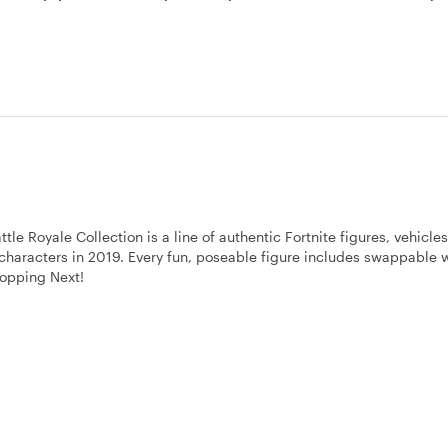
 Royale Collection is a line of authentic Fortnite figures, vehicle
0 characters in 2019. Every fun, poseable figure includes swappable
ropping Next!