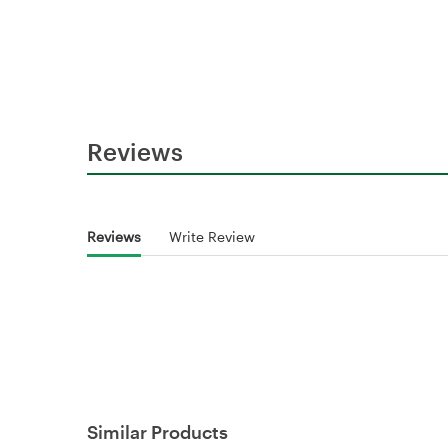
Reviews
Reviews
Write Review
Similar Products