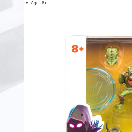
Ages 8+