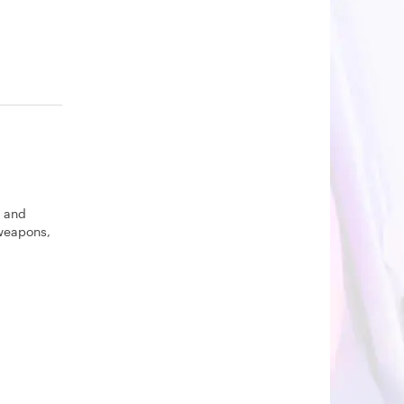
s and
 weapons,