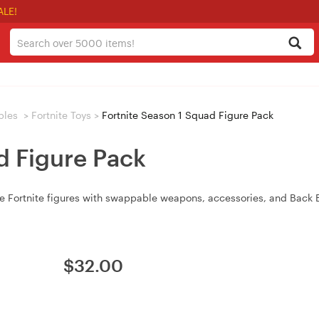
ALE!
bles
>
Fortnite Toys
>
Fortnite Season 1 Squad Figure Pack
d Figure Pack
e Fortnite figures with swappable weapons, accessories, and Back B
$
32.00