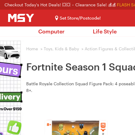
Checkout Today's Hot Deals! 💥💥
Clearance Sale! 💰💰
FLASH S
Set Store/Postcode!
Computer
Life Style
Home
>
Toys, Kids & Baby
>
Action Figures & Collecti
Fortnite Season 1 Squa
Battle Royale Collection Squad Figure Pack: 4 poseabl
8+.