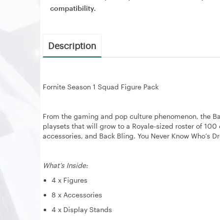
compatibility.
Description
Fornite Season 1 Squad Figure Pack
From the gaming and pop culture phenomenon, the Battle
playsets that will grow to a Royale-sized roster of 10
accessories, and Back Bling. You Never Know Who’s D
What’s Inside:
4 x Figures
8 x Accessories
4 x Display Stands