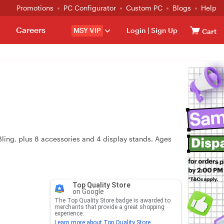
Promotions
PC Configurator
Custom PC
Blogs
Help
Careers
MSY VIP
Login
|
Sign Up
Cart
ling, plus 8 accessories and 4 display stands. Ages
Top Quality Store
on Google
The Top Quality Store badge is awarded to
merchants that provide a great shopping
experience.
Learn more about Top Quality Store