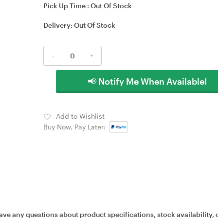
Pick Up Time :
Out Of Stock
Delivery:
Out Of Stock
-
+
📢 Notify Me When Available!
Add to Wishlist
Buy Now, Pay Later:
ave any questions about product specifications, stock availability, 