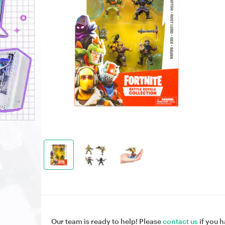
Our team is ready to help! Please
contact us
if you h