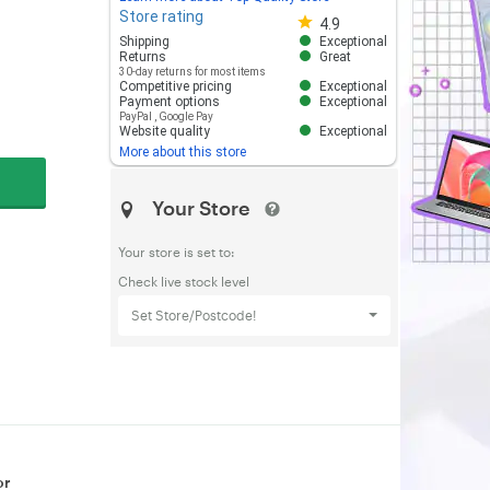
Store rating
Store rating 4.8 out of 5
4.9
Shipping
Exceptional
Returns
Great
30-day returns for most items
Competitive pricing
Exceptional
Payment options
Exceptional
PayPal
,
Google Pay
Website quality
Exceptional
More about this store
Your Store
Your store is set to:
Check live stock level
Set Store/Postcode!
or