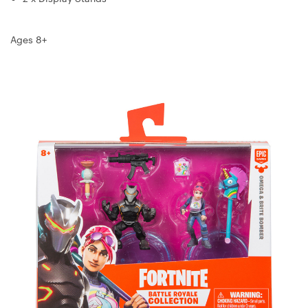
Ages 8+