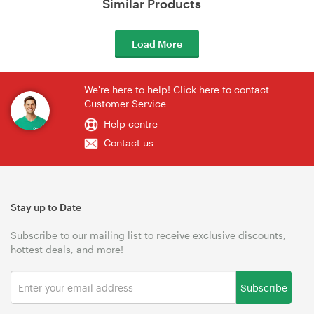
Similar Products
Load More
We're here to help! Click here to contact
Customer Service
Help centre
Contact us
Stay up to Date
Subscribe to our mailing list to receive exclusive discounts,
hottest deals, and more!
Subscribe