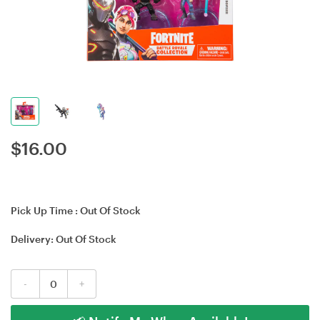
$
16.00
Pick Up Time :
Out Of Stock
Delivery:
Out Of Stock
-
+