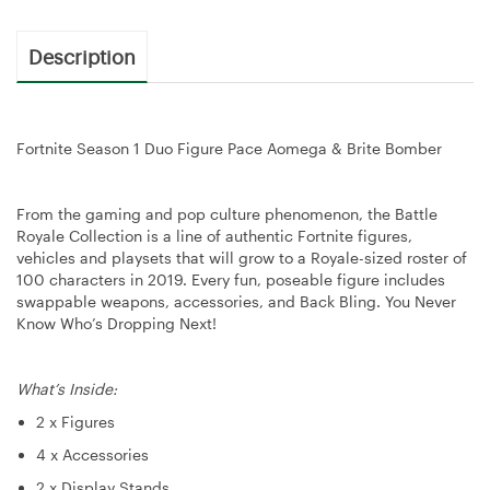
Description
Fortnite Season 1 Duo Figure Pace Aomega & Brite Bomber
From the gaming and pop culture phenomenon, the Battle
Royale Collection is a line of authentic Fortnite figures,
vehicles and playsets that will grow to a Royale-sized roster of
100 characters in 2019. Every fun, poseable figure includes
swappable weapons, accessories, and Back Bling. You Never
Know Who’s Dropping Next!
What’s Inside:
2 x Figures
4 x Accessories
2 x Display Stands