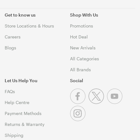
Get to know us
Shop With Us
Store Locations & Hours
Promotions
Careers
Hot Deal
Blogs
New Arrivals
All Categories
All Brands
Let Us Help You
Social
FAQs
Help Centre
Payment Methods
Returns & Warranty
Shipping