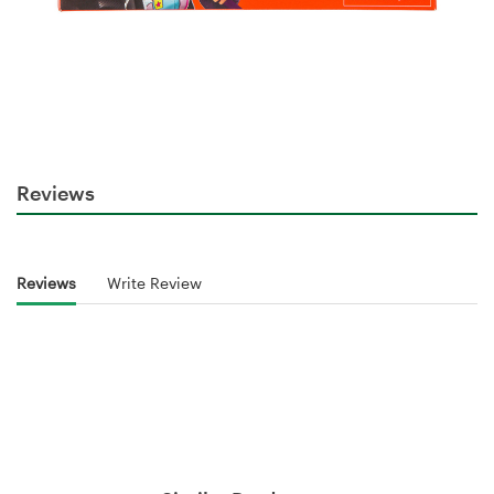
Reviews
Reviews
Write Review