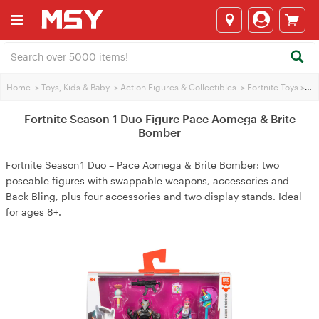
Home
>
Toys, Kids & Baby
>
Action Figures & Collectibles
>
Fortnite Toys
>
For
Fortnite Season 1 Duo Figure Pace Aomega & Brite
Bomber
Fortnite Season 1 Duo – Pace Aomega & Brite Bomber: two
poseable figures with swappable weapons, accessories and
Back Bling, plus four accessories and two display stands. Ideal
for ages 8+.