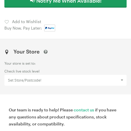
📢 Notify Me When Available!
Add to Wishlist
Buy Now, Pay Later:
Your Store
Your store is set to:
Check live stock level
Set Store/Postcode!
Our team is ready to help! Please
contact us
if you have
any questions about product specifications, stock
availability, or compatibility.