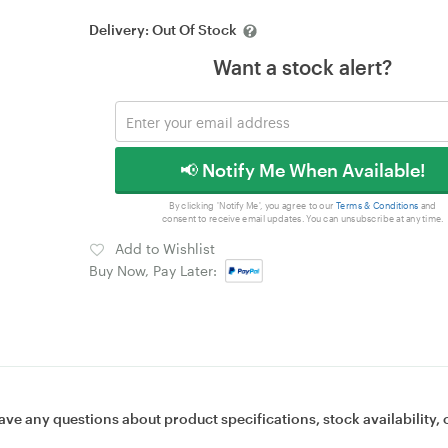
Delivery:
Out Of Stock
Want a stock alert?
📢 Notify Me When Available!
By clicking 'Notify Me', you agree to our
Terms & Conditions
and
consent to receive email updates. You can unsubscribe at any time.
Add to Wishlist
Buy Now, Pay Later:
ave any questions about product specifications, stock availability, 