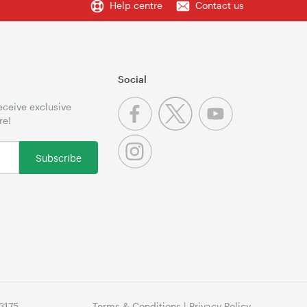
Help centre
Contact us
Social
receive exclusive
re!
Subscribe
3175
Terms & Conditions
|
Privacy Policy