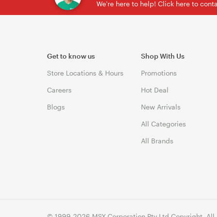
We're here to help! Click here to con
Get to know us
Shop With Us
Store Locations & Hours
Promotions
Careers
Hot Deal
Blogs
New Arrivals
All Categories
All Brands
© 1999-2026 MSY Corporation Pty Ltd Copyright. All