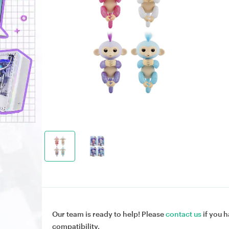
Our team is ready to help! Please
contact us
if you h
compatibility.