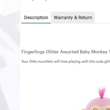
Description
Warranty & Return
Fingerlings Glitter Assorted Baby Monkey 
Your little munchkin will love playing with this cute g