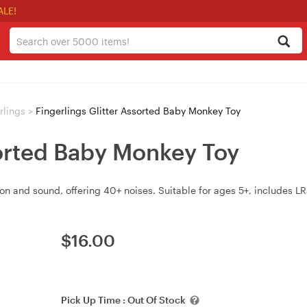
ALE!
rlings
>
Fingerlings Glitter Assorted Baby Monkey Toy
sorted Baby Monkey Toy
on and sound, offering 40+ noises. Suitable for ages 5+, includes L
$
16.00
Pick Up Time :
Out Of Stock