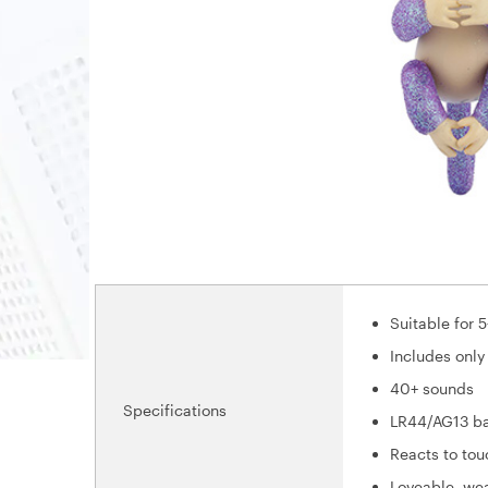
Suitable for 5
Includes only
40+ sounds
Specifications
LR44/AG13 ba
Reacts to to
Loveable, we