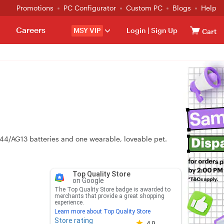
Promotions
PC Configurator
Custom PC
Blogs
Help
Careers
MSY VIP
Login
|
Sign Up
Cart
R44/AG13 batteries and one wearable, loveable pet.
Top Quality Store
on Google
The Top Quality Store badge is awarded to
merchants that provide a great shopping
experience.
Learn more about Top Quality Store
Store rating
Store rating 4.8 out of 5