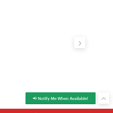
📢 Notify Me When Available!