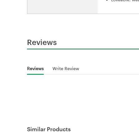
Reviews
Reviews
Write Review
Similar Products