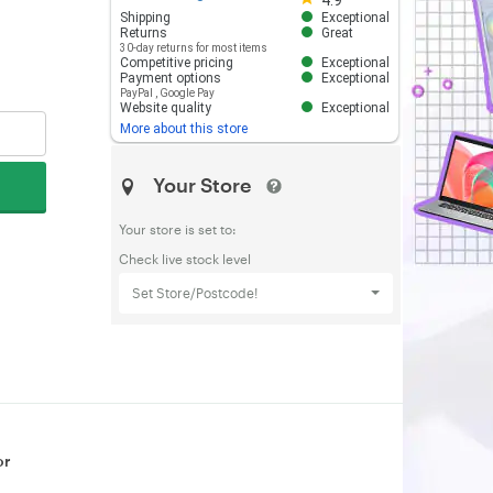
4.9
Shipping
Exceptional
Returns
Great
30-day returns for most items
Competitive pricing
Exceptional
Payment options
Exceptional
PayPal
,
Google Pay
Website quality
Exceptional
More about this store
Your Store
Your store is set to:
Check live stock level
Set Store/Postcode!
or