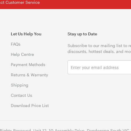
tact Customer Service
Let Us Help You
Stay up to Date
FAQs
Subscribe to our mailing list to 
discounts, hottest deals, and mo
Help Centre
Payment Methods
Returns & Warranty
Shipping
Contact Us
Download Price List
 Rights Reserved. Unit 12, 10 Assembly Drive, Dandenong South VIC 