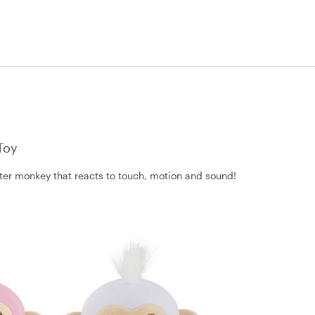
Toy
litter monkey that reacts to touch, motion and sound!