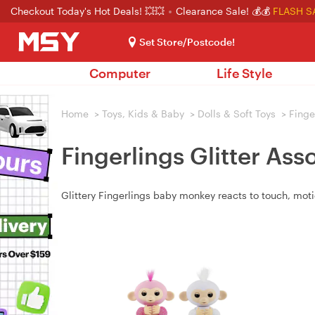
Checkout Today's Hot Deals! 💥💥
Clearance Sale! 💰💰
FLASH S
Set Store/Postcode!
Computer
Life Style
Home
>
Toys, Kids & Baby
>
Dolls & Soft Toys
>
Finge
Fingerlings Glitter As
Glittery Fingerlings baby monkey reacts to touch, moti