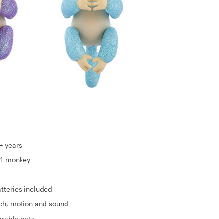
+ years
 1 monkey
tteries included
uch, motion and sound
arable pets