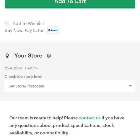
Add To Cart
Add to Wishlist
Buy Now, Pay Later:
Your Store
Your store is set to:
Check live stock level
Set Store/Postcode!
Our team is ready to help! Please
contact us
if you have
any questions about product specifications, stock
availability, or compatibility.