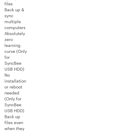
files
Back up &
sync
multiple
computers
Absolutely
zero
learning
curve (Only
for
SyncBee
USB HDD)
No
installation
or reboot
needed
(Only for
SyncBee
USB HDD)
Back up
files even
when they