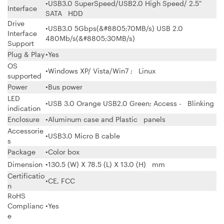
•USB3.0 SuperSpeed/USB2.0 High Speed/ 2.5"
Interface
SATA HDD
Drive
•USB3.0 5Gbps(&#8805;70MB/s) USB 2.0
Interface
480Mb/s(&#8805;30MB/s)
Support
Plug & Play
•Yes
OS
•Windows XP/ Vista/Win7 ; Linux
supported
Power
•Bus power
LED
•USB 3.0 Orange USB2.0 Green; Access - Blinking
indication
Enclosure
•Aluminum case and Plastic panels
Accessorie
•USB3.0 Micro B cable
s
Package
•Color box
Dimension
•130.5 (W) X 78.5 (L) X 13.0 (H) mm
Certificatio
•CE, FCC
n
RoHS
Complianc
•Yes
e