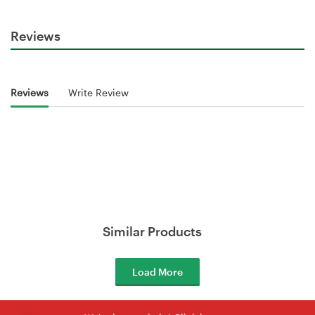
Reviews
Reviews
Write Review
Similar Products
Load More