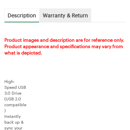
Description
Warranty & Return
Product images and description are for reference only.
Product appearance and specifications may vary from
what is depicted.
High-
Speed USB
3.0 Drive
(USB 2.0
compatible
)
Instantly
back up &
sync your