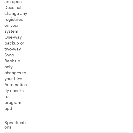
are open
Does not
change any
registries
on your
system
One-way
backup or
two-way
Sync
Back up
only
changes to
your files
Automatica
lly checks
for
program
upd
Specificati
ons