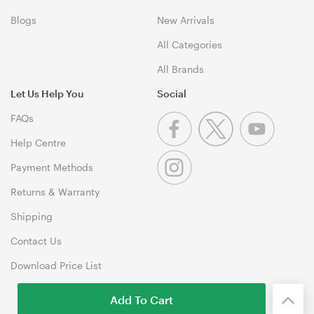
Blogs
New Arrivals
All Categories
All Brands
Let Us Help You
Social
FAQs
Help Centre
Payment Methods
Returns & Warranty
Shipping
Contact Us
Download Price List
Add To Cart