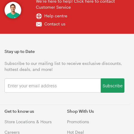
We're here to help! Click here to contact
Customer Service
Help centre
Contact us
Stay up to Date
Subscribe to our mailing list to receive exclusive discounts,
hottest deals, and more!
Subscribe
Get to know us
Shop With Us
Store Locations & Hours
Promotions
Careers
Hot Deal