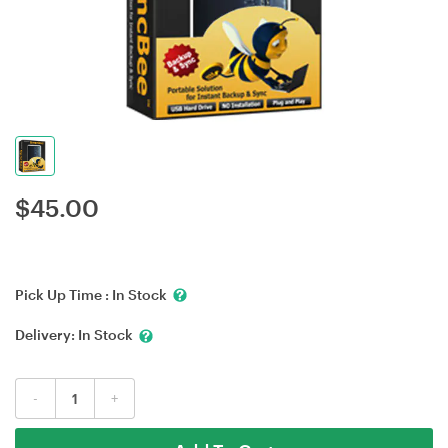
$
45.00
Pick Up Time :
In Stock
Delivery:
In Stock
-
+