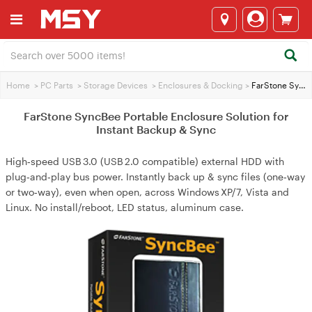
Home
>
PC Parts
>
Storage Devices
>
Enclosures & Docking
>
FarStone SyncBee Portable Enclosure Solution for Instant Backup & Sync
FarStone SyncBee Portable Enclosure Solution for
Instant Backup & Sync
High‑speed USB 3.0 (USB 2.0 compatible) external HDD with
plug‑and‑play bus power. Instantly back up & sync files (one‑way
or two‑way), even when open, across Windows XP/7, Vista and
Linux. No install/reboot, LED status, aluminum case.