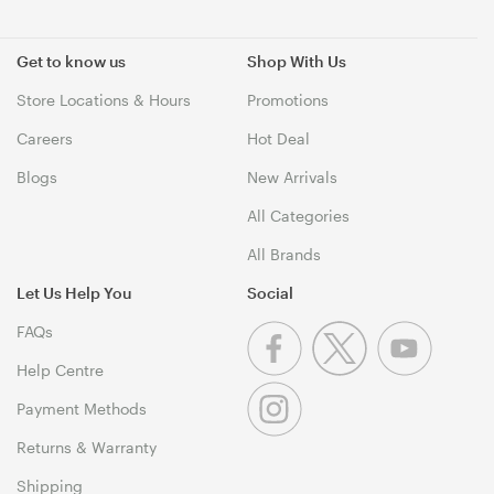
Get to know us
Shop With Us
Store Locations & Hours
Promotions
Careers
Hot Deal
Blogs
New Arrivals
All Categories
All Brands
Let Us Help You
Social
FAQs
Help Centre
Payment Methods
Returns & Warranty
Shipping