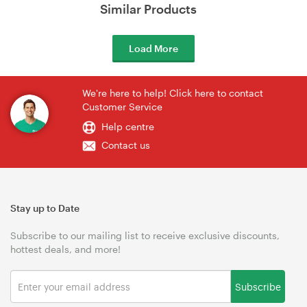
Similar Products
Load More
We're here to help! Click here to contact
Customer Service
Help centre
Contact us
Stay up to Date
Subscribe to our mailing list to receive exclusive discounts,
hottest deals, and more!
Subscribe