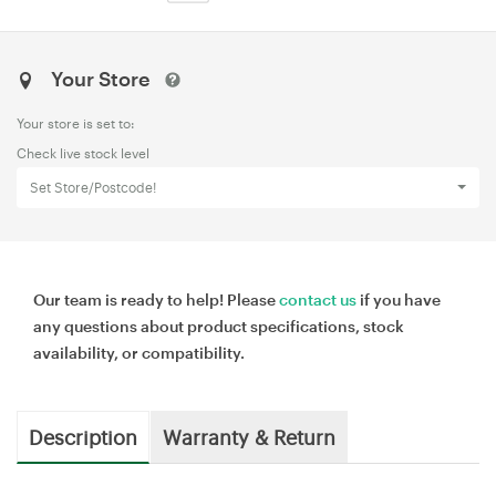
Your Store
Your store is set to:
Check live stock level
Set Store/Postcode!
Our team is ready to help! Please
contact us
if you have
any questions about product specifications, stock
availability, or compatibility.
Description
Warranty & Return