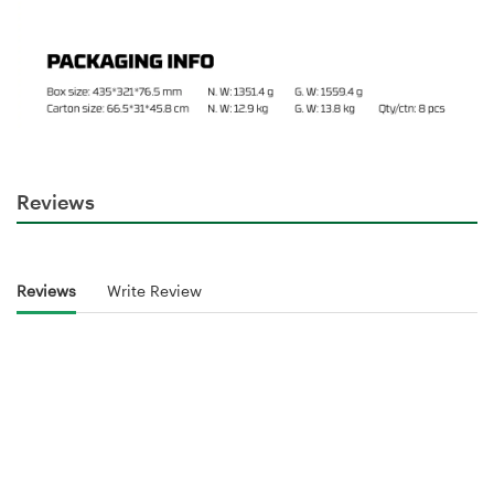
Reviews
Reviews
Write Review