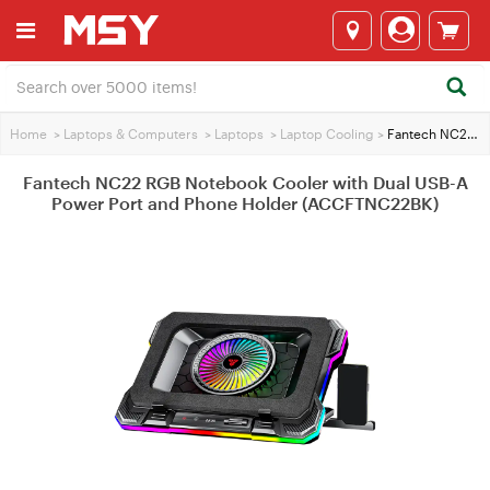
Home
>
Laptops & Computers
>
Laptops
>
Laptop Cooling
>
Fantech NC22 RGB Notebook Cooler with Dual USB-A Power Port and Phone Holder (ACCFTNC22BK)
Fantech NC22 RGB Notebook Cooler with Dual USB-A
Power Port and Phone Holder (ACCFTNC22BK)