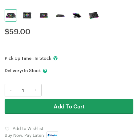
$
59.00
Pick Up Time :
In Stock
Delivery:
In Stock
-
+
Add To Cart
Add to Wishlist
Buy Now, Pay Later: