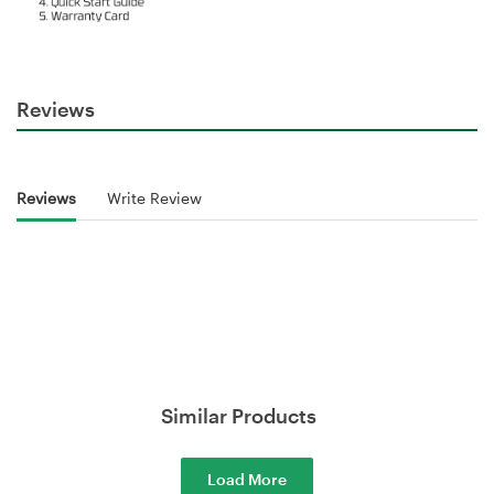
Reviews
Reviews
Write Review
Similar Products
Load More