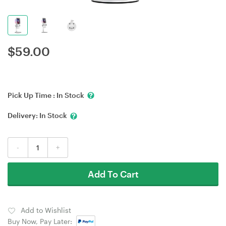
$
59.00
Pick Up Time :
In Stock
Delivery:
In Stock
-
+
Add To Cart
Add to Wishlist
Buy Now, Pay Later: