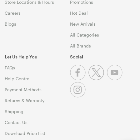
Store Locations & Hours
Promotions
Careers
Hot Deal
Blogs
New Arrivals
All Categories
All Brands
Let Us Help You
Social
FAQs
Help Centre
Payment Methods
Returns & Warranty
Shipping
Contact Us
Download Price List