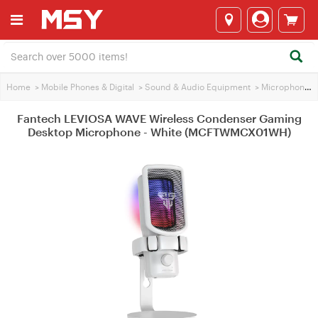
Home
>
Mobile Phones & Digital
>
Sound & Audio Equipment
>
Microphones
Fantech LEVIOSA WAVE Wireless Condenser Gaming
Desktop Microphone - White (MCFTWMCX01WH)