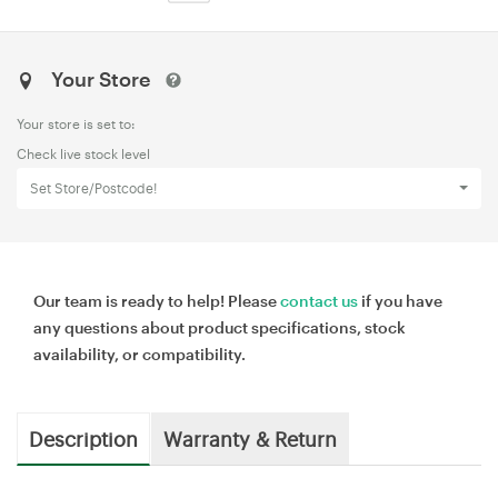
Your Store
Your store is set to:
Check live stock level
Set Store/Postcode!
Our team is ready to help! Please
contact us
if you have
any questions about product specifications, stock
availability, or compatibility.
Description
Warranty & Return