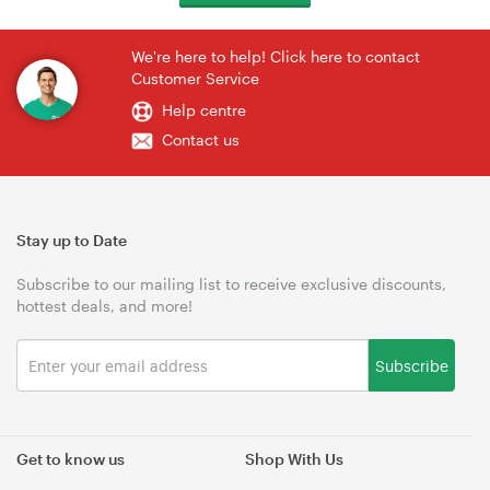
We're here to help! Click here to contact
Customer Service
Help centre
Contact us
Stay up to Date
Subscribe to our mailing list to receive exclusive discounts,
hottest deals, and more!
Subscribe
Get to know us
Shop With Us