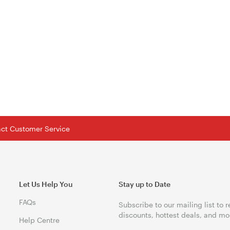
tact Customer Service
Let Us Help You
Stay up to Date
FAQs
Subscribe to our mailing list to 
discounts, hottest deals, and mo
Help Centre