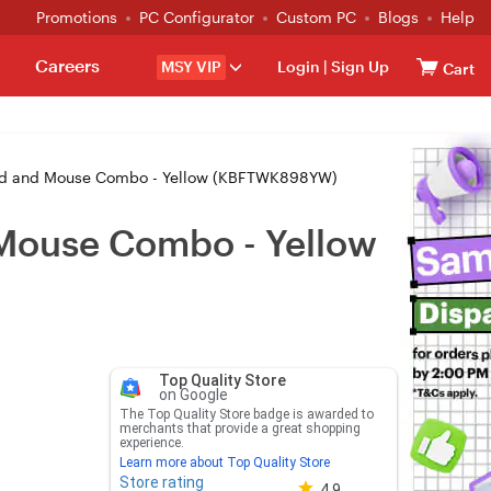
Promotions
PC Configurator
Custom PC
Blogs
Help
Careers
MSY VIP
Login
|
Sign Up
Cart
d and Mouse Combo - Yellow (KBFTWK898YW)
Mouse Combo - Yellow
Top Quality Store
on Google
The Top Quality Store badge is awarded to
merchants that provide a great shopping
experience.
Learn more about Top Quality Store
Store rating
Store rating 4.8 out of 5
4.9