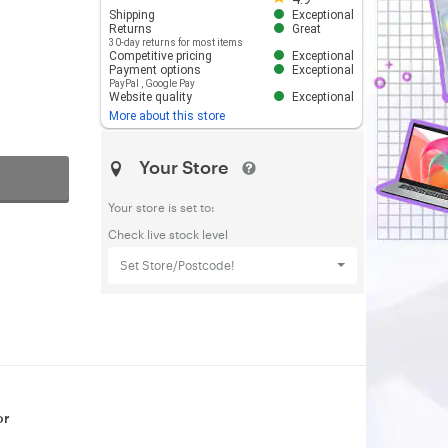
Shipping
Exceptional
Returns
Great
30-day returns for most items
Competitive pricing
Exceptional
Payment options
Exceptional
PayPal
,
Google Pay
Website quality
Exceptional
More about this store
Your Store
Your store is set to:
Check live stock level
Set Store/Postcode!
or