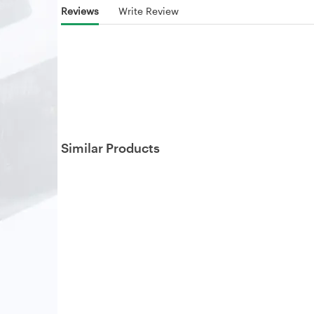
Reviews
Write Review
Similar Products