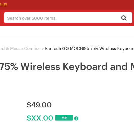
ALE!
ard & Mouse Combos
>
Fantech GO MOCHI85 75% Wireless Keyboar
5% Wireless Keyboard and 
$
49.00
$
XX.00
VIP
?