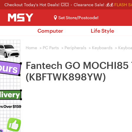
Checkout Today's Hot Deals! 💥💥
Clearance Sale! 💰💰
FLASH S
Set Store/Postcode!
Computer
Life Style
Home
>
PC Parts
>
Peripherals
>
Keyboards
>
Keybo
Fantech GO MOCHI85 7
(KBFTWK898YW)