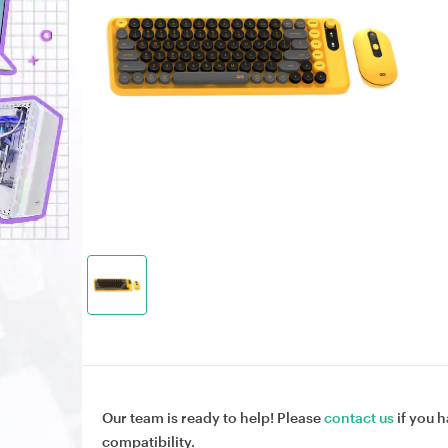
Our team is ready to help! Please
contact us
if you h
compatibility.