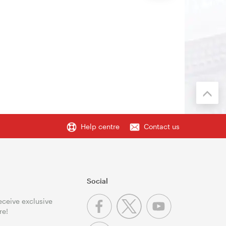
Help centre
Contact us
Social
receive exclusive
re!