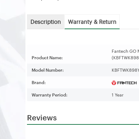
Description
Warranty & Return
Fantech GO 
Product Name:
(KBFTWK898
Model Number:
KBFTWK898
Brand:
Warranty Period:
1 Year
Reviews