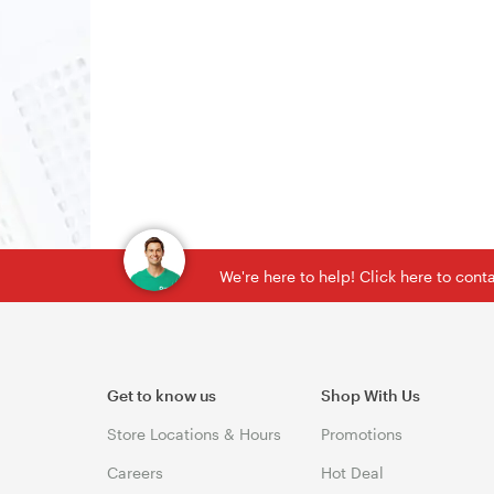
We're here to help! Click here to con
Get to know us
Shop With Us
Store Locations & Hours
Promotions
Careers
Hot Deal