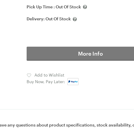
Pick Up Time :
Out Of Stock
Delivery:
Out Of Stock
More Info
Add to Wishlist
Buy Now, Pay Later:
ave any questions about product specifications, stock availability, 