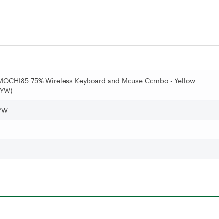
MOCHI85 75% Wireless Keyboard and Mouse Combo - Yellow
YW)
YW