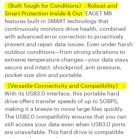
《Built Tough for Conditions》: Robust and
Smart Protection Inside & Out
EAGET M8
features built-in SMART technology that
continuously monitors drive health, combined
with advanced error correction to proactively
prevent and repair data issues. Even under harsh
outdoor conditions—from strong vibrations to
extreme temperature changes—your data stays
secure and intact. shockproof, anti-pressure,
pocket-size slim and portable.
《Versatile Connectivity and Compatibility》：
With its USB3.0 interface, this portable hard
drive offers transfer speeds of up to 5GBPS,
making it a breeze to move large files quickly.
The USB2.0 compatibility ensures that you can
still access your data even when USB3.0 ports
are unavailable. This hard drive is compatible