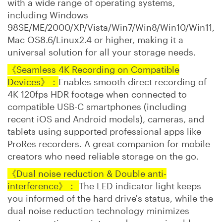
with a wide range of operating systems,
including Windows
98SE/ME/2000/XP/Vista/Win7/Win8/Win10/Win11,
Mac OS8.6/Linux2.4 or higher, making it a
universal solution for all your storage needs.
《Seamless 4K Recording on Compatible
Devices》：
Enables smooth direct recording of
4K 120fps HDR footage when connected to
compatible USB-C smartphones (including
recent iOS and Android models), cameras, and
tablets using supported professional apps like
ProRes recorders. A great companion for mobile
creators who need reliable storage on the go.
《Dual noise reduction & Double anti-
interference
》：
The LED indicator light keeps
you informed of the hard drive's status, while the
dual noise reduction technology minimizes