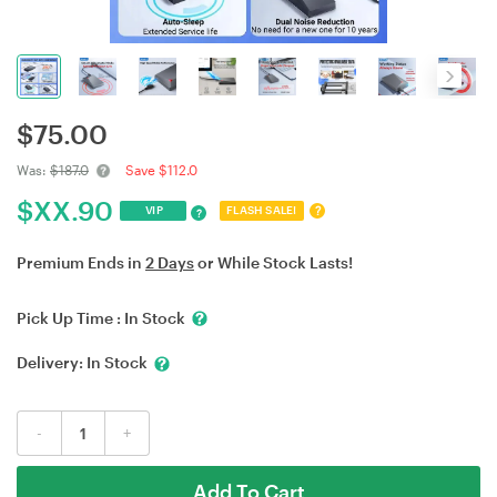
$
75.00
Was:
$187.0
Save $112.0
$
XX.90
?
VIP
FLASH SALE!
?
Premium Ends in
2 Days
or While Stock Lasts!
Pick Up Time :
In Stock
Delivery:
In Stock
-
+
Add To Cart