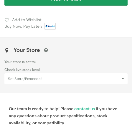
Add to Wishlist
Buy Now, Pay Later:
Your Store
Your store is set to:
Check live stock level
Set Store/Postcode!
Our team is ready to help! Please
contact us
if you have
any questions about product specifications, stock
availability, or compatibility.