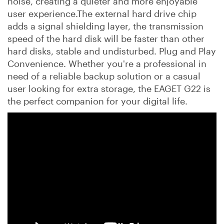
noise, creating a quieter and more enjoyable
user experience.The external hard drive chip
adds a signal shielding layer, the transmission
speed of the hard disk will be faster than other
hard disks, stable and undisturbed. Plug and Play
Convenience. Whether you're a professional in
need of a reliable backup solution or a casual
user looking for extra storage, the EAGET G22 is
the perfect companion for your digital life.