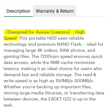
Description
Warranty & Return
《Designed for Aussie Creators》: High
Speed
This portable HDD uses reliable
technology and premium NAND Flash, - ideal for
managing large 4K videos, RAW photos, and
gaming files. The 7200rpm speed ensures quick
data access, while the 8MB cache minimizes
latency, making it an ideal choice for users who
demand fast and reliable storage. The read &
write speed is as high as 150MB/s-300MB/s.
Whether you're backing up important files,
storing large media libraries, or transferring data
between devices, the EAGET G22 is up to the
task.