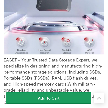
EAGET – Your Trusted Data Storage Expert, we
specialize in designing and manufacturing high-
performance storage solutions, including SSDs,
Portable SSDs (PSSDs), RAM, USB flash drives,
and High-speed memory cards.With military-
grade reliability and unbeatable value, we
safeguard your data while delivering premium
Add To Cart
performance.