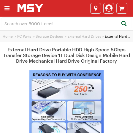
Home
>
PC Parts
>
Storage Devices
>
External Hard Drives
>
External Hard Drive Portable HDD High Speed 5Gbps Transfer Storage Device 1T Dual Disk Design Mobile Hard Drive Mechanical Hard Drive Original Factory
External Hard Drive Portable HDD High Speed 5Gbps
Transfer Storage Device 1T Dual Disk Design Mobile Hard
Drive Mechanical Hard Drive Original Factory