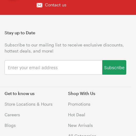
Contact us
Stay up to Date
Subscribe to our mailing list to receive exclusive discounts,
hottest deals, and more!
Subscribe
Get to know us
Shop With Us
Store Locations & Hours
Promotions
Careers
Hot Deal
Blogs
New Arrivals
All Categories