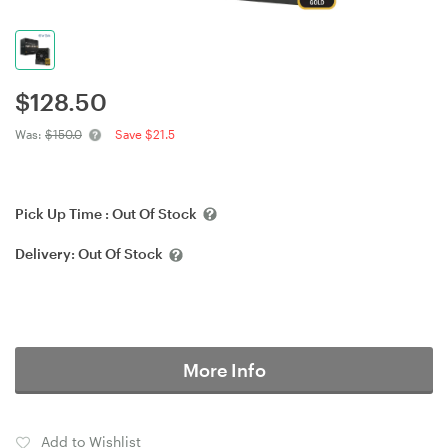
$
128.50
Was:
$150.0
Save $21.5
Pick Up Time :
Out Of Stock
Delivery:
Out Of Stock
More Info
Add to Wishlist