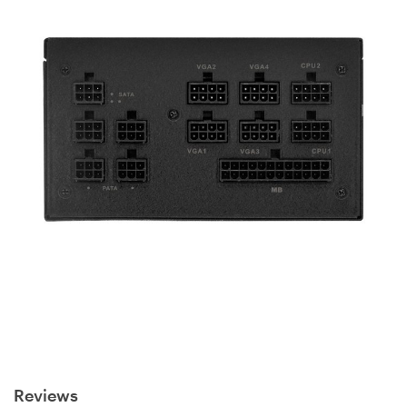
Reviews