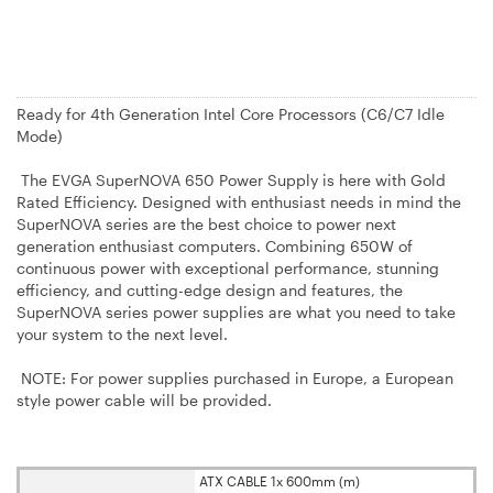
Ready for 4th Generation Intel Core Processors (C6/C7 Idle
Mode)
The EVGA SuperNOVA 650 Power Supply is here with Gold
Rated Efficiency. Designed with enthusiast needs in mind the
SuperNOVA series are the best choice to power next
generation enthusiast computers. Combining 650W of
continuous power with exceptional performance, stunning
efficiency, and cutting-edge design and features, the
SuperNOVA series power supplies are what you need to take
your system to the next level.
NOTE: For power supplies purchased in Europe, a European
style power cable will be provided.
ATX CABLE 1x 600mm (m)