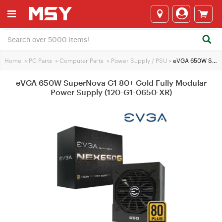
Home
>
PC Parts
>
Computer Parts
>
Power Supply / PSU
>
eVGA 650W SuperNova G1 80+ Gold Fully Modular Power Supply (120-G1-0650-XR)
eVGA 650W SuperNova G1 80+ Gold Fully Modular
Power Supply (120-G1-0650-XR)