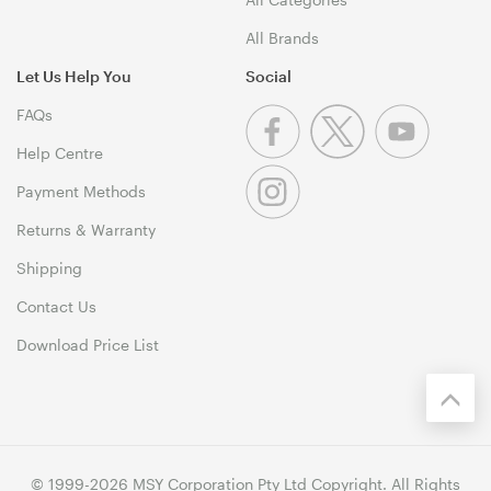
All Brands
Let Us Help You
Social
FAQs
Help Centre
Payment Methods
Returns & Warranty
Shipping
Contact Us
Download Price List
© 1999-2026 MSY Corporation Pty Ltd Copyright. All Rights