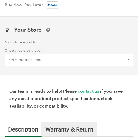
Buy Now, Pay Later:
Your Store
Your store is set to:
Check live stock level
Set Store/Postcode!
Our team is ready to help! Please
contact us
if you have
any questions about product specifications, stock
availability, or compatibility.
Description
Warranty & Return