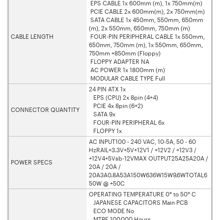
EPS CABLE 1x 600mm (m), 1x 750mm(m)
PCIE CABLE 2x 600mm(m), 2x 750mm(m)
SATA CABLE 1x 450mm, 550mm, 650mm
(m), 2x 550mm, 650mm, 750mm (m)
CABLE LENGTH
FOUR-PIN PERIPHERAL CABLE 1x 550mm,
650mm, 750mm (m), 1x 550mm, 650mm,
750mm +850mm (Floppy)
FLOPPY ADAPTER NA
AC POWER 1x 1800mm (m)
MODULAR CABLE TYPE Full
24 PIN ATX 1x
EPS (CPU) 2x 8pin (4+4)
PCIE 4x 8pin (6+2)
CONNECTOR QUANTITY
SATA 9x
FOUR-PIN PERIPHERAL 6x
FLOPPY 1x
AC INPUT100 - 240 VAC, 10-5A, 50 - 60
HzRAIL+3.3V+5V+12V1 / +12V2 / +12V3 /
+12V4+5Vsb-12VMAX OUTPUT25A25A20A /
POWER SPECS
20A / 20A /
20A3A0.8A53A150W636W15W9.6WTOTAL6
50W @ +50C
OPERATING TEMPERATURE 0° to 50° C
JAPANESE CAPACITORS Main PCB
ECO MODE No
MTBF 100,000 Hours