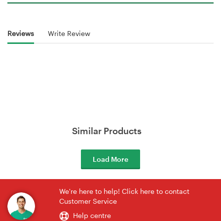
Reviews
Write Review
Similar Products
Load More
We're here to help! Click here to contact
Customer Service
Help centre