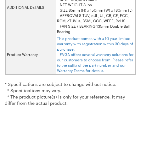
NET WEIGHT 8 lbs
ADDITIONAL DETAILS
SIZE 85mm (H) x 150mm (W) x 180mm (L)
APPROVALS TUV, cUL, UL, CB, CE, FCC,
RCM, cTUVus, BSMI, CCC, WEEE, RoHS
FAN SIZE / BEARING 135mm Double Ball
Bearing
This product comes with a 10 year limited
warranty with registration within 30 days of
purchase.
Product Warranty
EVGA offers several warranty solutions for
our customers to choose from. Please refer
to the suffix of the part number and our
Warranty Terms for details.
* Specifications are subject to change without notice.
* Specifications may vary.
* The product picture(s) is only for your reference, it may
differ from the actual product.