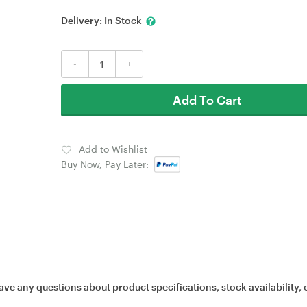
Delivery:
In Stock
-
+
Add To Cart
Add to Wishlist
Buy Now, Pay Later:
ave any questions about product specifications, stock availability, 