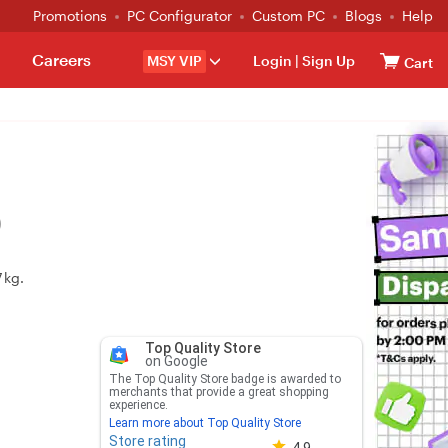
Promotions
PC Configurator
Custom PC
Blogs
Help
Careers
MSY VIP
Login
|
Sign Up
Cart
)
 kg.
Top Quality Store
on Google
The Top Quality Store badge is awarded to
merchants that provide a great shopping
experience.
Learn more about Top Quality Store
Store rating
Store rating 4.8 out of 5