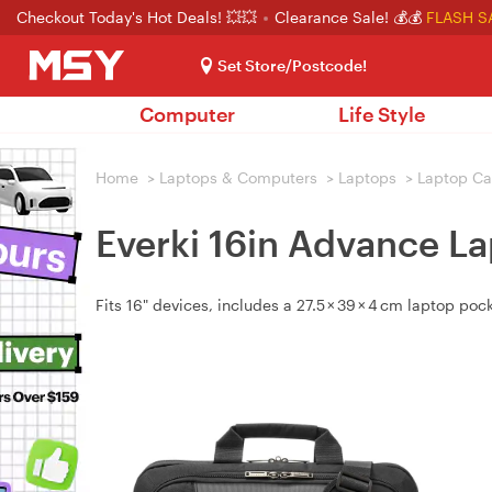
Checkout Today's Hot Deals! 💥💥
Clearance Sale! 💰💰
FLASH S
Set Store/Postcode!
Computer
Life Style
Home
>
Laptops & Computers
>
Laptops
>
Laptop Ca
Everki 16in Advance L
Fits 16" devices, includes a 27.5 × 39 × 4 cm laptop pocke