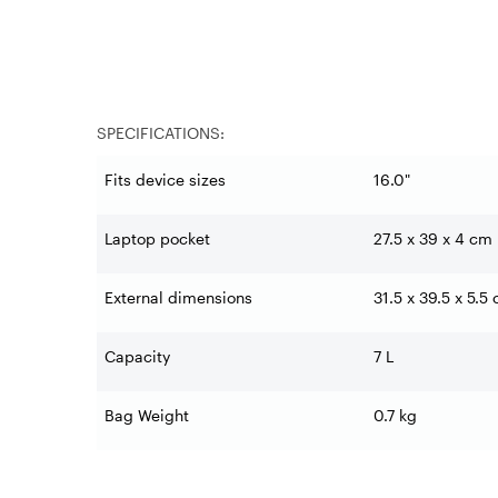
SPECIFICATIONS:
Fits device sizes
16.0"
Laptop pocket
27.5 x 39 x 4 cm
External dimensions
31.5 x 39.5 x 5.5
Capacity
7 L
Bag Weight
0.7 kg