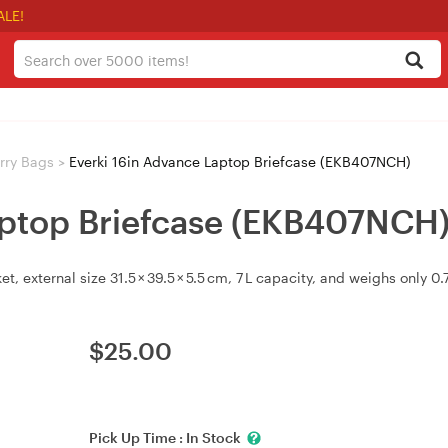
ALE!
rry Bags
>
Everki 16in Advance Laptop Briefcase (EKB407NCH)
aptop Briefcase (EKB407NCH
t, external size 31.5 × 39.5 × 5.5 cm, 7 L capacity, and weighs only 0.7
$
25.00
Pick Up Time :
In Stock