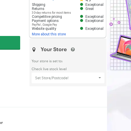
4.9
Shipping
Exceptional
Returns
Great
30-day returns for most items
Competitive pricing
Exceptional
Payment options
Exceptional
PayPal
,
Google Pay
Website quality
Exceptional
More about this store
Your Store
Your store is set to:
Check live stock level
Set Store/Postcode!
or