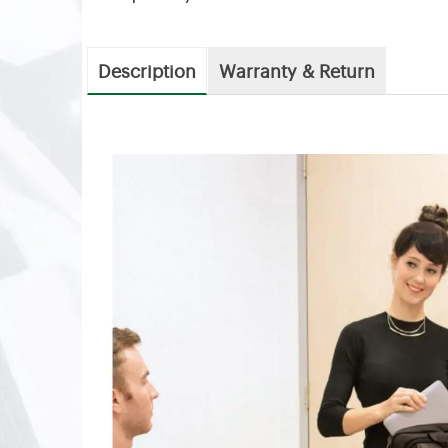
Description
Warranty & Return