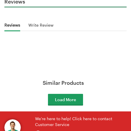
Reviews
Reviews
Write Review
Similar Products
Load More
We're here to help! Click here to contact
Customer Service