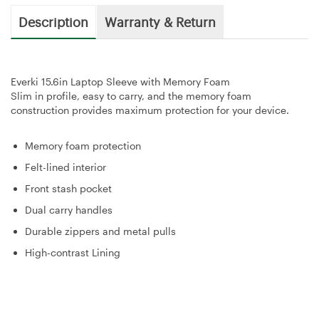
Description
Warranty & Return
Everki 15.6in Laptop Sleeve with Memory Foam
Slim in profile, easy to carry, and the memory foam
construction provides maximum protection for your device.
Memory foam protection
Felt-lined interior
Front stash pocket
Dual carry handles
Durable zippers and metal pulls
High-contrast Lining