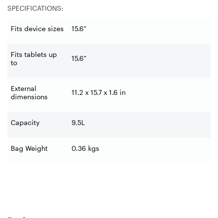
SPECIFICATIONS:
Fits device sizes
15.6"
Fits tablets up
15.6"
to
External
11.2 x 15.7 x 1.6 in
dimensions
Capacity
9.5L
Bag Weight
0.36 kgs