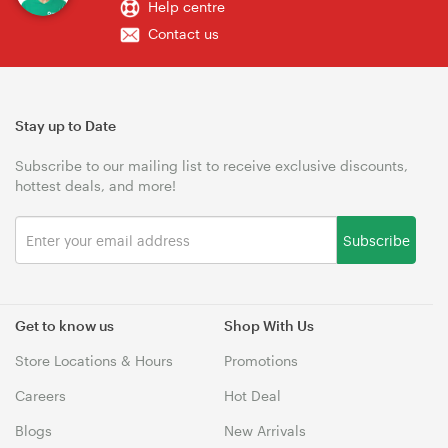
Help centre
Contact us
Stay up to Date
Subscribe to our mailing list to receive exclusive discounts,
hottest deals, and more!
Subscribe
Get to know us
Shop With Us
Store Locations & Hours
Promotions
Careers
Hot Deal
Blogs
New Arrivals