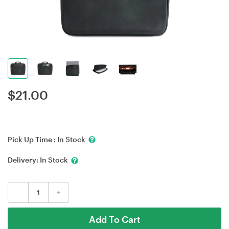
$
21.00
Pick Up Time :
In Stock
Delivery:
In Stock
-
+
Add To Cart