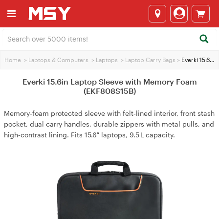
Home
>
Laptops & Computers
>
Laptops
>
Laptop Carry Bags
>
Everki 15.6in Laptop Sleeve with Memory Foam (EKF808S15B)
Everki 15.6in Laptop Sleeve with Memory Foam
(EKF808S15B)
Memory‑foam protected sleeve with felt‑lined interior, front stash
pocket, dual carry handles, durable zippers with metal pulls, and
high‑contrast lining. Fits 15.6″ laptops, 9.5 L capacity.