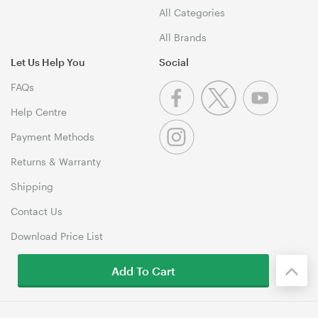
All Categories
All Brands
Let Us Help You
Social
FAQs
Help Centre
Payment Methods
Returns & Warranty
Shipping
Contact Us
Download Price List
Add To Cart