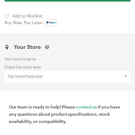
Add to Wishlist
Buy Now, Pay Later:
Your Store
Your store is set to:
Check live stock level
Set Store/Postcode!
Our team is ready to help! Please
contact us
if you have
any questions about product specifications, stock
availability, or compatibility.